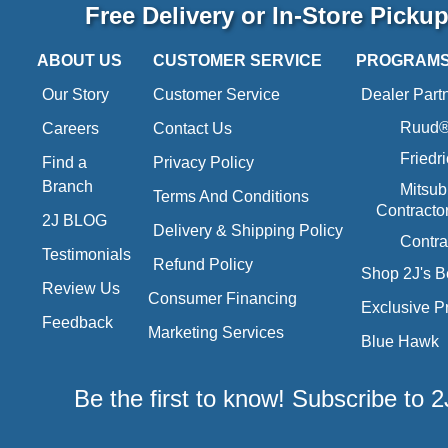
Free Delivery or In-Store Picku
ABOUT US
CUSTOMER SERVICE
PROGRAM
Our Story
Customer Service
Dealer Part
Ruud® 
Careers
Contact Us
Friedr
Find a
Privacy Policy
Branch
Mitsub
Terms And Conditions
Contracto
2J BLOG
Delivery & Shipping Policy
Contra
Testimonials
Refund Policy
Shop 2J's B
Review Us
Consumer Financing
Exclusive P
Feedback
Marketing Services
Blue Hawk
Be the first to know! Subscribe to