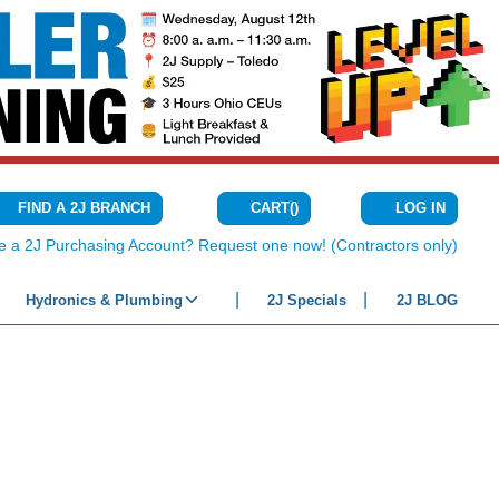
CART
(
)
FIND A 2J BRANCH
LOG IN
{0} ITEMS IN C
e a 2J Purchasing Account? Request one now! (Contractors only)
Hydronics & Plumbing
2J Specials
2J BLOG