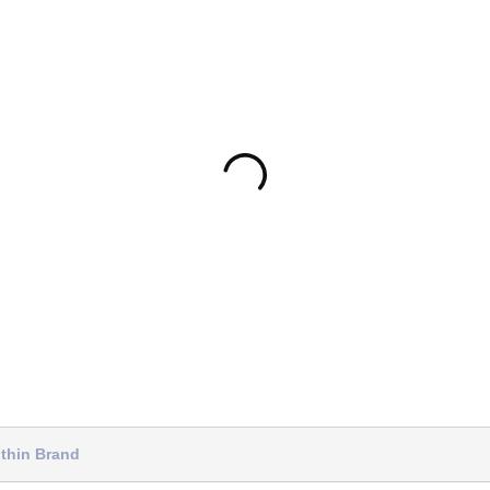
thin Brand