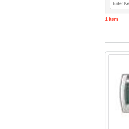
1
item