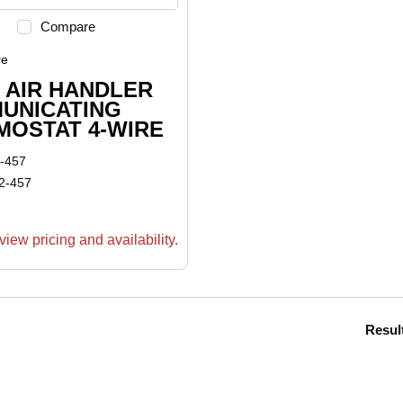
Compare
re
 AIR HANDLER
UNICATING
MOSTAT 4-WIRE
-457
2-457
view pricing and availability.
Resul