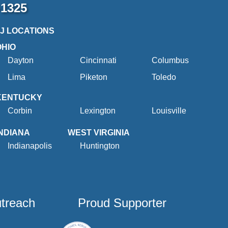
-1325
2J LOCATIONS
OHIO
Dayton
Cincinnati
Columbus
Lima
Piketon
Toledo
KENTUCKY
Corbin
Lexington
Louisville
INDIANA
WEST VIRGINIA
Indianapolis
Huntington
utreach
Proud Supporter