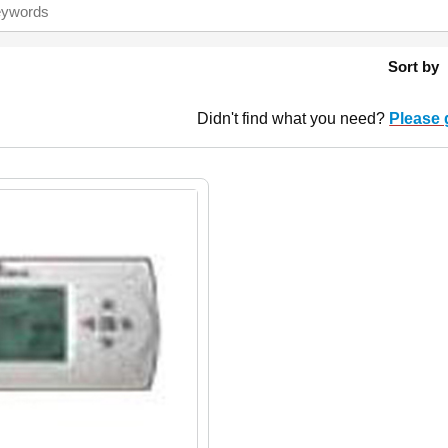
Sort by
Didn't find what you need?
Please 