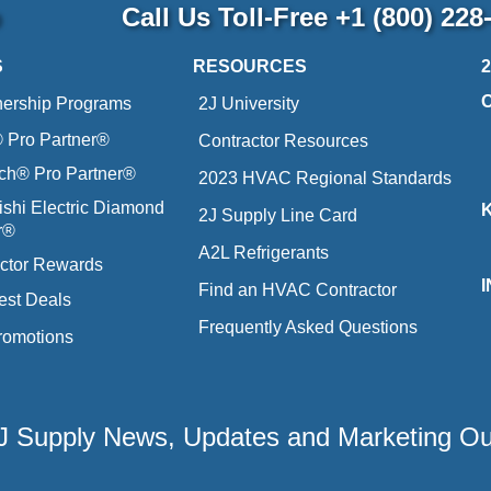
p
Call Us Toll-Free
+1 (800) 228
S
RESOURCES
nership Programs
2J University
Pro Partner®
Contractor Resources
ich® Pro Partner®
2023 HVAC Regional Standards
ishi Electric Diamond
2J Supply Line Card
r®
A2L Refrigerants
ctor Rewards
Find an HVAC Contractor
est Deals
Frequently Asked Questions
romotions
 2J Supply News, Updates and Marketing O