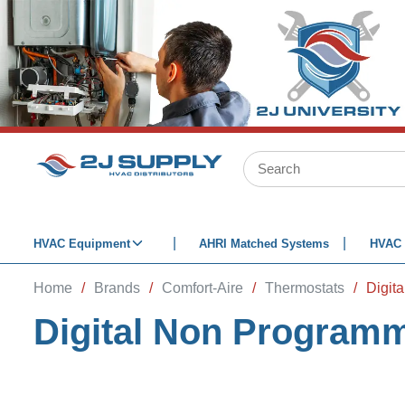
SKIP TO MAIN CONTENT
Site Search
HVAC Equipment
AHRI Matched Systems
HVAC 
Home
/
Brands
/
Comfort-Aire
/
Thermostats
/
Digit
Digital Non Program