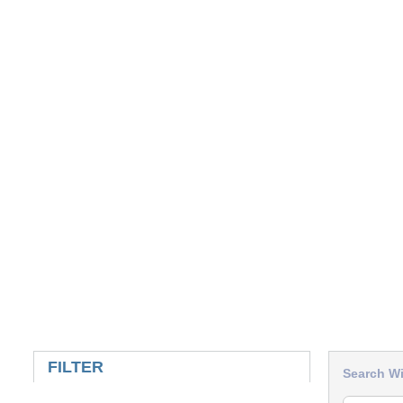
SKIP TO RESULTS
FILTER
Search Wi