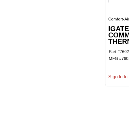
Comfort-Ai
IGATE
COMM
THER
Part #
7602
MFG #
760
Sign In to 