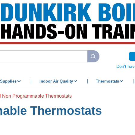
submit search
Don't hav
Supplies
Indoor Air Quality
Thermostats
al Non Programmable Thermostats
mable Thermostats