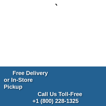
Free Delivery
or In-Store
Pickup
Call Us Toll-Free
+1 (800) 228-1325