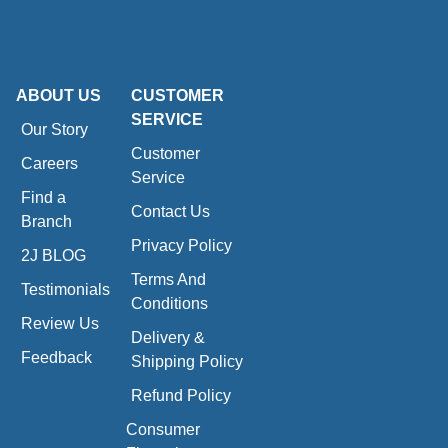
ABOUT US
CUSTOMER
SERVICE
Our Story
Customer
Careers
Service
Find a
Contact Us
Branch
Privacy Policy
2J BLOG
Terms And
Testimonials
Conditions
Review Us
Delivery &
Feedback
Shipping Policy
Refund Policy
Consumer