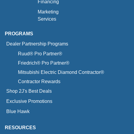
Financing
Marketing
Services
PROGRAMS
Dealer Partnership Programs
Ruud® Pro Partner®
Friedrich® Pro Partner®
Mitsubishi Electric Diamond Contractor®
Contractor Rewards
Shop 2J's Best Deals
Exclusive Promotions
Blue Hawk
RESOURCES