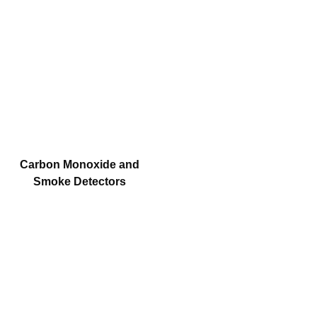
Carbon Monoxide and
Smoke Detectors