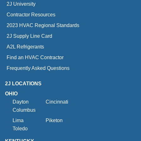
2J University
Contractor Resources
2023 HVAC Regional Standards
2J Supply Line Card
A2L Refrigerants
Find an HVAC Contractor
Frequently Asked Questions
2J LOCATIONS
OHIO
Dayton
Cincinnati
Columbus
Lima
Piketon
Toledo