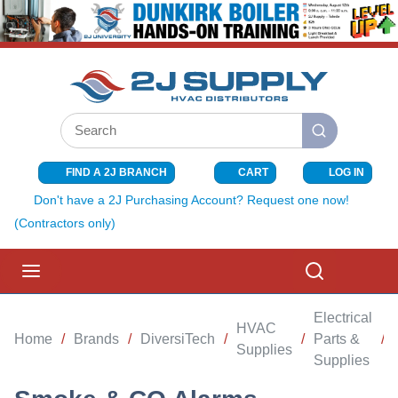
SKIP TO MAIN CONTENT
Site Search
submit search
FIND A 2J BRANCH
CART
LOG IN
{0} ITEMS I
Don't have a 2J Purchasing Account? Request one now!
(Contractors only)
menu
Search
Electrical
HVAC
Home
/
Brands
/
DiversiTech
/
/
Parts &
/
Supplies
Supplies