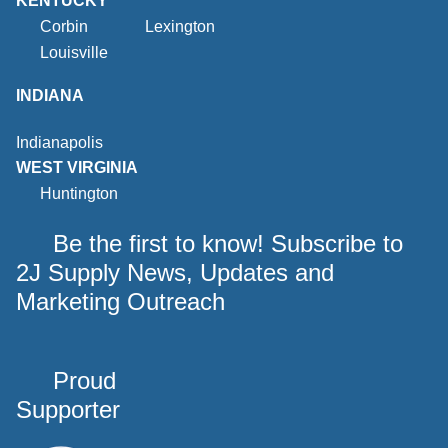
KENTUCKY
Corbin
Lexington
Louisville
INDIANA
Indianapolis
WEST VIRGINIA
Huntington
Be the first to know! Subscribe to
2J Supply News, Updates and
Marketing Outreach
Proud
Supporter