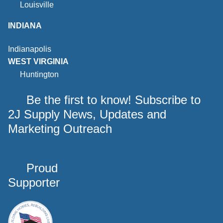
Louisville
INDIANA
Indianapolis
WEST VIRGINIA
Huntington
Be the first to know! Subscribe to
2J Supply News, Updates and
Marketing Outreach
Proud
Supporter