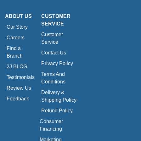
ABOUT US
CUSTOMER
SERVICE
Our Story
Customer
Careers
Service
Find a
Contact Us
Branch
Privacy Policy
2J BLOG
Terms And
Testimonials
Conditions
Review Us
Delivery &
Feedback
Shipping Policy
Refund Policy
Consumer
Financing
Marketing