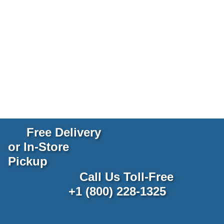
Free Delivery
or In-Store
Pickup
Call Us Toll-Free
+1 (800) 228-1325