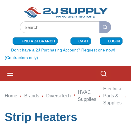
SKIP TO MAIN CONTENT
Site Search
submit search
FIND A 2J BRANCH
CART
LOG IN
{0} ITEMS I
Don't have a 2J Purchasing Account? Request one now!
(Contractors only)
menu
Search
Electrical
HVAC
Home
/
Brands
/
DiversiTech
/
/
Parts &
/
Supplies
Supplies
Strip Heaters