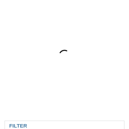
SKIP TO RESULTS
FILTER