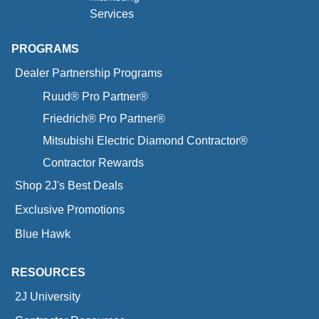
Services
PROGRAMS
Dealer Partnership Programs
Ruud® Pro Partner®
Friedrich® Pro Partner®
Mitsubishi Electric Diamond Contractor®
Contractor Rewards
Shop 2J's Best Deals
Exclusive Promotions
Blue Hawk
RESOURCES
2J University