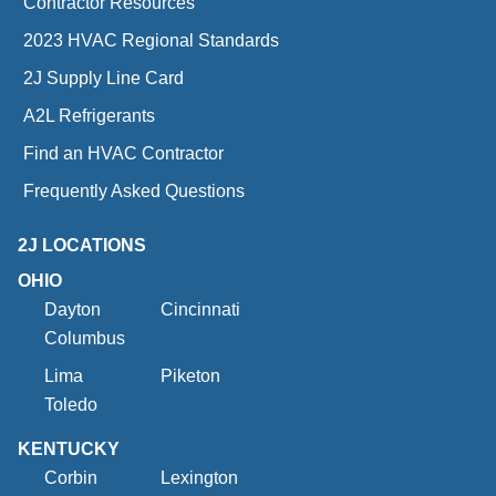
Contractor Resources
2023 HVAC Regional Standards
2J Supply Line Card
A2L Refrigerants
Find an HVAC Contractor
Frequently Asked Questions
2J LOCATIONS
OHIO
Dayton
Cincinnati
Columbus
Lima
Piketon
Toledo
KENTUCKY
Corbin
Lexington