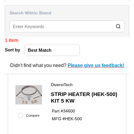
Search Within Brand
1
item
Sort by
Didn't find what you need?
Please give us feedback!
DiversiTech
STRIP HEATER (HEK-500)
KIT 5 KW
Part #
34600
Compare
MFG #
HEK-500