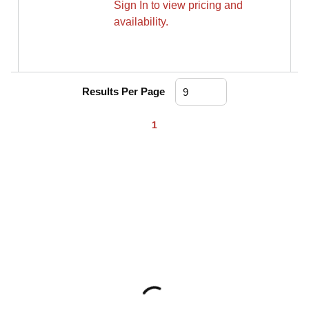
Sign In to view pricing and
availability.
Results Per Page
First page
Previous page
Next page
Last page
1