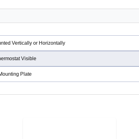
ed Vertically or Horizontally
hermostat Visible
Mounting Plate