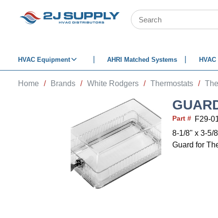
SKIP TO MAIN CONTENT
Site Search
HVAC Equipment
AHRI Matched Systems
HVAC 
Home
/
Brands
/
White Rodgers
/
Thermostats
/
The
GUARD
Part #
F29-0
8-1/8" x 3-5/8
Guard for Th