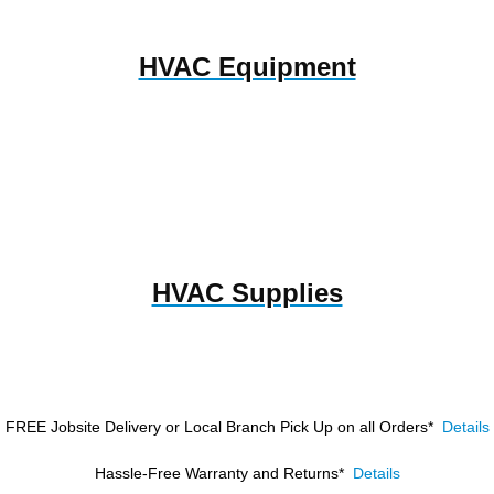
HVAC Equipment
HVAC Supplies
FREE Jobsite Delivery or Local Branch Pick Up
on all Orders*
Details
Hassle-Free Warranty and Returns*
Details