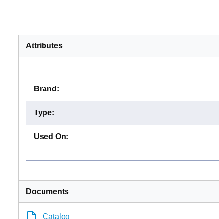
Attributes
Brand
:
Type
:
Used On
:
Documents
Catalog