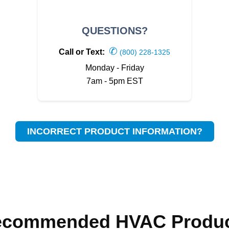
QUESTIONS?
✆
Call or Text:
(800) 228-1325
Monday - Friday
7am - 5pm EST
INCORRECT PRODUCT INFORMATION?
ecommended HVAC Produc