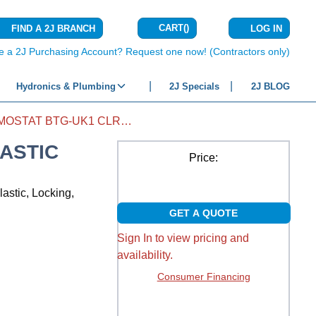
CART
(
)
FIND A 2J BRANCH
LOG IN
{0} ITEMS IN C
e a 2J Purchasing Account? Request one now! (Contractors only)
Hydronics & Plumbing
2J Specials
2J BLOG
GUARD THERMOSTAT BTG-UK1 CLR PLASTIC
ASTIC
Price:
lastic, Locking,
GET A QUOTE
Sign In to view pricing and
availability.
Consumer Financing