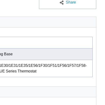
Share
ing Base
1E30/1E31/1E35/1E56/1F30/1F51/1F56/1F57/1F58-
UE Series Thermostat