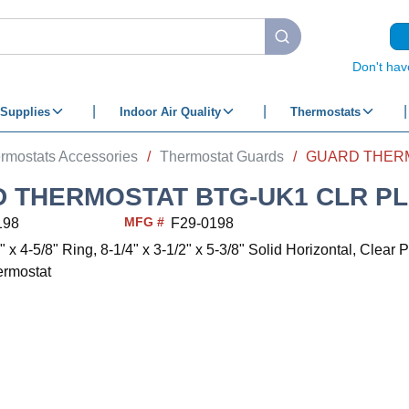
submit search
Don't hav
Supplies
Indoor Air Quality
Thermostats
rmostats Accessories
/
Thermostat Guards
/
 THERMOSTAT BTG-UK1 CLR PL
MFG #
198
F29-0198
" x 4-5/8" Ring, 8-1/4" x 3-1/2" x 5-3/8" Solid Horizontal, Clear P
ermostat