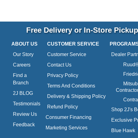
Free Delivery or In-Store Picku
ABOUT US
CUSTOMER SERVICE
PROGRAM
Our Story
Customer Service
Dealer Part
Ruud® 
Careers
Contact Us
Friedr
Find a
Privacy Policy
Branch
Mitsub
Terms And Conditions
Contracto
2J BLOG
Delivery & Shipping Policy
Contra
Testimonials
Refund Policy
Shop 2J's B
Review Us
Consumer Financing
Exclusive P
Feedback
Marketing Services
Blue Hawk