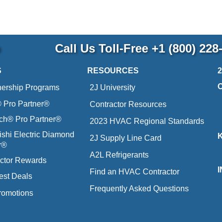
p
Call Us Toll-Free
+1 (800) 228
S
RESOURCES
nership Programs
2J University
Pro Partner®
Contractor Resources
ich® Pro Partner®
2023 HVAC Regional Standards
ishi Electric Diamond
2J Supply Line Card
r®
A2L Refrigerants
ctor Rewards
Find an HVAC Contractor
est Deals
Frequently Asked Questions
romotions