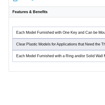
Features & Benefits
Each Model Furnished with One Key and Can be Mount
Clear Plastic Models for Applications that Need the T
Each Model Furnished with a Ring and/or Solid Wall 