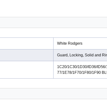
White Rodgers
Guard, Locking, Solid and R
1C20/1C30/1D30/ID36/ID56/
77/1E78/1F70/1F80/1F90 BL