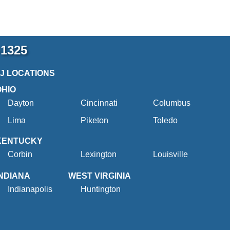
-1325
2J LOCATIONS
OHIO
Dayton
Cincinnati
Columbus
Lima
Piketon
Toledo
KENTUCKY
Corbin
Lexington
Louisville
INDIANA
WEST VIRGINIA
Indianapolis
Huntington