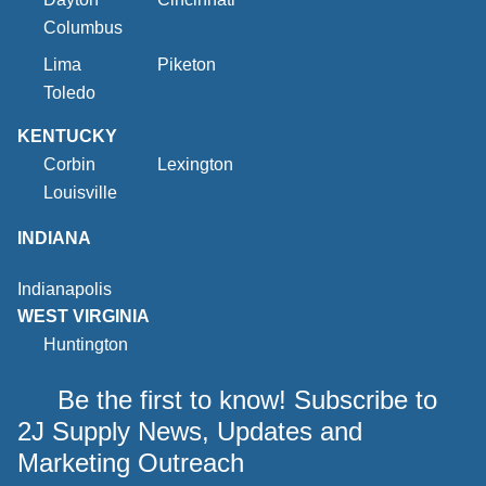
Columbus
Lima
Piketon
Toledo
KENTUCKY
Corbin
Lexington
Louisville
INDIANA
Indianapolis
WEST VIRGINIA
Huntington
Be the first to know! Subscribe to
2J Supply News, Updates and
Marketing Outreach