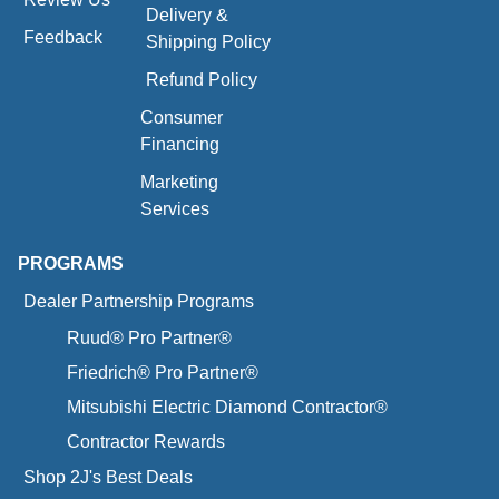
Delivery &
Feedback
Shipping Policy
Refund Policy
Consumer
Financing
Marketing
Services
PROGRAMS
Dealer Partnership Programs
Ruud® Pro Partner®
Friedrich® Pro Partner®
Mitsubishi Electric Diamond Contractor®
Contractor Rewards
Shop 2J's Best Deals