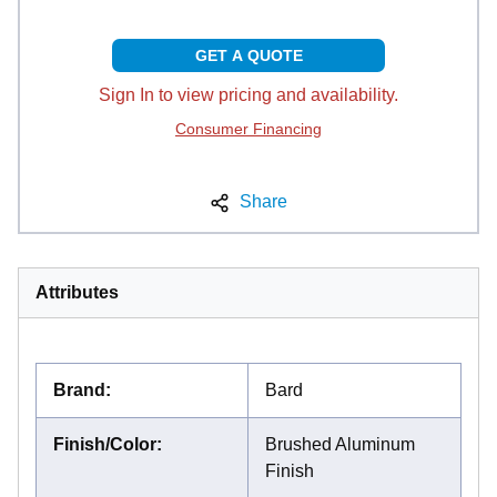
GET A QUOTE
Sign In to view pricing and availability.
Consumer Financing
Share
Attributes
Brand
:
Bard
Finish/Color
:
Brushed Aluminum
Finish