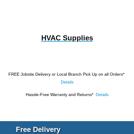
HVAC Supplies
FREE Jobsite Delivery or Local Branch Pick Up
on all Orders*
Details
Hassle-Free Warranty and Returns*
Details
Free Delivery