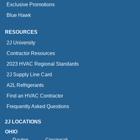
Exclusive Promotions
Blue Hawk
RESOURCES
2J University
Contractor Resources
2023 HVAC Regional Standards
2J Supply Line Card
A2L Refrigerants
Find an HVAC Contractor
Frequently Asked Questions
2J LOCATIONS
OHIO
Dayton
Cincinnati