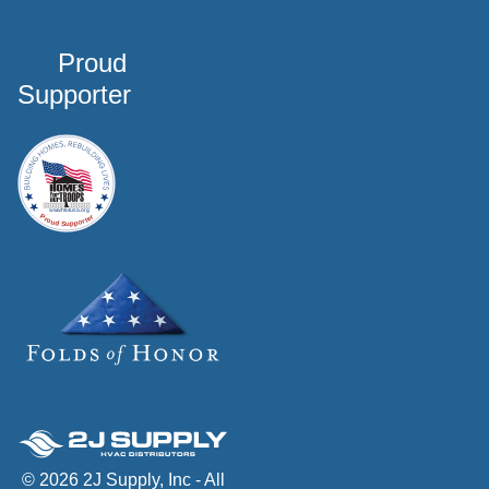
Proud
Supporter
© 2026 2J Supply, Inc - All