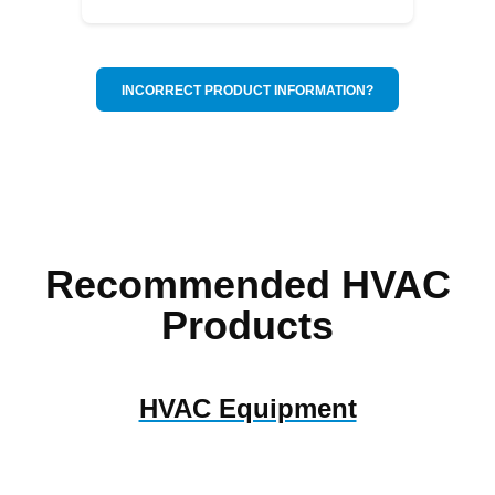
INCORRECT PRODUCT INFORMATION?
Recommended HVAC
Products
HVAC Equipment