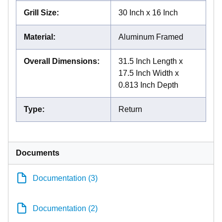
Grill Size
:
30 Inch x 16 Inch
Material
:
Aluminum Framed
Overall Dimensions
:
31.5 Inch Length x
17.5 Inch Width x
0.813 Inch Depth
Type
:
Return
Documents
Documentation (3)
Documentation (2)