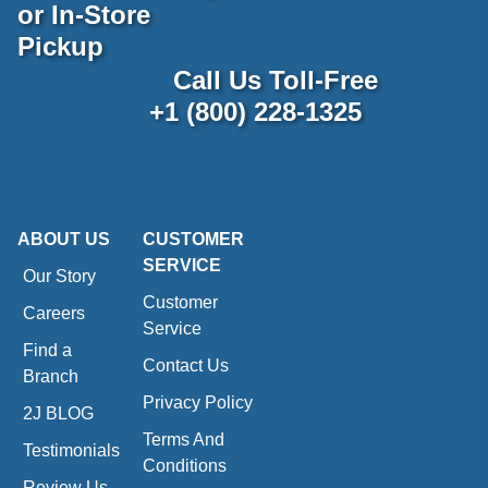
or In-Store
Pickup
Call Us Toll-Free
+1 (800) 228-1325
ABOUT US
CUSTOMER
SERVICE
Our Story
Customer
Careers
Service
Find a
Contact Us
Branch
Privacy Policy
2J BLOG
Terms And
Testimonials
Conditions
Review Us