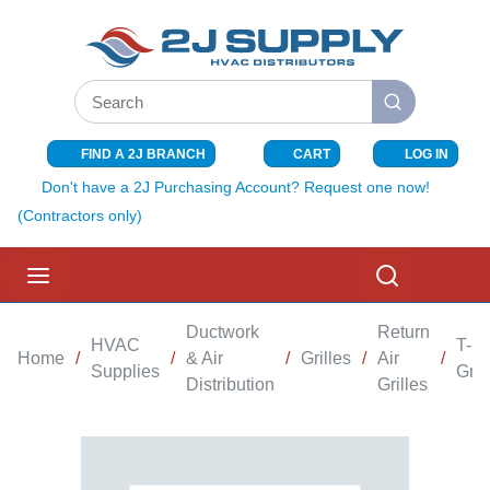
SKIP TO MAIN CONTENT
Site Search
submit search
FIND A 2J BRANCH
CART
LOG IN
{0} ITEMS I
Don't have a 2J Purchasing Account? Request one now!
(Contractors only)
menu
Search
Ductwork
Return
HVAC
T-B
Home
/
/
& Air
/
Grilles
/
Air
/
Supplies
Gril
Distribution
Grilles