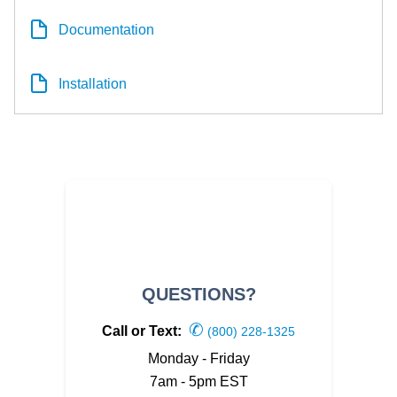
Documentation
Installation
QUESTIONS?
✆
Call or Text:
(800) 228-1325
Monday - Friday
7am - 5pm EST