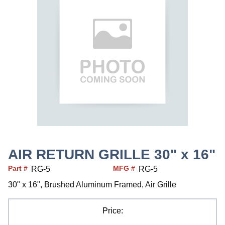
AIR RETURN GRILLE 30" x 16"
Part #
MFG #
RG-5
RG-5
30" x 16", Brushed Aluminum Framed, Air Grille
Price: