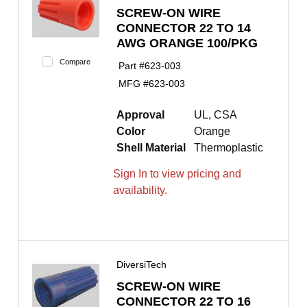
SCREW-ON WIRE
CONNECTOR 22 TO 14
AWG ORANGE 100/PKG
Compare
Part #
623-003
MFG #
623-003
Approval
UL, CSA
Color
Orange
Shell Material
Thermoplastic
Sign In to view pricing and
availability.
DiversiTech
SCREW-ON WIRE
CONNECTOR 22 TO 16