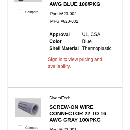
AWG BLUE 100/PKG
Compare
Part #
623-002
MFG #
623-002
Approval
UL, CSA
Color
Blue
Shell Material
Thermoplastic
Sign In to view pricing and
availability.
DiversiTech
SCREW-ON WIRE
CONNECTOR 22 TO 16
AWG GRAY 100/PKG
Compare
Part #
623-001