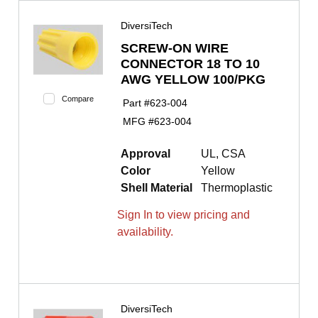
DiversiTech
SCREW-ON WIRE
CONNECTOR 18 TO 10
AWG YELLOW 100/PKG
Compare
Part #
623-004
MFG #
623-004
Approval
UL, CSA
Color
Yellow
Shell Material
Thermoplastic
Sign In to view pricing and
availability.
DiversiTech