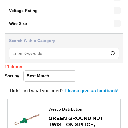
Voltage Rating
Wire Size
Search Within Category
11
items
Sort by
Didn't find what you need?
Please give us feedback!
Wesco Distribution
GREEN GROUND NUT
TWIST ON SPLICE,