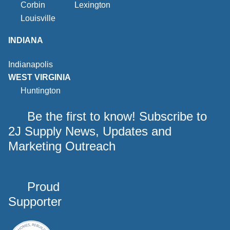
Corbin
Lexington
Louisville
INDIANA
Indianapolis
WEST VIRGINIA
Huntington
Be the first to know! Subscribe to
2J Supply News, Updates and
Marketing Outreach
Proud
Supporter