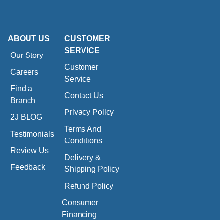
ABOUT US
CUSTOMER
SERVICE
Our Story
Customer
Careers
Service
Find a
Contact Us
Branch
Privacy Policy
2J BLOG
Terms And
Testimonials
Conditions
Review Us
Delivery &
Feedback
Shipping Policy
Refund Policy
Consumer
Financing