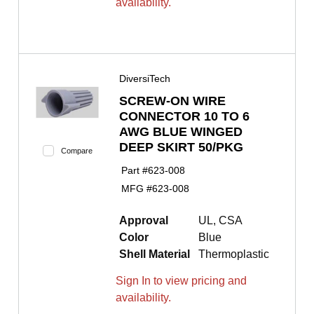
availability.
DiversiTech
SCREW-ON WIRE
CONNECTOR 10 TO 6
AWG BLUE WINGED
DEEP SKIRT 50/PKG
Compare
Part #
623-008
MFG #
623-008
Approval
UL, CSA
Color
Blue
Shell Material
Thermoplastic
Sign In to view pricing and
availability.