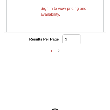
Sign In to view pricing and
availability.
Results Per Page
First page
Previous page
Next page
Last page
2
1