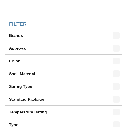
SKIP TO RESULTS
FILTER
Brands
Approval
Color
Shell Material
Spring Type
Standard Package
Temperature Rating
Type