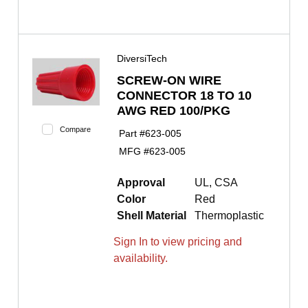
DiversiTech
SCREW-ON WIRE
CONNECTOR 18 TO 10
AWG RED 100/PKG
Compare
Part #
623-005
MFG #
623-005
Approval
UL, CSA
Color
Red
Shell Material
Thermoplastic
Sign In to view pricing and
availability.