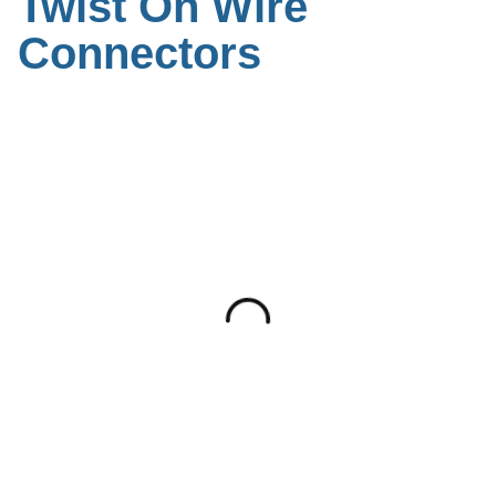
Twist On Wire
Connectors