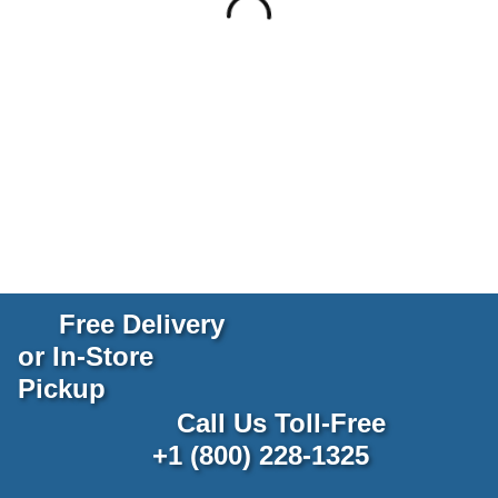
Free Delivery
or In-Store
Pickup
Call Us Toll-Free
+1 (800) 228-1325