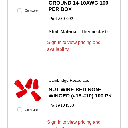
GROUND 14-10AWG 100
PER BOX
Compare
Part #
30-092
Shell Material
Thermoplastic
Sign In to view pricing and
availability.
Cambridge Resources
NUT WIRE RED NON-
WINGED (#18-#10) 100 PK
Part #
104353
Compare
Sign In to view pricing and