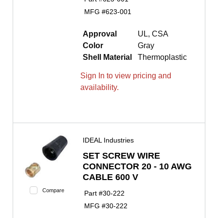
MFG #
623-001
Approval
UL, CSA
Color
Gray
Shell Material
Thermoplastic
Sign In to view pricing and
availability.
IDEAL Industries
SET SCREW WIRE
CONNECTOR 20 - 10 AWG
CABLE 600 V
Compare
Part #
30-222
MFG #
30-222