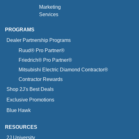
Marketing
Services
PROGRAMS
Dealer Partnership Programs
Ruud® Pro Partner®
Friedrich® Pro Partner®
Mitsubishi Electric Diamond Contractor®
Contractor Rewards
Shop 2J's Best Deals
Exclusive Promotions
Blue Hawk
RESOURCES
2J University