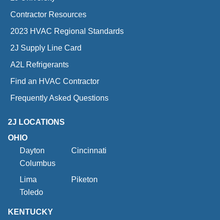
Contractor Resources
2023 HVAC Regional Standards
2J Supply Line Card
A2L Refrigerants
Find an HVAC Contractor
Frequently Asked Questions
2J LOCATIONS
OHIO
Dayton
Cincinnati
Columbus
Lima
Piketon
Toledo
KENTUCKY