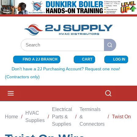
SKIP TO MAIN CONTENT
Site Search
submit search
FIND A 2J BRANCH
CART
LOG IN
{0} ITEMS I
Don't have a 2J Purchasing Account? Request one now!
(Contractors only)
menu
Search
Electrical
Terminals
HVAC
Home
/
/
Parts &
/
&
/
Twist On W
Supplies
Supplies
Connectors