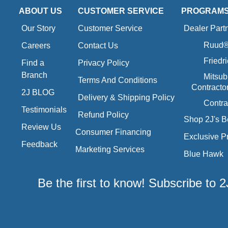
ABOUT US
CUSTOMER SERVICE
PROGRAM
Our Story
Customer Service
Dealer Part
Ruud® 
Careers
Contact Us
Friedr
Find a
Privacy Policy
Branch
Mitsub
Terms And Conditions
Contracto
2J BLOG
Delivery & Shipping Policy
Contra
Testimonials
Refund Policy
Shop 2J's B
Review Us
Consumer Financing
Exclusive P
Feedback
Marketing Services
Blue Hawk
Be the first to know! Subscribe to