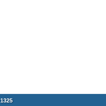
-1325