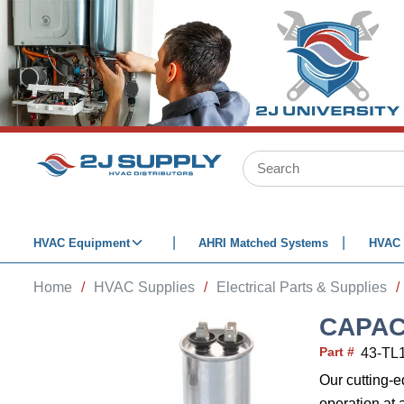
SKIP TO MAIN CONTENT
Site Search
HVAC Equipment
AHRI Matched Systems
HVAC 
Home
/
HVAC Supplies
/
Electrical Parts & Supplies
/
CAPAC
Part #
43-TL
Our cutting-
operation at 