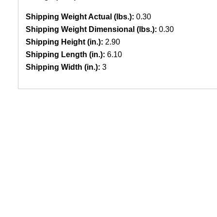
Shipping Weight Actual (lbs.):
0.30
Shipping Weight Dimensional (lbs.):
0.30
Shipping Height (in.):
2.90
Shipping Length (in.):
6.10
Shipping Width (in.):
3