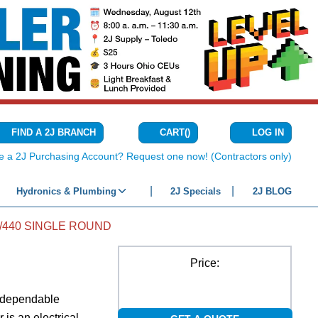
CART
(
)
FIND A 2J BRANCH
LOG IN
{0} ITEMS IN C
e a 2J Purchasing Account? Request one now! (Contractors only)
Hydronics & Plumbing
2J Specials
2J BLOG
5/440 SINGLE ROUND
Price:
d dependable
 is an electrical