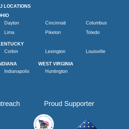
2J LOCATIONS
OHIO
Dayton
Cincinnati
Columbus
Lima
Piketon
Toledo
KENTUCKY
Corbin
Lexington
Louisville
INDIANA
WEST VIRGINIA
Indianapolis
Huntington
utreach
Proud Supporter