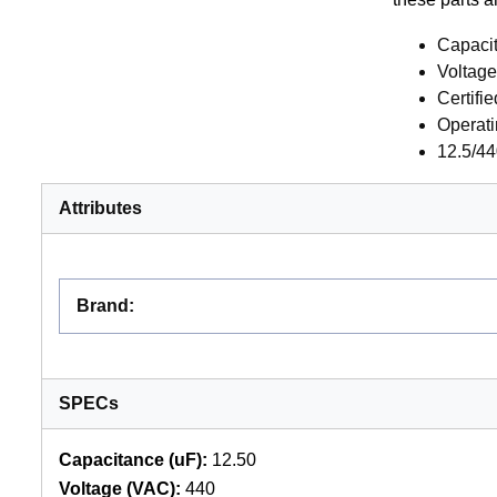
Capaci
Voltag
Certifi
Operati
12.5/44
Attributes
Brand
:
SPECs
Capacitance (uF):
12.50
Voltage (VAC):
440