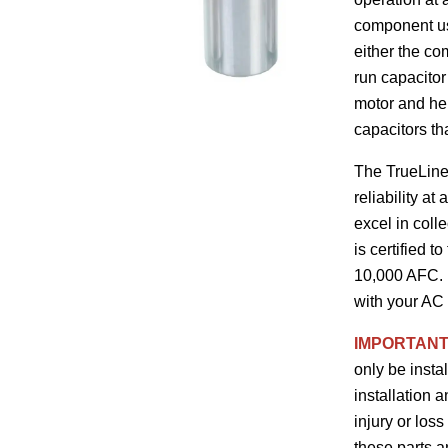
component use
either the co
run capacitor
motor and help
capacitors th
The TrueLine™
reliability a
excel in coll
is certified 
10,000 AFC. F
with your AC 
IMPORTANT
only be insta
installation 
injury or loss
these parts 