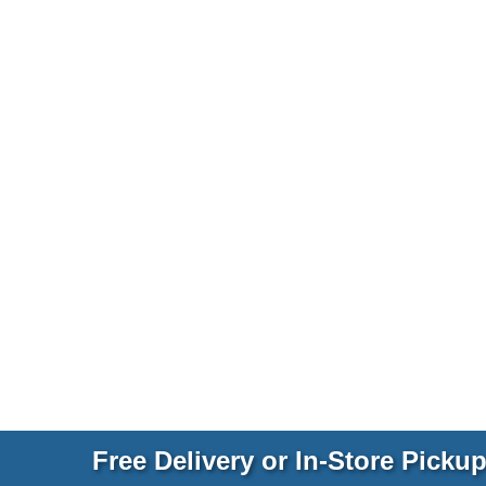
Free Delivery or In-Store Picku