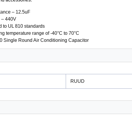
tance – 12.5uF
e – 440V
ed to UL 810 standards
ng temperature range of -40°C to 70°C
0 Single Round Air Conditioning Capacitor
RUUD