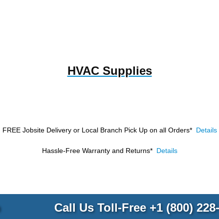
HVAC Supplies
FREE Jobsite Delivery or Local Branch Pick Up
on all Orders*
Details
Hassle-Free Warranty and Returns*
Details
p
Call Us Toll-Free
+1 (800) 228