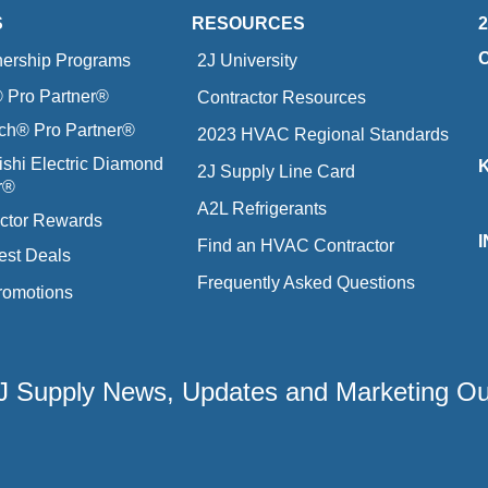
S
RESOURCES
nership Programs
2J University
Pro Partner®
Contractor Resources
ich® Pro Partner®
2023 HVAC Regional Standards
ishi Electric Diamond
2J Supply Line Card
r®
A2L Refrigerants
ctor Rewards
Find an HVAC Contractor
est Deals
Frequently Asked Questions
romotions
 2J Supply News, Updates and Marketing O