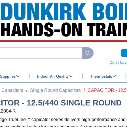
submit search
Don't hav
Supplies
Indoor Air Quality
Thermostats
Capacitors
/
Single Round Capacitors
/
CAPACITOR - 12.
ITOR - 12.5/440 SINGLE ROUND
12004-R
edge TrueLine™ capicator series delivers high-performance an
an exceptional value for your customers. A single round capacitor