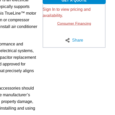
GET A QUOTE
ypically supports
Sign In to view pricing and
 this TrueLine™ motor
availability.
fan or compressor
Consumer Financing
install air conditioner
Share
rformance and
 electrical systems,
capacitor replacement
nd approved for
hat precisely aligns
d accessories should
he manufacturer’s
ck, property damage,
 installing and using