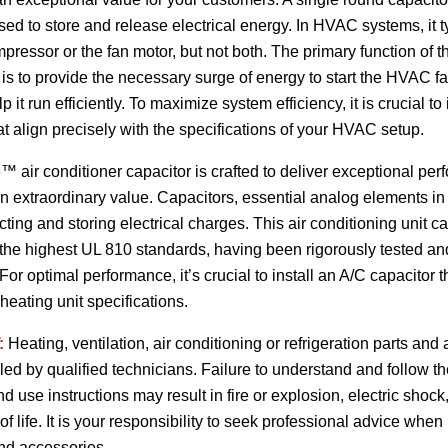
d to store and release electrical energy. In HVAC systems, it t
mpressor or the fan motor, but not both. The primary function of
 is to provide the necessary surge of energy to start the HVAC 
 it run efficiently. To maximize system efficiency, it is crucial to 
at align precisely with the specifications of your HVAC setup.
 air conditioner capacitor is crafted to deliver exceptional pe
t an extraordinary value. Capacitors, essential analog elements in
ecting and storing electrical charges. This air conditioning unit 
to the highest UL 810 standards, having been rigorously tested a
or optimal performance, it’s crucial to install an A/C capacitor t
heating unit specifications.
:
Heating, ventilation, air conditioning or refrigeration parts an
lled by qualified technicians. Failure to understand and follow t
and use instructions may result in fire or explosion, electric sho
 of life. It is your responsibility to seek professional advice when
and accessories.