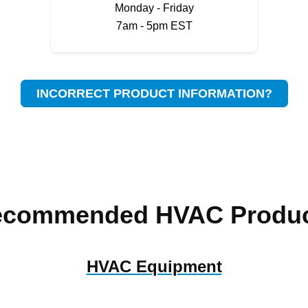
Monday - Friday
7am - 5pm EST
INCORRECT PRODUCT INFORMATION?
ecommended HVAC Produc
HVAC Equipment