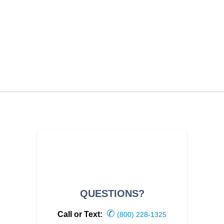
QUESTIONS?
✆
Call or Text:
(800) 228-1325