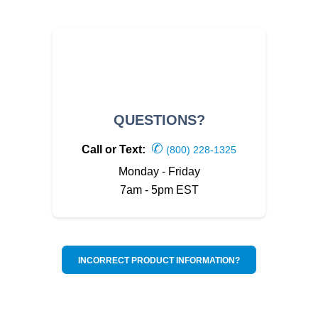
QUESTIONS?
✆
Call or Text:
(800) 228-1325
Monday - Friday
7am - 5pm EST
INCORRECT PRODUCT INFORMATION?