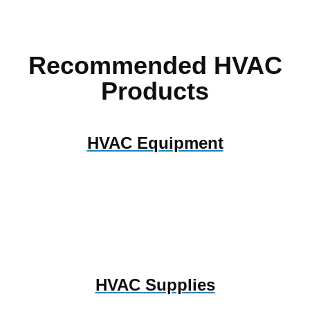
Recommended HVAC
Products
HVAC Equipment
HVAC Supplies