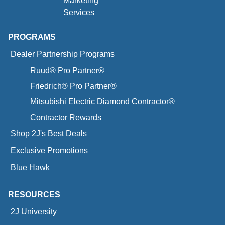
Marketing
Services
PROGRAMS
Dealer Partnership Programs
Ruud® Pro Partner®
Friedrich® Pro Partner®
Mitsubishi Electric Diamond Contractor®
Contractor Rewards
Shop 2J's Best Deals
Exclusive Promotions
Blue Hawk
RESOURCES
2J University