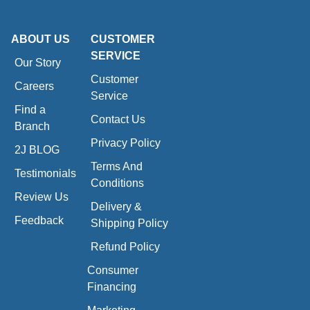
ABOUT US
CUSTOMER
SERVICE
Our Story
Customer
Careers
Service
Find a
Contact Us
Branch
Privacy Policy
2J BLOG
Terms And
Testimonials
Conditions
Review Us
Delivery &
Feedback
Shipping Policy
Refund Policy
Consumer
Financing