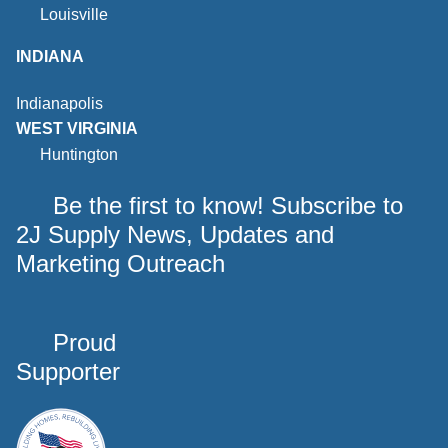
Louisville
INDIANA
Indianapolis
WEST VIRGINIA
Huntington
Be the first to know! Subscribe to
2J Supply News, Updates and
Marketing Outreach
Proud
Supporter