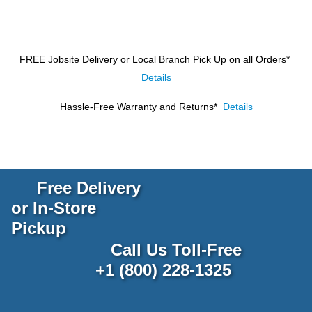
FREE Jobsite Delivery or Local Branch Pick Up
on all Orders*
Details
Hassle-Free Warranty and Returns*
Details
Free Delivery
or In-Store
Pickup
Call Us Toll-Free
+1 (800) 228-1325