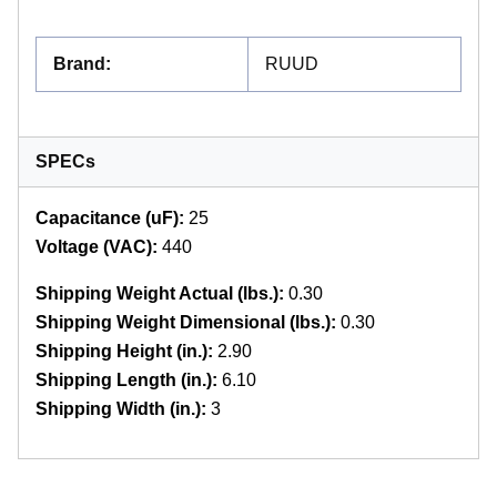
Brand
:
RUUD
SPECs
Capacitance (uF):
25
Voltage (VAC):
440
Shipping Weight Actual (lbs.):
0.30
Shipping Weight Dimensional (lbs.):
0.30
Shipping Height (in.):
2.90
Shipping Length (in.):
6.10
Shipping Width (in.):
3