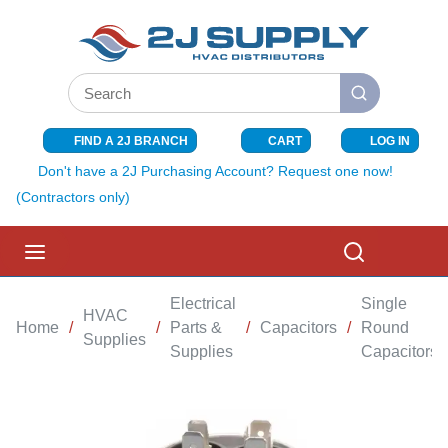
SKIP TO MAIN CONTENT
Site Search
submit search
FIND A 2J BRANCH
CART
LOG IN
{0} ITEMS I
Don't have a 2J Purchasing Account? Request one now!
(Contractors only)
menu
Search
Electrical
Single
HVAC
Home
/
/
Parts &
/
Capacitors
/
Round
Supplies
Supplies
Capacitors