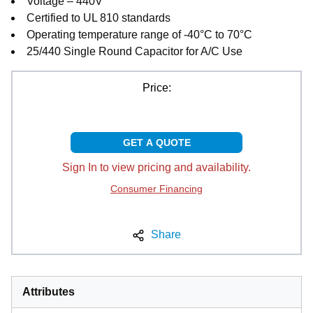
Voltage – 440V
Certified to UL 810 standards
Operating temperature range of -40°C to 70°C
25/440 Single Round Capacitor for A/C Use
Price:
GET A QUOTE
Sign In to view pricing and availability.
Consumer Financing
Share
Attributes