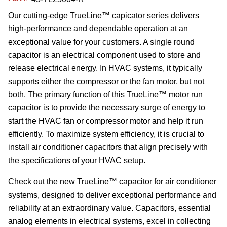
Our cutting-edge TrueLine™ capicator series delivers
high-performance and dependable operation at an
exceptional value for your customers. A single round
capacitor is an electrical component used to store and
release electrical energy. In HVAC systems, it typically
supports either the compressor or the fan motor, but not
both. The primary function of this TrueLine™ motor run
capacitor is to provide the necessary surge of energy to
start the HVAC fan or compressor motor and help it run
efficiently. To maximize system efficiency, it is crucial to
install air conditioner capacitors that align precisely with
the specifications of your HVAC setup.
Check out the new TrueLine™ capacitor for air conditioner
systems, designed to deliver exceptional performance and
reliability at an extraordinary value. Capacitors, essential
analog elements in electrical systems, excel in collecting