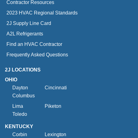
Contractor Resources
2023 HVAC Regional Standards
2J Supply Line Card
A2L Refrigerants
Find an HVAC Contractor
Frequently Asked Questions
2J LOCATIONS
OHIO
Dayton
Cincinnati
Columbus
Lima
Piketon
Toledo
KENTUCKY
Corbin
Lexington