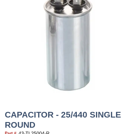
CAPACITOR - 25/440 SINGLE
ROUND
Part #
43-TL25004-R