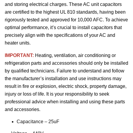
and storing electrical charges. These AC unit capacitors
are certified to the highest UL 810 standards, having been
rigorously tested and approved for 10,000 AFC. To achieve
optimal performance, it’s crucial to install capacitors that
precisely align with the specifications of your AC and
heater units.
IMPORTANT:
Heating, ventilation, air conditioning or
refrigeration parts and accessories should only be installed
by qualified technicians. Failure to understand and follow
the manufacturer’s installation and use instructions may
result in fire or explosion, electric shock, property damage,
injury or loss of life. It is your responsibility to seek
professional advice when installing and using these parts
and accessories.
Capacitance – 25uF