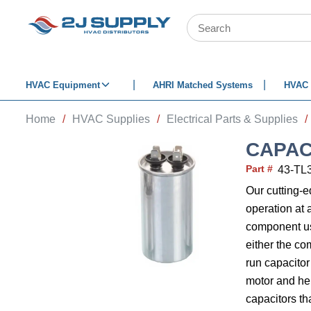
SKIP TO MAIN CONTENT
Site Search
HVAC Equipment
AHRI Matched Systems
HVAC 
Home
/
HVAC Supplies
/
Electrical Parts & Supplies
/
CAPAC
Part #
43-TL
Our cutting-
operation at 
component use
either the co
run capacitor
motor and help
capacitors th