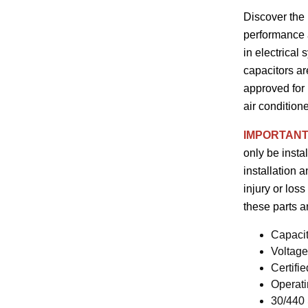
Discover the
performance a
in electrical
capacitors ar
approved for 
air condition
IMPORTANT
only be insta
installation 
injury or loss
these parts 
Capaci
Voltag
Certifi
Operati
30/440