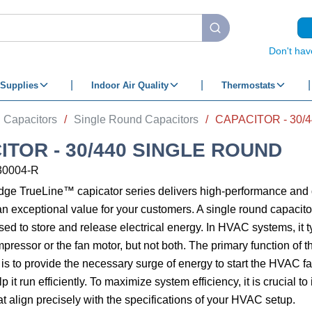
submit search
Don't hav
Supplies
Indoor Air Quality
Thermostats
Capacitors
/
Single Round Capacitors
/
CAPACITOR - 30/
ITOR - 30/440 SINGLE ROUND
30004-R
edge TrueLine™ capicator series delivers high-performance an
an exceptional value for your customers. A single round capacitor
d to store and release electrical energy. In HVAC systems, it t
mpressor or the fan motor, but not both. The primary function of
 is to provide the necessary surge of energy to start the HVAC 
 it run efficiently. To maximize system efficiency, it is crucial to 
at align precisely with the specifications of your HVAC setup.