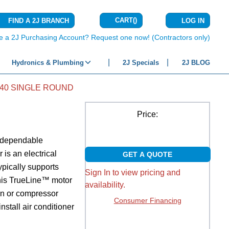
CART
(
)
FIND A 2J BRANCH
LOG IN
{0} ITEMS IN C
e a 2J Purchasing Account? Request one now! (Contractors only)
Hydronics & Plumbing
2J Specials
2J BLOG
440 SINGLE ROUND
Price:
d dependable
 is an electrical
GET A QUOTE
ypically supports
Sign In to view pricing and
 this TrueLine™ motor
availability.
fan or compressor
Consumer Financing
install air conditioner