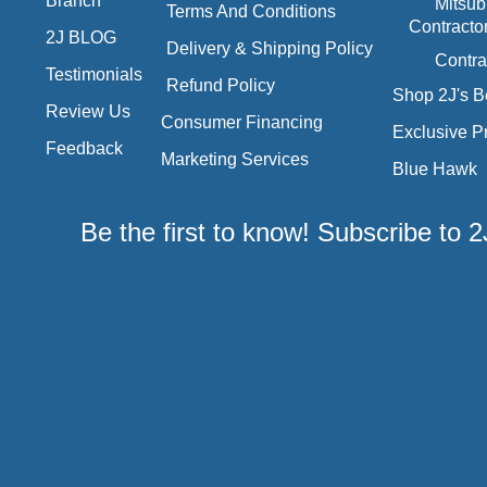
Branch
Mitsub
Terms And Conditions
Contracto
2J BLOG
Delivery & Shipping Policy
Contra
Testimonials
Refund Policy
Shop 2J's B
Review Us
Consumer Financing
Exclusive P
Feedback
Marketing Services
Blue Hawk
Be the first to know! Subscribe to