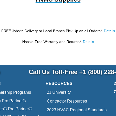
FREE Jobsite Delivery or Local Branch Pick Up
on all Orders*
Details
Hassle-Free Warranty and Returns*
Details
p
Call Us Toll-Free
+1 (800) 228
S
RESOURCES
nership Programs
2J University
Pro Partner®
Contractor Resources
ich® Pro Partner®
2023 HVAC Regional Standards