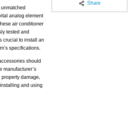
Share
de unmatched
 vital analog element
These air conditioner
sly tested and
rucial to install an
m’s specifications.
d accessories should
he manufacturer’s
ck, property damage,
 installing and using