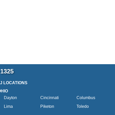
-1325
2J LOCATIONS
OHIO
Dayton
Cincinnati
Columbus
Lima
Piketon
Toledo