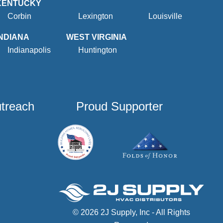
KENTUCKY
Corbin
Lexington
Louisville
INDIANA
WEST VIRGINIA
Indianapolis
Huntington
utreach
Proud Supporter
© 2026 2J Supply, Inc - All Rights