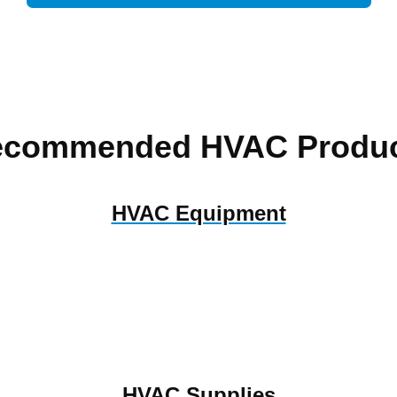
ecommended HVAC Produc
HVAC Equipment
HVAC Supplies