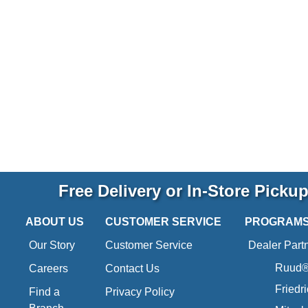
Free Delivery or In-Store Picku
ABOUT US
CUSTOMER SERVICE
PROGRAM
Our Story
Customer Service
Dealer Part
Ruud® 
Careers
Contact Us
Friedr
Find a
Privacy Policy