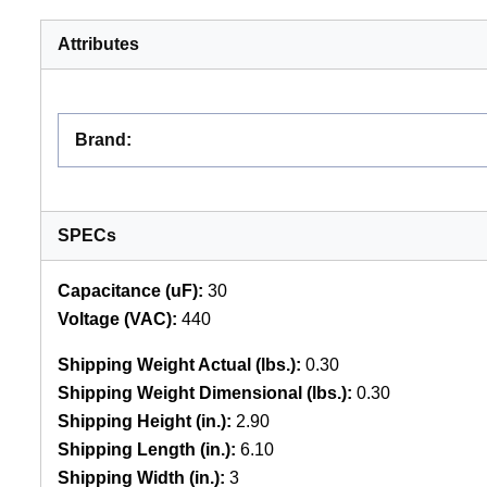
Attributes
Brand
:
SPECs
Capacitance (uF):
30
Voltage (VAC):
440
Shipping Weight Actual (lbs.):
0.30
Shipping Weight Dimensional (lbs.):
0.30
Shipping Height (in.):
2.90
Shipping Length (in.):
6.10
Shipping Width (in.):
3