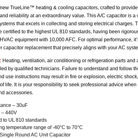
 new TrueLine™ heating & cooling capacitors, crafted to provi
nd reliability at an extraordinary value. This A/C capacitor is a
 systems that excels in collecting and storing electrical charges. 
e certified to the highest UL 810 standards, having been rigorou
HVAC equipment with 10,000 AFC. For optimal performance, it’s c
er capacitor replacement that precisely aligns with your AC syste
:
Heating, ventilation, air conditioning or refrigeration parts an
lled by qualified technicians. Failure to understand and follow t
and use instructions may result in fire or explosion, electric sho
 of life. It is your responsibility to seek professional advice when
and accessories.
tance – 30uF
e – 440V
ed to UL 810 standards
ng temperature range of -40°C to 70°C
 Single Round AC Unit Capacitor