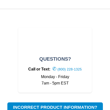
QUESTIONS?
✆
Call or Text:
(800) 228-1325
Monday - Friday
7am - 5pm EST
INCORRECT PRODUCT INFORMATION?