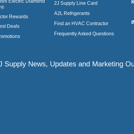
ishi Electric Diamond
2J Supply Line Card
r®
A2L Refrigerants
ctor Rewards
Find an HVAC Contractor
est Deals
Frequently Asked Questions
romotions
 2J Supply News, Updates and Marketing O