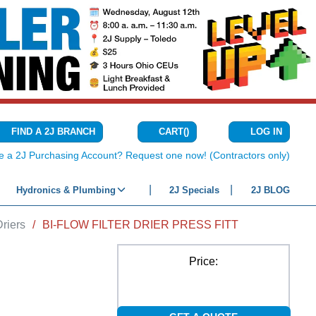
CART
(
)
FIND A 2J BRANCH
LOG IN
{0} ITEMS IN C
e a 2J Purchasing Account? Request one now! (Contractors only)
Hydronics & Plumbing
2J Specials
2J BLOG
Driers
/
BI-FLOW FILTER DRIER PRESS FITT
Price: