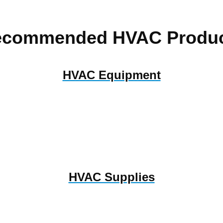
ecommended HVAC Produc
HVAC Equipment
HVAC Supplies