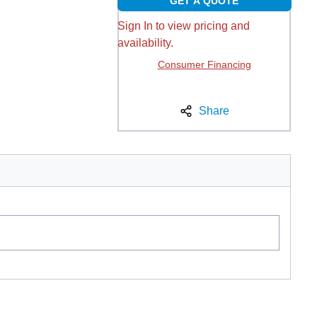
GET A QUOTE
Sign In to view pricing and
availability.
Consumer Financing
Share