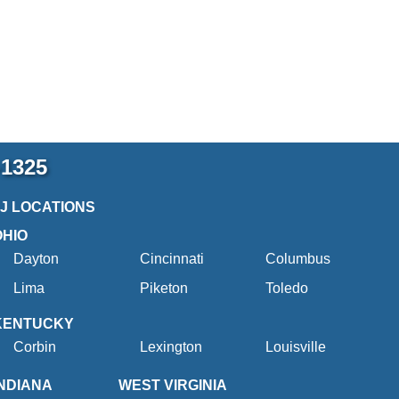
-1325
2J LOCATIONS
OHIO
Dayton
Cincinnati
Columbus
Lima
Piketon
Toledo
KENTUCKY
Corbin
Lexington
Louisville
INDIANA
WEST VIRGINIA