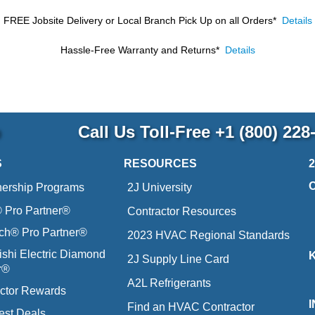
FREE Jobsite Delivery or Local Branch Pick Up
on all Orders*
Details
Hassle-Free Warranty and Returns*
Details
p
Call Us Toll-Free
+1 (800) 228
S
RESOURCES
nership Programs
2J University
Pro Partner®
Contractor Resources
ich® Pro Partner®
2023 HVAC Regional Standards
ishi Electric Diamond
2J Supply Line Card
r®
A2L Refrigerants
ctor Rewards
Find an HVAC Contractor
est Deals