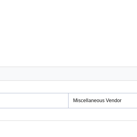
Miscellaneous Vendor