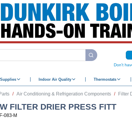
submit search
Don't hav
Supplies
Indoor Air Quality
Thermostats
Parts
/
Air Conditioning & Refrigeration Components
/
Filter 
OW FILTER DRIER PRESS FITT
F-083-M