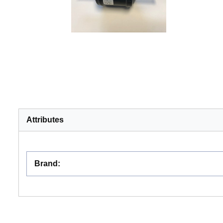
Attributes
Brand
: