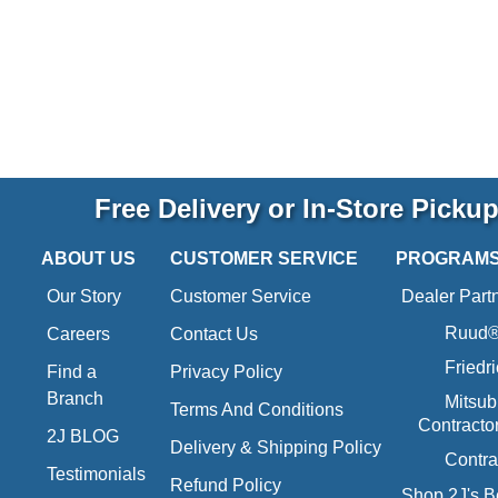
Free Delivery or In-Store Picku
ABOUT US
CUSTOMER SERVICE
PROGRAM
Our Story
Customer Service
Dealer Part
Ruud® 
Careers
Contact Us
Friedr
Find a
Privacy Policy
Branch
Mitsub
Terms And Conditions
Contracto
2J BLOG
Delivery & Shipping Policy
Contra
Testimonials
Refund Policy
Shop 2J's B