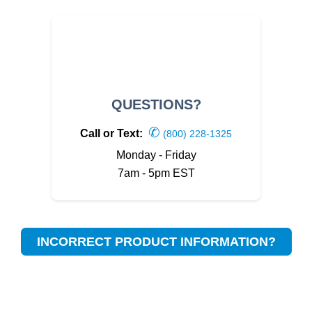
QUESTIONS?
✆
Call or Text:
(800) 228-1325
Monday - Friday
7am - 5pm EST
INCORRECT PRODUCT INFORMATION?