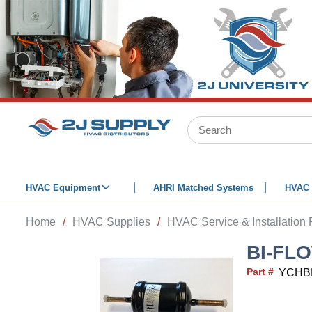
SKIP TO MAIN CONTENT
Site Search
HVAC Equipment
AHRI Matched Systems
HVAC 
Home
/
HVAC Supplies
/
HVAC Service & Installation 
BI-FL
Part #
YCHB