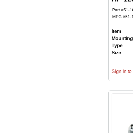
Part #
51-1
MFG #
51-
Item
Mounting
Type
Size
Sign In to 