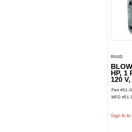
RUUD
BLOW
HP, 1
120 V
Part #
51-1
MFG #
51-
Sign In to 