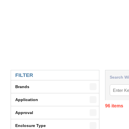
SKIP TO RESULTS
FILTER
Search Wi
Brands
Application
96
items
Approval
Enclosure Type