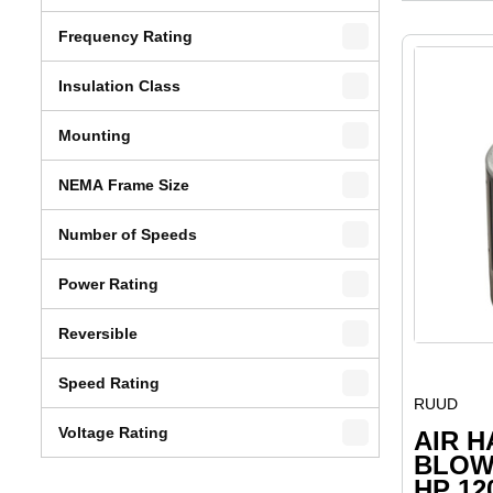
Frequency Rating
Insulation Class
Mounting
NEMA Frame Size
Number of Speeds
Power Rating
Reversible
Speed Rating
RUUD
Voltage Rating
AIR 
BLOW
HP 12