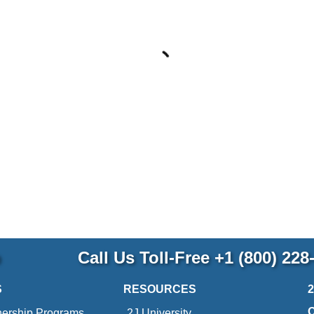
p
Call Us Toll-Free
+1 (800) 228
S
RESOURCES
nership Programs
2J University