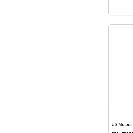
US Motors