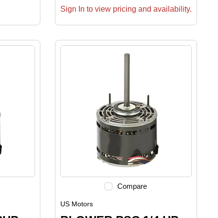
Sign In to view pricing and availability.
Compare
US Motors