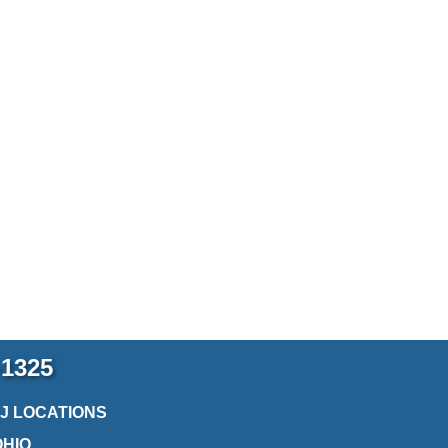
-1325
2J LOCATIONS
OHIO