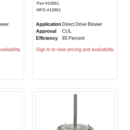
Part #
10861
MFG #
10861
lower
Application
Direct Drive Blower
Approval
CUL
Efficiency
85 Percent
ailability.
Sign In to view pricing and availability.