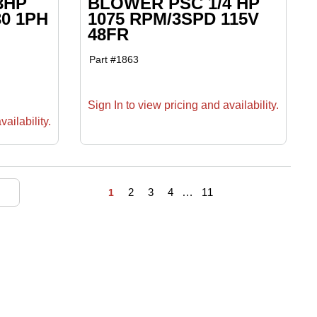
3HP
BLOWER PSC 1/4 HP
30 1PH
1075 RPM/3SPD 115V
48FR
Part #
1863
Sign In to view pricing and availability.
ailability.
First page
Previous page
Next page
Last page
2
3
4
…
11
1