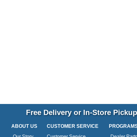
Free Delivery or In-Store Picku
ABOUT US
CUSTOMER SERVICE
PROGRAM
Our Story
Customer Service
Dealer Part