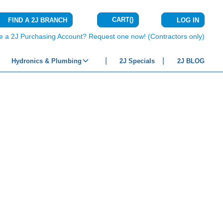
CART
(
)
FIND A 2J BRANCH
LOG IN
{0} ITEMS IN C
e a 2J Purchasing Account? Request one now! (Contractors only)
Hydronics & Plumbing
2J Specials
2J BLOG