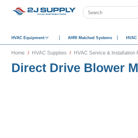
SKIP TO MAIN CONTENT
Site Search
HVAC Equipment
AHRI Matched Systems
HVAC 
Home
/
HVAC Supplies
/
HVAC Service & Installation 
Direct Drive Blower 