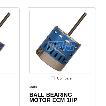
Compare
Mars
BALL BEARING
D
MOTOR ECM 1HP