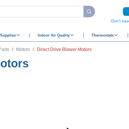
submit search
Don't hav
Supplies
Indoor Air Quality
Thermostats
Parts
/
Motors
/
Direct Drive Blower Motors
Motors