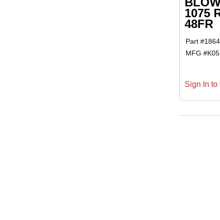
BLOWE
1075 
48FR
Part #
1864
MFG #
K0
Sign In to 