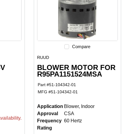
Compare
RUUD
5V
BLOWER MOTOR FOR
R95PA1151524MSA
Part #
51-104342-01
MFG #
51-104342-01
Application
Blower, Indoor
Approval
CSA
ailability.
Frequency
60 Hertz
Rating