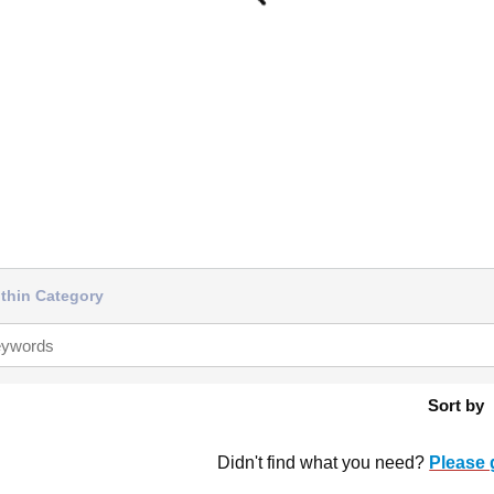
thin Category
Sort by
Didn't find what you need?
Please 