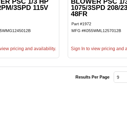
R PSC 1/3 HP
BLOWER PSC 1/
RPM/3SPD 115V
1075/3SPD 208/2
48FR
Part #
1972
55WMG1245012B
MFG #
K055WML1257012B
view pricing and availability.
Sign In to view pricing and av
Results Per Page