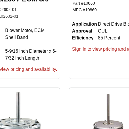
Part #
10860
02602-01
MFG #
10860
102602-01
Application
Direct Drive B
Blower Motor, ECM
Approval
CUL
Shell Band
Efficiency
85 Percent
Sign In to view pricing and av
5-9/16 Inch Diameter x 6-
7/32 Inch Length
view pricing and availability.