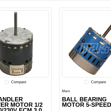
Compare
Compare
Mars
HANDLER
BALL BEARING
ER MOTOR 1/2
MOTOR 5-SPEE
0/230V ECM 3.0