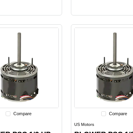
Compare
Compare
US Motors