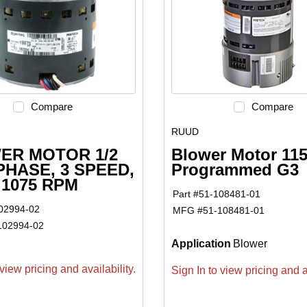
Compare
Compare
RUUD
ER MOTOR 1/2
Blower Motor 11
 PHASE, 3 SPEED,
Programmed G3
, 1075 RPM
Part #
51-108481-01
02994-02
MFG #
51-108481-01
102994-02
Application
Blower
view pricing and availability.
Sign In to view pricing and av