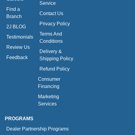
Service
Find a
Contact Us
Branch
Privacy Policy
2J BLOG
Terms And
Testimonials
Conditions
Review Us
Delivery &
Feedback
Shipping Policy
Refund Policy
Consumer
Financing
Marketing
Services
PROGRAMS
Dealer Partnership Programs