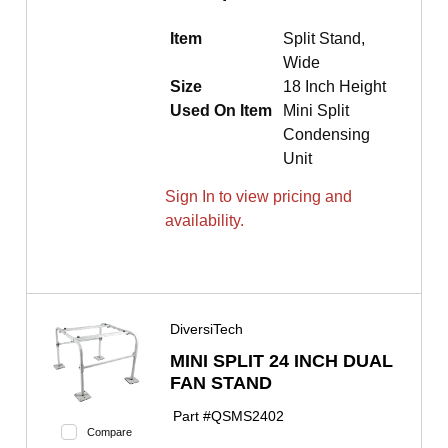
Item
Split Stand,
Wide
Size
18 Inch Height
Used On Item
Mini Split
Condensing
Unit
Sign In to view pricing and
availability.
DiversiTech
MINI SPLIT 24 INCH DUAL
FAN STAND
Part #
QSMS2402
Compare