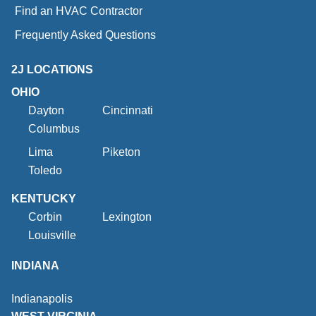
Find an HVAC Contractor
Frequently Asked Questions
2J LOCATIONS
OHIO
Dayton
Cincinnati
Columbus
Lima
Piketon
Toledo
KENTUCKY
Corbin
Lexington
Louisville
INDIANA
Indianapolis