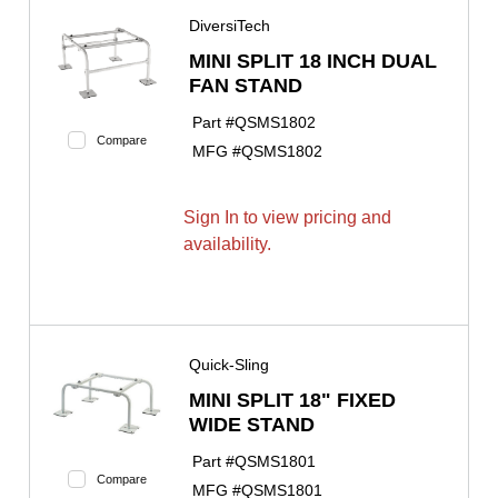
DiversiTech
MINI SPLIT 18 INCH DUAL
FAN STAND
Part #
QSMS1802
Compare
MFG #
QSMS1802
Sign In to view pricing and
availability.
Quick-Sling
MINI SPLIT 18" FIXED
WIDE STAND
Part #
QSMS1801
Compare
MFG #
QSMS1801