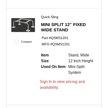
Quick-Sling
MINI SPLIT 12" FIXED
WIDE STAND
Part #
QSMS1201
Compare
MFG #
QSMS1201
Item
Stand, Wide
Size
12 Inch Height
Used On Item
Mini-Split
System
Sign In to view pricing and
availability.