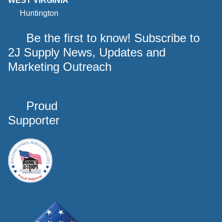
WEST VIRGINIA
Huntington
Be the first to know! Subscribe to
2J Supply News, Updates and
Marketing Outreach
Proud
Supporter