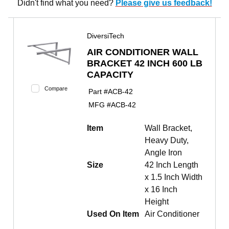
Didn't find what you need?
Please give us feedback!
DiversiTech
AIR CONDITIONER WALL
BRACKET 42 INCH 600 LB
CAPACITY
Compare
Part #
ACB-42
MFG #
ACB-42
Item
Wall Bracket,
Heavy Duty,
Angle Iron
Size
42 Inch Length
x 1.5 Inch Width
x 16 Inch
Height
Used On Item
Air Conditioner