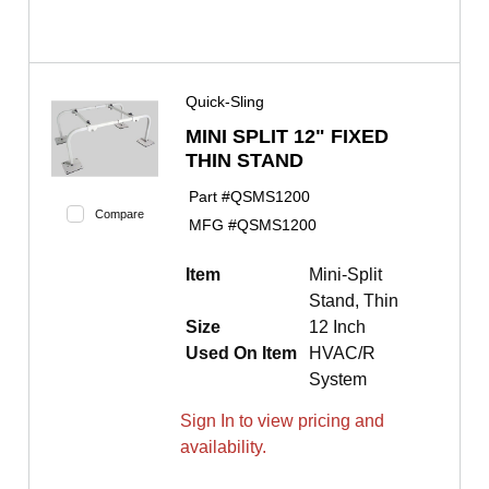
Quick-Sling
MINI SPLIT 12" FIXED
THIN STAND
Part #
QSMS1200
Compare
MFG #
QSMS1200
Item
Mini-Split
Stand, Thin
Size
12 Inch
Used On Item
HVAC/R
System
Sign In to view pricing and
availability.