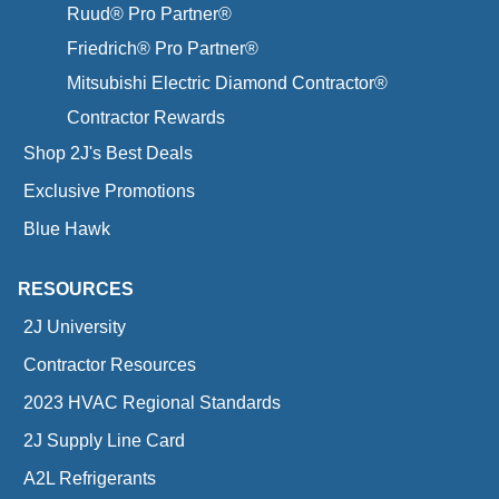
Ruud® Pro Partner®
Friedrich® Pro Partner®
Mitsubishi Electric Diamond Contractor®
Contractor Rewards
Shop 2J's Best Deals
Exclusive Promotions
Blue Hawk
RESOURCES
2J University
Contractor Resources
2023 HVAC Regional Standards
2J Supply Line Card
A2L Refrigerants