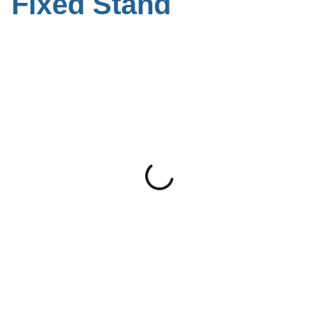
Fixed Stand