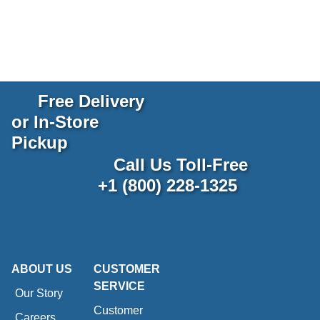
Free Delivery
or In-Store
Pickup
Call Us Toll-Free
+1 (800) 228-1325
ABOUT US
CUSTOMER
SERVICE
Our Story
Customer
Careers