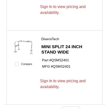
Sign In to view pricing and
availability.
DiversiTech
MINI SPLIT 24 INCH
STAND WIDE
Part #
QSMS2401
Compare
MFG #
QSMS2401
Sign In to view pricing and
availability.