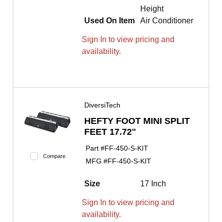
Height
Used On Item
Air Conditioner
Sign In to view pricing and
availability.
DiversiTech
HEFTY FOOT MINI SPLIT
FEET 17.72"
Part #
FF-450-S-KIT
Compare
MFG #
FF-450-S-KIT
Size
17 Inch
Sign In to view pricing and
availability.