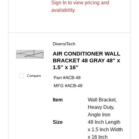
Sign In to view pricing and
availability.
DiversiTech
AIR CONDITIONER WALL
BRACKET 48 GRAY 48" x
1.5" x 16"
Compare
Part #
ACB-48
MFG #
ACB-48
Item
Wall Bracket,
Heavy Duty,
Angle Iron
Size
48 Inch Length
x 1.5 Inch Width
x 16 Inch