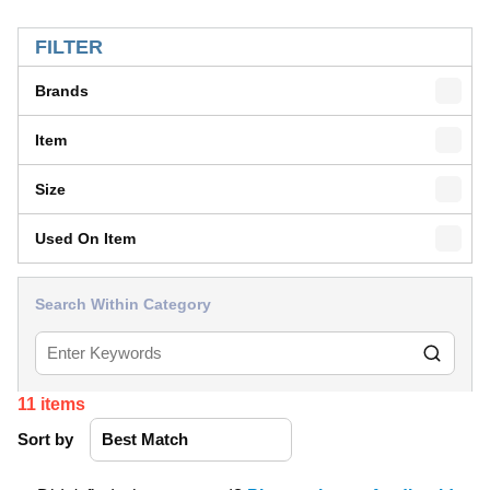
SKIP TO RESULTS
FILTER
Brands
Item
Size
Used On Item
Search Within Category
11
items
Sort by