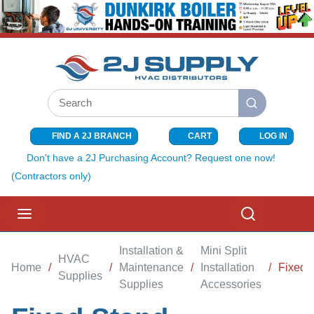
SKIP TO MAIN CONTENT
Site Search
submit search
FIND A 2J BRANCH
CART
LOG IN
{0} ITEMS I
Don't have a 2J Purchasing Account? Request one now!
(Contractors only)
menu
Search
Installation &
Mini Split
HVAC
Home
/
/
Maintenance
/
Installation
/
Fixed 
Supplies
Supplies
Accessories