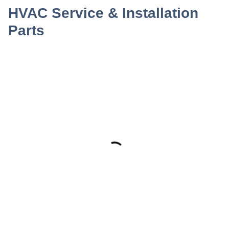
HVAC Service & Installation
Parts