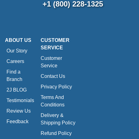
+1 (800) 228-1325
ABOUT US
CUSTOMER
SERVICE
Our Story
Customer
Careers
Service
Find a
Contact Us
Branch
Privacy Policy
2J BLOG
Terms And
Testimonials
Conditions
Review Us
Delivery &
Feedback
Shipping Policy
Refund Policy