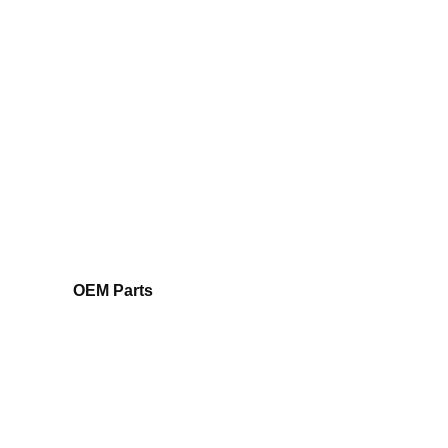
OEM Parts