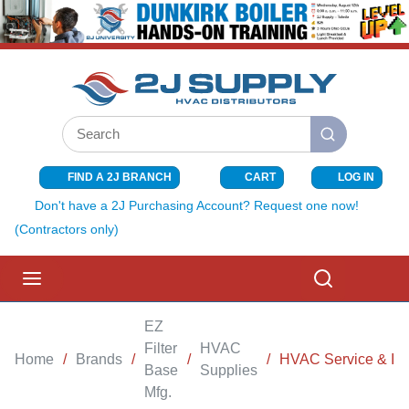
SKIP TO MAIN CONTENT
Site Search
submit search
FIND A 2J BRANCH
CART
LOG IN
{0} ITEMS I
Don't have a 2J Purchasing Account? Request one now!
(Contractors only)
menu
Search
EZ
Filter
HVAC
Home
/
Brands
/
/
/
HVAC Service & Inst
Base
Supplies
Mfg.