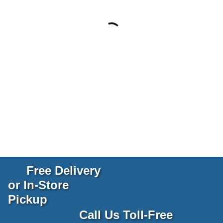
Free Delivery
or In-Store
Pickup
Call Us Toll-Free