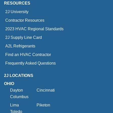
RESOURCES
2J University
Contractor Resources
2023 HVAC Regional Standards
2J Supply Line Card
A2L Refrigerants
Find an HVAC Contractor
Frequently Asked Questions
2J LOCATIONS
OHIO
Dayton
Cincinnati
Columbus
Lima
Piketon
Toledo