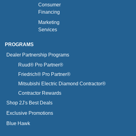
Consumer
Financing
Marketing
Services
PROGRAMS
Dealer Partnership Programs
Ruud® Pro Partner®
Friedrich® Pro Partner®
Mitsubishi Electric Diamond Contractor®
Contractor Rewards
Shop 2J's Best Deals
Exclusive Promotions
Blue Hawk