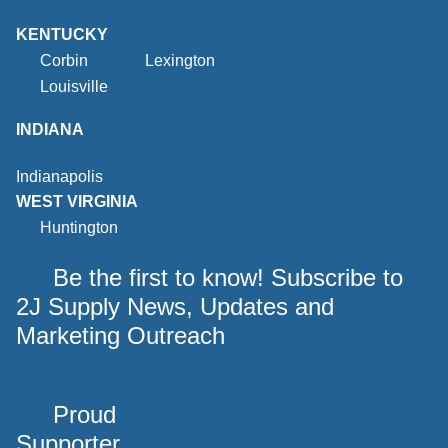
KENTUCKY
Corbin
Lexington
Louisville
INDIANA
Indianapolis
WEST VIRGINIA
Huntington
Be the first to know! Subscribe to
2J Supply News, Updates and
Marketing Outreach
Proud
Supporter