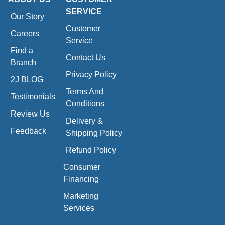
SERVICE
Our Story
Customer
Careers
Service
Find a
Contact Us
Branch
Privacy Policy
2J BLOG
Terms And
Testimonials
Conditions
Review Us
Delivery &
Feedback
Shipping Policy
Refund Policy
Consumer
Financing
Marketing
Services