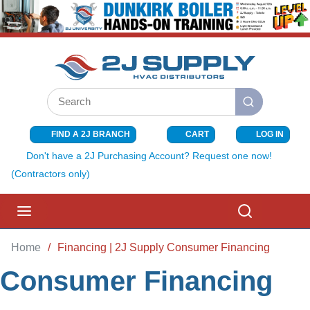
SKIP TO MAIN CONTENT
Site Search
submit search
FIND A 2J BRANCH
CART
LOG IN
{0} ITEMS I
Don't have a 2J Purchasing Account? Request one now!
(Contractors only)
menu
Search
Home
/
Financing | 2J Supply Consumer Financing
Consumer Financing