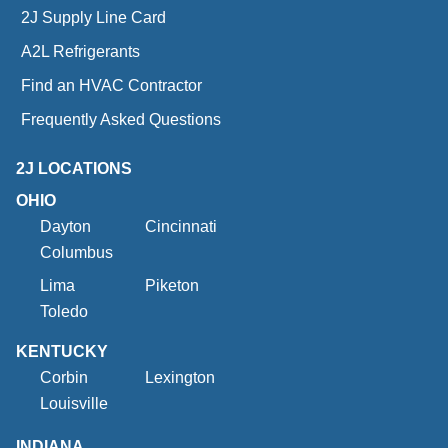
2J Supply Line Card
A2L Refrigerants
Find an HVAC Contractor
Frequently Asked Questions
2J LOCATIONS
OHIO
Dayton
Cincinnati
Columbus
Lima
Piketon
Toledo
KENTUCKY
Corbin
Lexington
Louisville
INDIANA