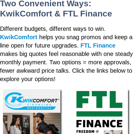
Two Convenient Ways:
KwikComfort & FTL Finance
Different budgets, different ways to win.
KwikComfort
helps you snag promos and keep a
line open for future upgrades.
FTL Finance
makes big quotes feel reasonable with one steady
monthly payment. Two options = more approvals,
fewer awkward price talks. Click the links below to
explore your options!