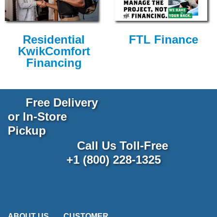
Residential
FTL Finance
KwikComfort
Financing
Free Delivery
or In-Store
Pickup
Call Us Toll-Free
+1 (800) 228-1325
ABOUT US
CUSTOMER