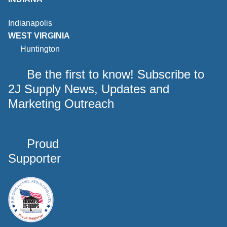
Indianapolis
WEST VIRGINIA
Huntington
Be the first to know! Subscribe to
2J Supply News, Updates and
Marketing Outreach
Proud
Supporter