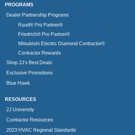
PROGRAMS
Dealer Partnership Programs
Ruud® Pro Partner®
Friedrich® Pro Partner®
Mitsubishi Electric Diamond Contractor®
Contractor Rewards
Shop 2J's Best Deals
Exclusive Promotions
Blue Hawk
RESOURCES
2J University
Contractor Resources
2023 HVAC Regional Standards