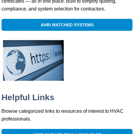
certificates — all in one place. Built to simplify quoting,
compliance, and system selection for contractors.
AHRI MATCHED SYSTEMS
Helpful Links
Browse categorized links to resources of interest to HVAC
professionals.