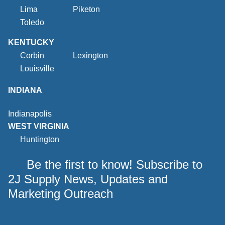
Lima
Piketon
Toledo
KENTUCKY
Corbin
Lexington
Louisville
INDIANA
Indianapolis
WEST VIRGINIA
Huntington
Be the first to know! Subscribe to
2J Supply News, Updates and
Marketing Outreach