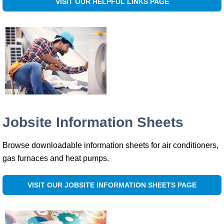
VISIT OUR HELPFUL LINKS PAGE
Jobsite Information Sheets
Browse downloadable information sheets for air conditioners,
gas furnaces and heat pumps.
VISIT OUR JOBSITE INFORMATION SHEETS PAGE