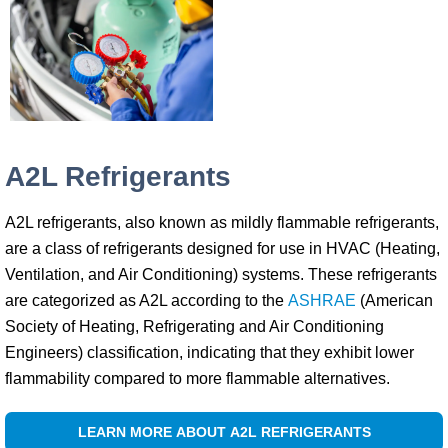
A2L Refrigerants
A2L refrigerants, also known as mildly flammable refrigerants,
are a class of refrigerants designed for use in HVAC (Heating,
Ventilation, and Air Conditioning) systems. These refrigerants
are categorized as A2L according to the
ASHRAE
(American
Society of Heating, Refrigerating and Air Conditioning
Engineers) classification, indicating that they exhibit lower
flammability compared to more flammable alternatives.
LEARN MORE ABOUT A2L REFRIGERANTS