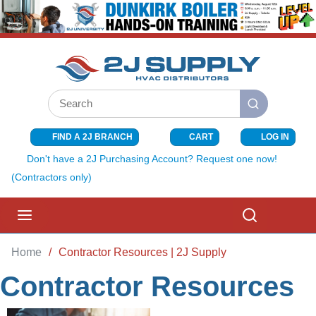
SKIP TO MAIN CONTENT
Site Search
submit search
FIND A 2J BRANCH
CART
LOG IN
{0} ITEMS I
Don't have a 2J Purchasing Account? Request one now!
(Contractors only)
menu
Search
Home
/
Contractor Resources | 2J Supply
Contractor Resources