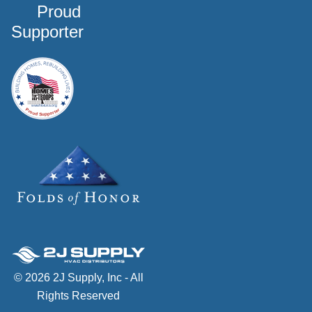
Proud
Supporter
© 2026 2J Supply, Inc - All
Rights Reserved