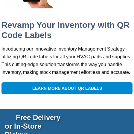
Revamp Your Inventory with QR
Code Labels
Introducing our innovative Inventory Management Strategy
utilizing QR code labels for all your HVAC parts and supplies.
This cutting-edge solution transforms the way you handle
inventory, making stock management effortless and accurate.
LEARN MORE ABOUT QR LABELS
Free Delivery
or In-Store