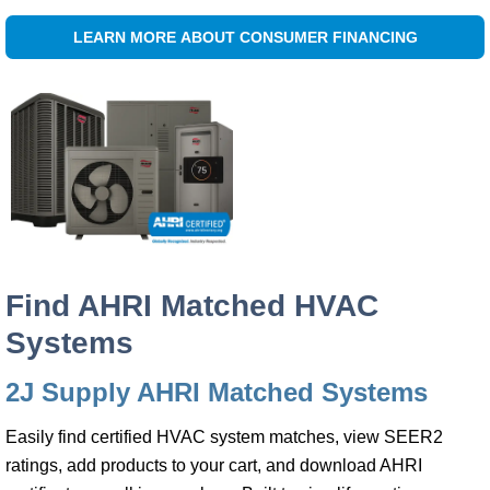
LEARN MORE ABOUT CONSUMER FINANCING
Find AHRI Matched HVAC
Systems
2J Supply AHRI Matched Systems
Easily find certified HVAC system matches, view SEER2
ratings, add products to your cart, and download AHRI