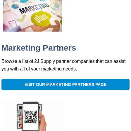
Marketing Partners
Browse a list of 2J Supply partner companies that can assist
you with all of your marketing needs.
VISIT OUR MARKETING PARTNERS PAGE