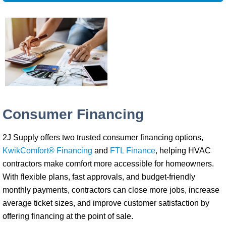
Consumer Financing
2J Supply offers two trusted consumer financing options,
KwikComfort® Financing
and
FTL Finance
, helping HVAC
contractors make comfort more accessible for homeowners.
With flexible plans, fast approvals, and budget-friendly
monthly payments, contractors can close more jobs, increase
average ticket sizes, and improve customer satisfaction by
offering financing at the point of sale.