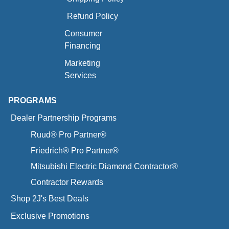
Refund Policy
Consumer
Financing
Marketing
Services
PROGRAMS
Dealer Partnership Programs
Ruud® Pro Partner®
Friedrich® Pro Partner®
Mitsubishi Electric Diamond Contractor®
Contractor Rewards
Shop 2J's Best Deals
Exclusive Promotions