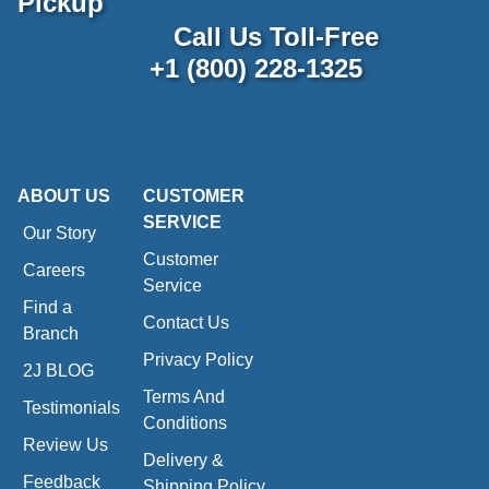
Pickup
Call Us Toll-Free
+1 (800) 228-1325
ABOUT US
CUSTOMER
SERVICE
Our Story
Customer
Careers
Service
Find a
Contact Us
Branch
Privacy Policy
2J BLOG
Terms And
Testimonials
Conditions
Review Us
Delivery &
Feedback
Shipping Policy