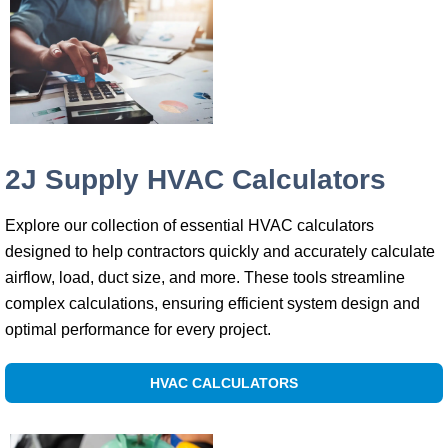
2J Supply HVAC Calculators
Explore our collection of essential HVAC calculators
designed to help contractors quickly and accurately calculate
airflow, load, duct size, and more. These tools streamline
complex calculations, ensuring efficient system design and
optimal performance for every project.
HVAC CALCULATORS