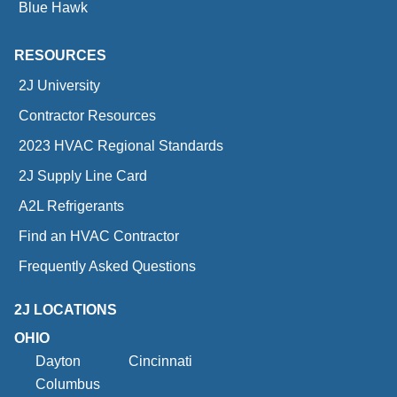
Blue Hawk
RESOURCES
2J University
Contractor Resources
2023 HVAC Regional Standards
2J Supply Line Card
A2L Refrigerants
Find an HVAC Contractor
Frequently Asked Questions
2J LOCATIONS
OHIO
Dayton
Cincinnati
Columbus