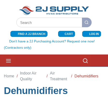
SKIP TO MAIN CONTENT
Site Search
submit search
FIND A 2J BRANCH
CART
LOG IN
{0} ITEMS I
Don't have a 2J Purchasing Account? Request one now!
(Contractors only)
menu
Search
Indoor Air
Air
Home
/
/
/
Dehumidifiers
Quality
Treatment
Dehumidifiers