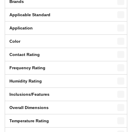
Brands
Applicable Standard
Application
Color
Contact Rating
Frequency Rating
Humidity Rating
Inclusions/Features
Overall Dimensions
Temperature Rating