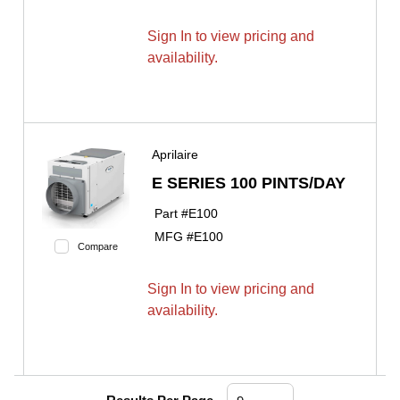
Sign In to view pricing and
availability.
Aprilaire
E SERIES 100 PINTS/DAY
Part #
E100
MFG #
E100
Compare
Sign In to view pricing and
availability.