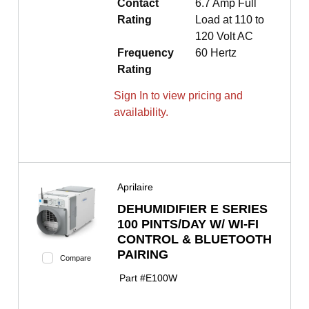
Contact
6.7 Amp Full
Rating
Load at 110 to
120 Volt AC
Frequency
60 Hertz
Rating
Sign In to view pricing and
availability.
Aprilaire
DEHUMIDIFIER E SERIES
100 PINTS/DAY W/ WI-FI
CONTROL & BLUETOOTH
PAIRING
Compare
Part #
E100W