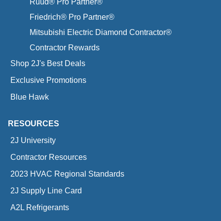
Ruud® Pro Partner®
Friedrich® Pro Partner®
Mitsubishi Electric Diamond Contractor®
Contractor Rewards
Shop 2J's Best Deals
Exclusive Promotions
Blue Hawk
RESOURCES
2J University
Contractor Resources
2023 HVAC Regional Standards
2J Supply Line Card
A2L Refrigerants