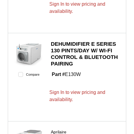
Sign In to view pricing and
availability.
DEHUMIDIFIER E SERIES
130 PINTS/DAY W/ WI-FI
CONTROL & BLUETOOTH
PAIRING
Part #
E130W
Compare
Sign In to view pricing and
availability.
Aprilaire