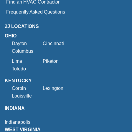
Find an HVAC Contractor
Frequently Asked Questions
2J LOCATIONS
OHIO
Dayton
Cincinnati
Columbus
Lima
Piketon
Toledo
KENTUCKY
Corbin
Lexington
Louisville
INDIANA
Indianapolis
WEST VIRGINIA