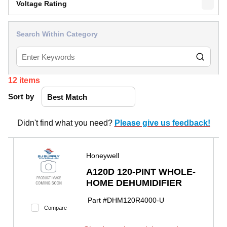
Voltage Rating
Search Within Category
12
items
Sort by
Didn't find what you need?
Please give us feedback!
Honeywell
A120D 120-PINT WHOLE-
HOME DEHUMIDIFIER
Part #
DHM120R4000-U
Compare