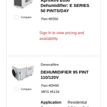
AprilAire E050
Dehumidifier: E SERIES
50 PINTS/DAY
Compare
Part #
E050
Sign In to view pricing and
availability.
GeneralAire
DEHUMIDIFIER 95 PINT
110/120V
Part #
DH95
Compare
MFG #
5134
Application
Residential