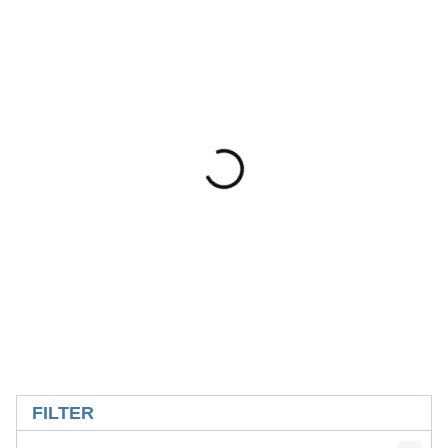
SKIP TO RESULTS
FILTER