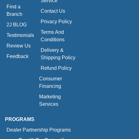
Service
Find a
Contact Us
Branch
Privacy Policy
2J BLOG
Terms And
Testimonials
Conditions
Review Us
Delivery &
Feedback
Shipping Policy
Refund Policy
Consumer
Financing
Marketing
Services
PROGRAMS
Dealer Partnership Programs