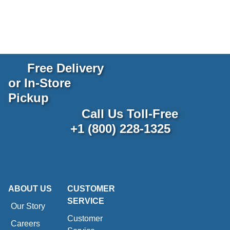
Free Delivery
or In-Store
Pickup
Call Us Toll-Free
+1 (800) 228-1325
ABOUT US
CUSTOMER
SERVICE
Our Story
Customer
Careers