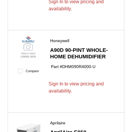
Sign In to view pricing and
availability.
Honeywell
A90D 90-PINT WHOLE-
HOME DEHUMIDIFIER
Part #
DHM090R4000-U
Compare
Sign In to view pricing and
availability.
Aprilaire