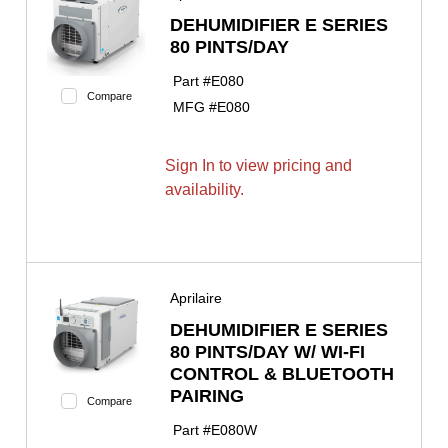
DEHUMIDIFIER E SERIES
80 PINTS/DAY
Part #
E080
Compare
MFG #
E080
Sign In to view pricing and
availability.
Aprilaire
DEHUMIDIFIER E SERIES
80 PINTS/DAY W/ WI-FI
CONTROL & BLUETOOTH
PAIRING
Compare
Part #
E080W