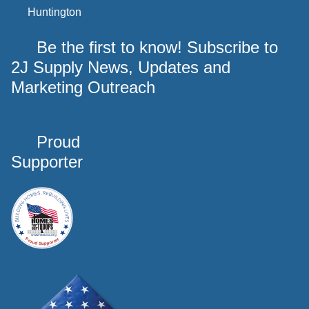
Huntington
Be the first to know! Subscribe to
2J Supply News, Updates and
Marketing Outreach
Proud
Supporter