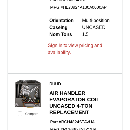
MFG #
HE7J924A130A0000AP
Orientation
Multi-position
Caseing
UNCASED
Nom Tons
1.5
Sign In to view pricing and
availability.
RUUD
AIR HANDLER
EVAPORATOR COIL
UNCASED 4-TON
REPLACEMENT
Compare
Part #
RCH4824STAVUA
MFG #
RCH4824STAVUA