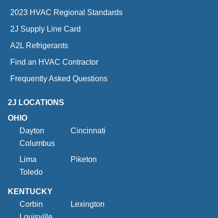
2023 HVAC Regional Standards
2J Supply Line Card
A2L Refrigerants
Find an HVAC Contractor
Frequently Asked Questions
2J LOCATIONS
OHIO
Dayton
Cincinnati
Columbus
Lima
Piketon
Toledo
KENTUCKY
Corbin
Lexington
Louisville