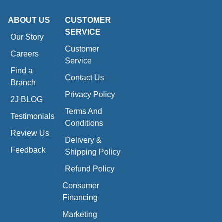
ABOUT US
CUSTOMER
SERVICE
Our Story
Customer
Careers
Service
Find a
Contact Us
Branch
Privacy Policy
2J BLOG
Terms And
Testimonials
Conditions
Review Us
Delivery &
Feedback
Shipping Policy
Refund Policy
Consumer
Financing
Marketing