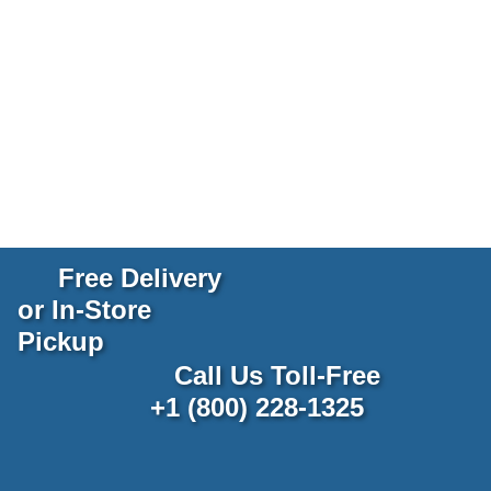
Free Delivery
or In-Store
Pickup
Call Us Toll-Free
+1 (800) 228-1325