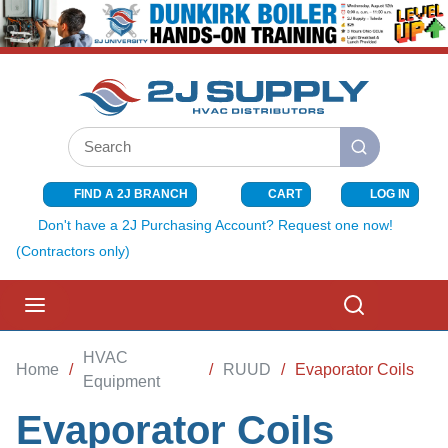
SKIP TO MAIN CONTENT
Site Search
submit search
FIND A 2J BRANCH
CART
LOG IN
{0} ITEMS I
Don't have a 2J Purchasing Account? Request one now!
(Contractors only)
menu
Search
HVAC
Home
/
/
RUUD
/
Evaporator Coils
Equipment
Evaporator Coils