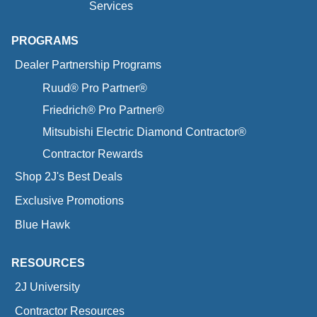
Services
PROGRAMS
Dealer Partnership Programs
Ruud® Pro Partner®
Friedrich® Pro Partner®
Mitsubishi Electric Diamond Contractor®
Contractor Rewards
Shop 2J's Best Deals
Exclusive Promotions
Blue Hawk
RESOURCES
2J University
Contractor Resources