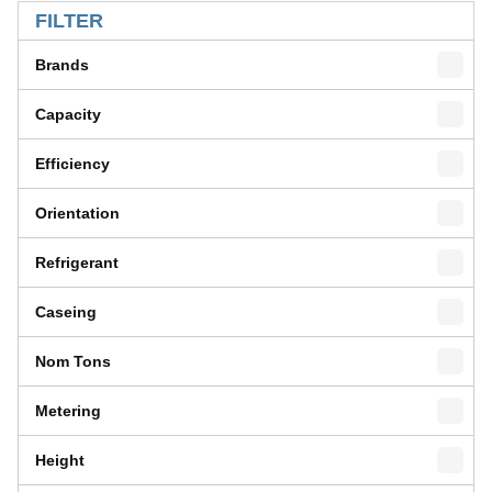
FILTER
Brands
Capacity
Efficiency
Orientation
Refrigerant
Caseing
Nom Tons
Metering
Height