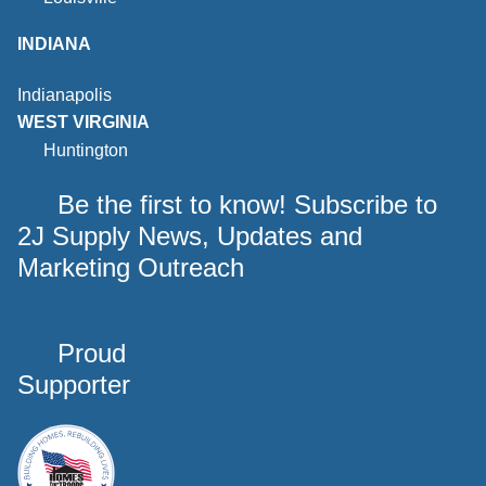
INDIANA
Indianapolis
WEST VIRGINIA
Huntington
Be the first to know! Subscribe to
2J Supply News, Updates and
Marketing Outreach
Proud
Supporter