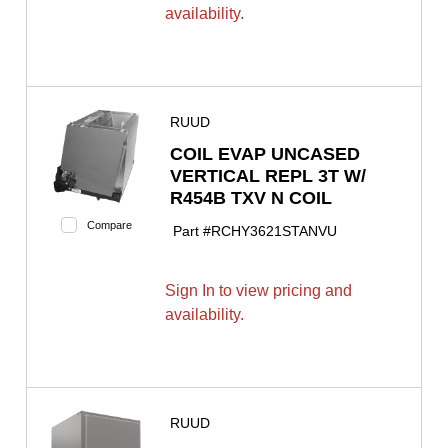
availability.
RUUD
COIL EVAP UNCASED
VERTICAL REPL 3T W/
R454B TXV N COIL
Compare
Part #
RCHY3621STANVU
Sign In to view pricing and
availability.
RUUD