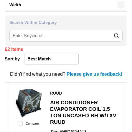
Width
Search Within Category
62
items
Sort by
Didn't find what you need?
Please give us feedback!
RUUD
AIR CONDITIONER
EVAPORATOR COIL 1.5
TON UNCASED RH W/TXV
RUUD
Compare
Part #
HE7J924A13