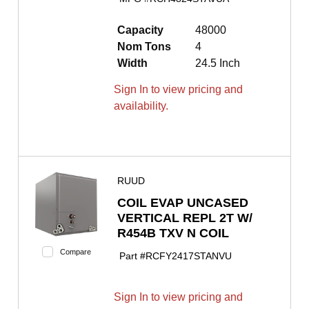
Capacity
48000
Nom Tons
4
Width
24.5 Inch
Sign In to view pricing and
availability.
RUUD
COIL EVAP UNCASED
VERTICAL REPL 2T W/
R454B TXV N COIL
Compare
Part #
RCFY2417STANVU
Sign In to view pricing and