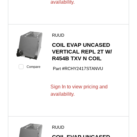
availability.
RUUD
COIL EVAP UNCASED
VERTICAL REPL 2T W/
R454B TXV N COIL
Compare
Part #
RCHY2417STANVU
Sign In to view pricing and
availability.
RUUD
COIL EVAP UNCASED