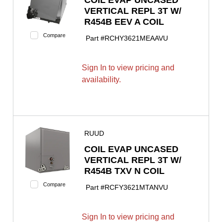
VERTICAL REPL 3T W/
R454B EEV A COIL
Compare
Part #
RCHY3621MEAAVU
Sign In to view pricing and
availability.
RUUD
COIL EVAP UNCASED
VERTICAL REPL 3T W/
R454B TXV N COIL
Compare
Part #
RCFY3621MTANVU
Sign In to view pricing and