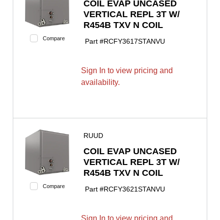
COIL EVAP UNCASED
VERTICAL REPL 3T W/
R454B TXV N COIL
Compare
Part #
RCFY3617STANVU
Sign In to view pricing and
availability.
RUUD
COIL EVAP UNCASED
VERTICAL REPL 3T W/
R454B TXV N COIL
Compare
Part #
RCFY3621STANVU
Sign In to view pricing and