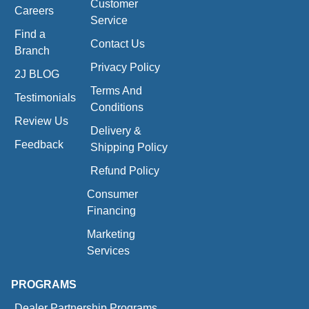
Customer
Careers
Service
Find a
Contact Us
Branch
Privacy Policy
2J BLOG
Terms And
Testimonials
Conditions
Review Us
Delivery &
Feedback
Shipping Policy
Refund Policy
Consumer
Financing
Marketing
Services
PROGRAMS
Dealer Partnership Programs