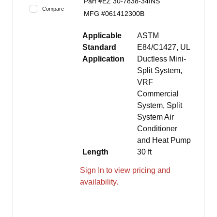
Part #
EZ 30-7838-34INS
Compare
MFG #
061412300B
Applicable
ASTM
Standard
E84/C1427, UL
Application
Ductless Mini-
Split System,
VRF
Commercial
System, Split
System Air
Conditioner
and Heat Pump
Length
30 ft
Sign In to view pricing and
availability.