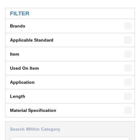
SKIP TO RESULTS
FILTER
Brands
Applicable Standard
Item
Used On Item
Application
Length
Material Specification
Search Within Category