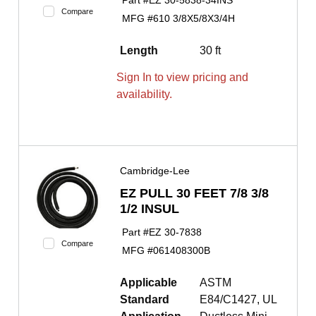
Part #
EZ 30-5838-34INS
Compare
MFG #
610 3/8X5/8X3/4H
Length
30 ft
Sign In to view pricing and
availability.
Cambridge-Lee
EZ PULL 30 FEET 7/8 3/8
1/2 INSUL
Part #
EZ 30-7838
Compare
MFG #
061408300B
Applicable
ASTM
Standard
E84/C1427, UL