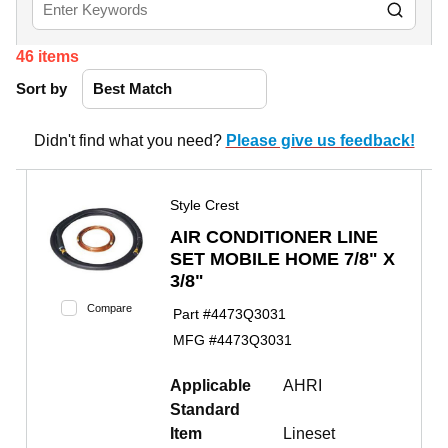
46
items
Sort by
Didn't find what you need?
Please give us feedback!
Style Crest
AIR CONDITIONER LINE
SET MOBILE HOME 7/8" X
3/8"
Compare
Part #
4473Q3031
MFG #
4473Q3031
Applicable
AHRI
Standard
Item
Lineset