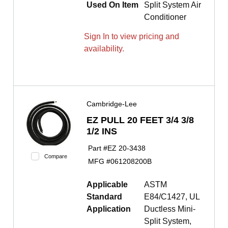
Used On Item
Split System Air
Conditioner
Sign In to view pricing and
availability.
Cambridge-Lee
EZ PULL 20 FEET 3/4 3/8
1/2 INS
Part #
EZ 20-3438
Compare
MFG #
061208200B
Applicable
ASTM
Standard
E84/C1427, UL
Application
Ductless Mini-
Split System,