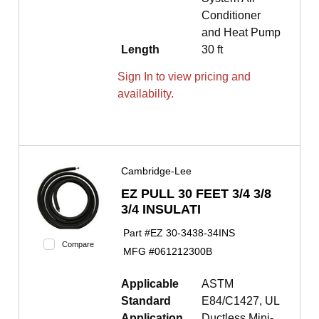
Conditioner
and Heat Pump
Length
30 ft
Sign In to view pricing and
availability.
Cambridge-Lee
EZ PULL 30 FEET 3/4 3/8
3/4 INSULATI
Part #
EZ 30-3438-34INS
Compare
MFG #
061212300B
Applicable
ASTM
Standard
E84/C1427, UL
Application
Ductless Mini-