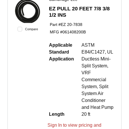
EZ PULL 20 FEET 7/8 3/8
1/2 INS
Part #
EZ 20-7838
Compare
MFG #
061408200B
Applicable
ASTM
Standard
E84/C1427, UL
Application
Ductless Mini-
Split System,
VRF
Commercial
System, Split
System Air
Conditioner
and Heat Pump
Length
20 ft
Sign In to view pricing and