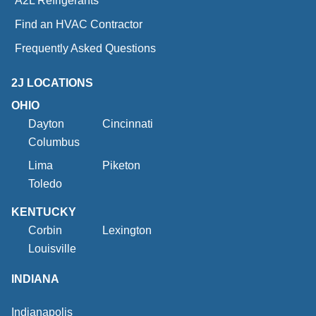
A2L Refrigerants
Find an HVAC Contractor
Frequently Asked Questions
2J LOCATIONS
OHIO
Dayton
Cincinnati
Columbus
Lima
Piketon
Toledo
KENTUCKY
Corbin
Lexington
Louisville
INDIANA
Indianapolis