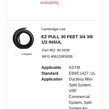
availability.
Cambridge-Lee
EZ PULL 30 FEET 3/4 3/8
1/2 INSUL
Part #
EZ 30-3438
Compare
MFG #
061208300B
Applicable
ASTM
Standard
E84/C1427, UL
Application
Ductless Mini-
Split System,
VRF
Commercial
System, Split
System Air