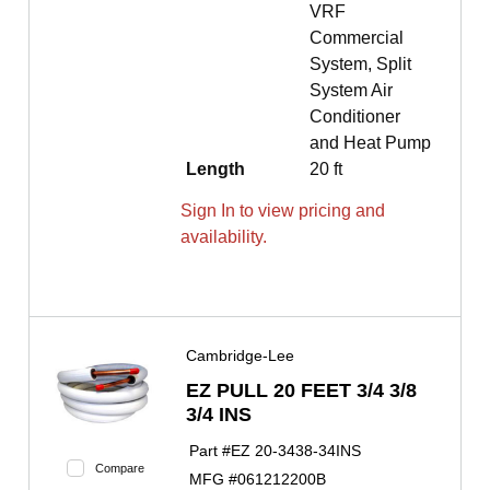
VRF
Commercial
System, Split
System Air
Conditioner
and Heat Pump
Length
20 ft
Sign In to view pricing and
availability.
Cambridge-Lee
EZ PULL 20 FEET 3/4 3/8
3/4 INS
Part #
EZ 20-3438-34INS
Compare
MFG #
061212200B