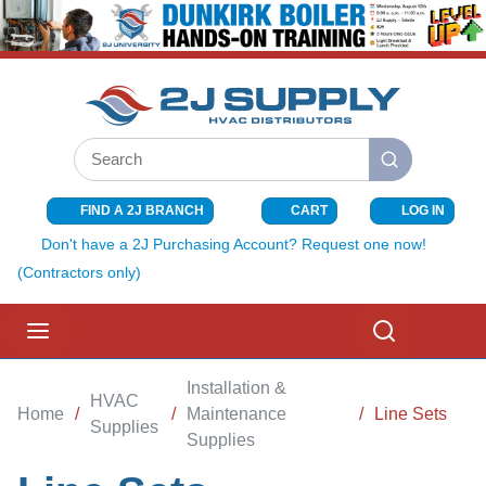
SKIP TO MAIN CONTENT
Site Search
submit search
FIND A 2J BRANCH
CART
LOG IN
{0} ITEMS I
Don't have a 2J Purchasing Account? Request one now!
(Contractors only)
menu
Search
Installation &
HVAC
Home
/
/
Maintenance
/
Line Sets
Supplies
Supplies