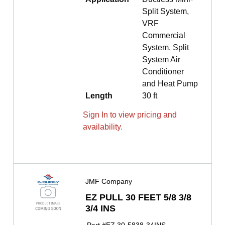
Split System,
VRF
Commercial
System, Split
System Air
Conditioner
and Heat Pump
Length
30 ft
Sign In to view pricing and
availability.
JMF Company
EZ PULL 30 FEET 5/8 3/8
3/4 INS