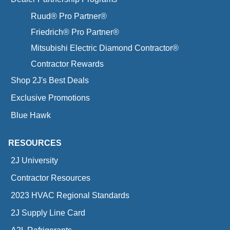
Ruud® Pro Partner®
Friedrich® Pro Partner®
Mitsubishi Electric Diamond Contractor®
Contractor Rewards
Shop 2J's Best Deals
Exclusive Promotions
Blue Hawk
RESOURCES
2J University
Contractor Resources
2023 HVAC Regional Standards
2J Supply Line Card