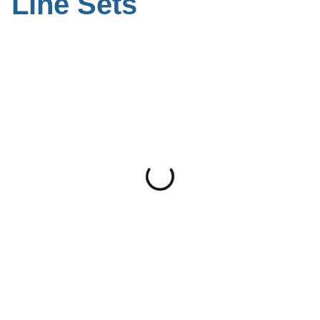
Line Sets