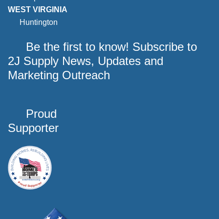
WEST VIRGINIA
Huntington
Be the first to know! Subscribe to
2J Supply News, Updates and
Marketing Outreach
Proud
Supporter