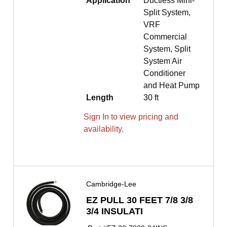
Application
Ductless Mini-
Split System,
VRF
Commercial
System, Split
System Air
Conditioner
and Heat Pump
Length
30 ft
Sign In to view pricing and
availability.
Cambridge-Lee
EZ PULL 30 FEET 7/8 3/8
3/4 INSULATI