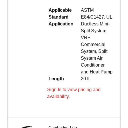
Applicable
ASTM
Standard
E84/C1427, UL
Application
Ductless Mini-
Split System,
VRF
Commercial
System, Split
System Air
Conditioner
and Heat Pump
Length
20 ft
Sign In to view pricing and
availability.
Cambridge-Lee