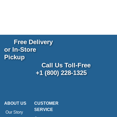
Free Delivery
or In-Store
Pickup
Call Us Toll-Free
+1 (800) 228-1325
ABOUT US
CUSTOMER
SERVICE
Our Story