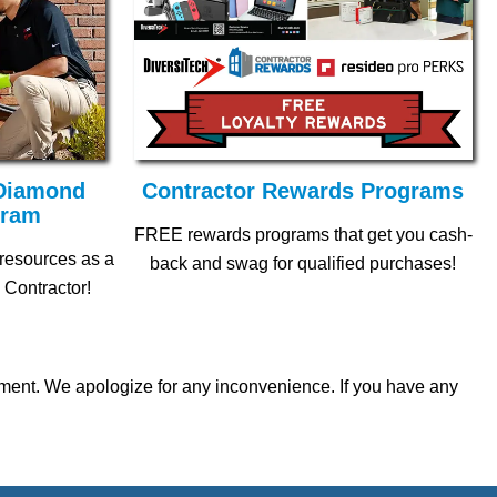
 Diamond
Contractor Rewards Programs
gram
FREE rewards programs that get you cash-
 resources as a
back and swag for qualified purchases!
 Contractor!
ipment. We apologize for any inconvenience. If you have any