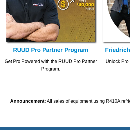
RUUD Pro Partner Program
Friedric
Get Pro Powered with the RUUD Pro Partner
Unlock Pro 
Program.
Announcement:
All sales of equipment using R410A refri