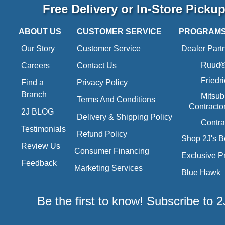
Free Delivery or In-Store Picku
ABOUT US
CUSTOMER SERVICE
PROGRAM
Our Story
Customer Service
Dealer Part
Ruud® 
Careers
Contact Us
Friedr
Find a
Privacy Policy
Branch
Mitsub
Terms And Conditions
Contracto
2J BLOG
Delivery & Shipping Policy
Contra
Testimonials
Refund Policy
Shop 2J's B
Review Us
Consumer Financing
Exclusive P
Feedback
Marketing Services
Blue Hawk
Be the first to know! Subscribe to