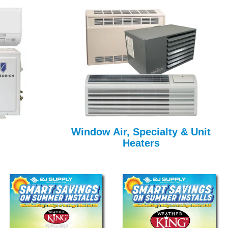
Window Air, Specialty & Unit
Heaters