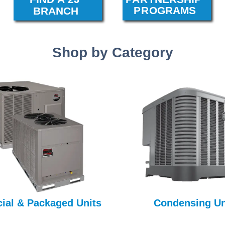
Shop by Category
al & Packaged Units
Condensing Un