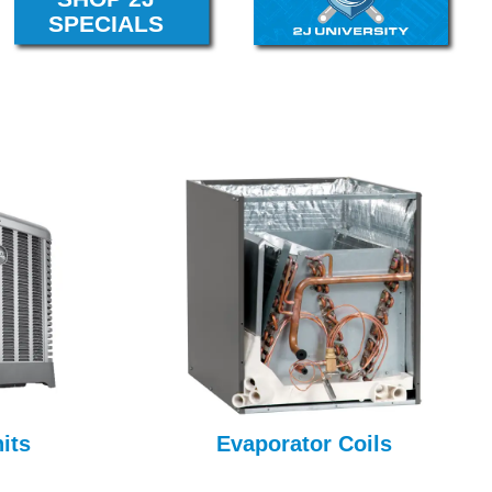
its
Evaporator Coils