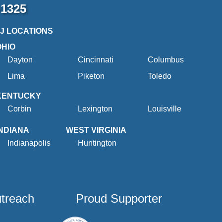
-1325
2J LOCATIONS
OHIO
Dayton
Cincinnati
Columbus
Lima
Piketon
Toledo
KENTUCKY
Corbin
Lexington
Louisville
INDIANA
WEST VIRGINIA
Indianapolis
Huntington
utreach
Proud Supporter