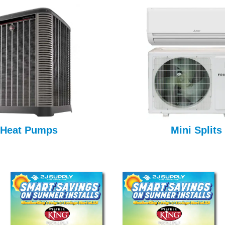
Heat Pumps
Mini Splits