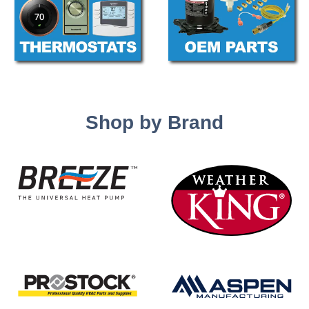
Shop by Brand