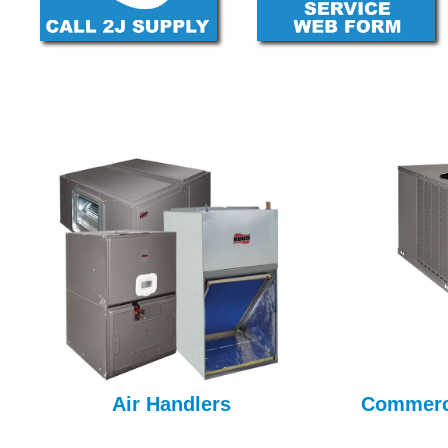
Air Handlers
Commerci