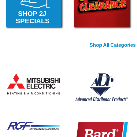
Shop All Categories