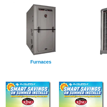
Furnaces