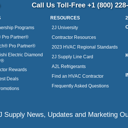
p
Call Us Toll-Free
+1 (800) 228
S
RESOURCES
nership Programs
2J University
Pro Partner®
Contractor Resources
ich® Pro Partner®
2023 HVAC Regional Standards
ishi Electric Diamond
2J Supply Line Card
r®
A2L Refrigerants
ctor Rewards
Find an HVAC Contractor
est Deals
Frequently Asked Questions
romotions
 2J Supply News, Updates and Marketing O