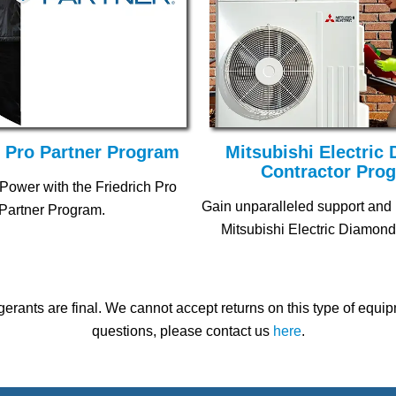
h Pro Partner Program
Mitsubishi Electric
Contractor Pro
Power with the Friedrich Pro
Gain unparalleled support and
Partner Program.
Mitsubishi Electric Diamond
gerants are final. We cannot accept returns on this type of equ
questions, please contact us
here
.