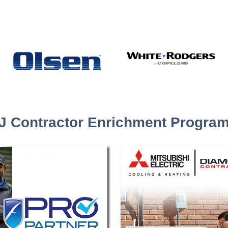
J Contractor Enrichment Progra