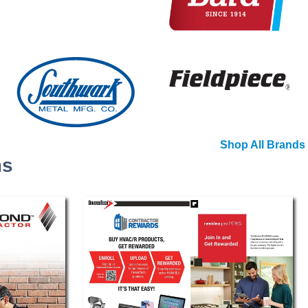
Shop All Brands
ms