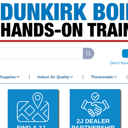
submit search
Don't hav
Supplies
Indoor Air Quality
Thermostats