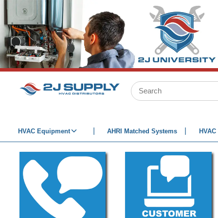
SKIP TO MAIN CONTENT
Site Search
HVAC Equipment
AHRI Matched Systems
HVAC 