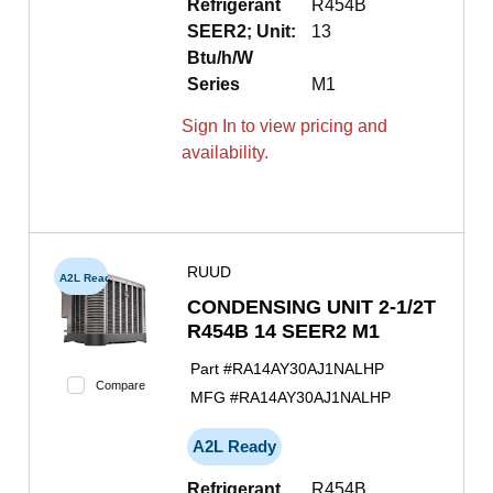
Refrigerant
R454B
SEER2; Unit:
13
Btu/h/W
Series
M1
Sign In to view pricing and
availability.
RUUD
A2L Ready
CONDENSING UNIT 2-1/2T
R454B 14 SEER2 M1
Part #
RA14AY30AJ1NALHP
Compare
MFG #
RA14AY30AJ1NALHP
A2L Ready
Refrigerant
R454B