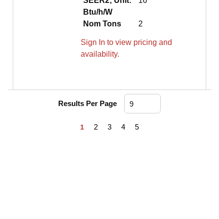
SEER2; Unit:
16
Btu/h/W
Nom Tons
2
Sign In to view pricing and
availability.
Results Per Page
First page
Previous page
Next page
Last page
2
3
4
5
1