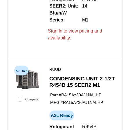
SEER2; Unit:
14
Btu/h/W
Series
M1
Sign In to view pricing and
availability.
RUUD
A2L Ready
CONDENSING UNIT 2-1/2T
R454B 15 SEER2 M1
Part #
RA15AY30AJ1NALHP
Compare
MFG #
RA15AY30AJ1NALHP
A2L Ready
Refrigerant
R454B