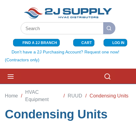
SKIP TO MAIN CONTENT
Site Search
submit search
FIND A 2J BRANCH
CART
LOG IN
{0} ITEMS I
Don't have a 2J Purchasing Account? Request one now!
(Contractors only)
menu
Search
HVAC
Home
/
/
RUUD
/
Condensing Units
Equipment
Condensing Units