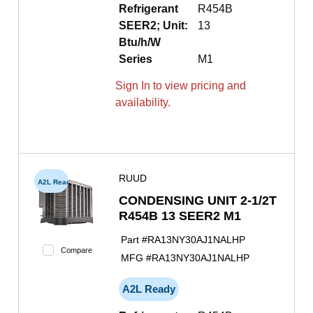
Refrigerant
R454B
SEER2; Unit:
13
Btu/h/W
Series
M1
Sign In to view pricing and
availability.
RUUD
A2L Ready
CONDENSING UNIT 2-1/2T
R454B 13 SEER2 M1
Part #
RA13NY30AJ1NALHP
Compare
MFG #
RA13NY30AJ1NALHP
A2L Ready