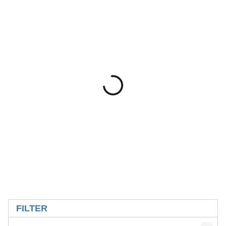
SKIP TO RESULTS
FILTER