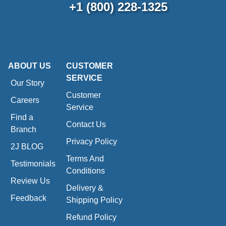
+1 (800) 228-1325
ABOUT US
CUSTOMER
SERVICE
Our Story
Customer
Careers
Service
Find a
Contact Us
Branch
Privacy Policy
2J BLOG
Terms And
Testimonials
Conditions
Review Us
Delivery &
Feedback
Shipping Policy
Refund Policy