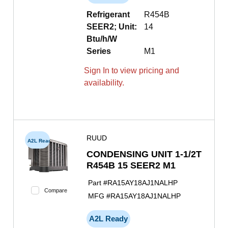
Refrigerant
R454B
SEER2; Unit:
14
Btu/h/W
Series
M1
Sign In to view pricing and
availability.
RUUD
A2L Ready
CONDENSING UNIT 1-1/2T
R454B 15 SEER2 M1
Part #
RA15AY18AJ1NALHP
Compare
MFG #
RA15AY18AJ1NALHP
A2L Ready