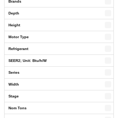
Brands
Depth
Height
Motor Type
Refrigerant
SEER2; Unit: Btu/h/W
Series
Width
Stage
Nom Tons