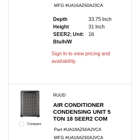
MFG #
UA16AZ60AJ3CA
Depth
33.75 Inch
Height
31 Inch
SEER2; Unit:
16
Btu/h/W
Sign In to view pricing and
availability.
RUUD
AIR CONDITIONER
CONDENSING UNIT 5
TON 18 SEER2 COM
Compare
Part #
UA18AZ60AJVCA
MFG #
UA18AZ60AJVCA