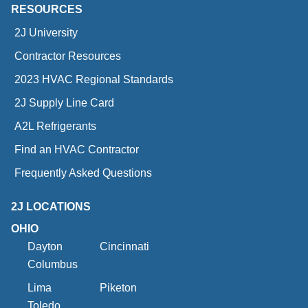
RESOURCES
2J University
Contractor Resources
2023 HVAC Regional Standards
2J Supply Line Card
A2L Refrigerants
Find an HVAC Contractor
Frequently Asked Questions
2J LOCATIONS
OHIO
Dayton
Cincinnati
Columbus
Lima
Piketon
Toledo