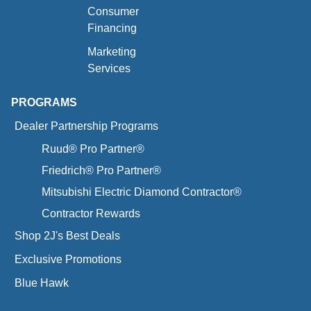
Consumer
Financing
Marketing
Services
PROGRAMS
Dealer Partnership Programs
Ruud® Pro Partner®
Friedrich® Pro Partner®
Mitsubishi Electric Diamond Contractor®
Contractor Rewards
Shop 2J's Best Deals
Exclusive Promotions
Blue Hawk