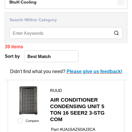
BtuH Cooling
Search Within Category
39
items
Sort by
Didn't find what you need?
Please give us feedback!
RUUD
AIR CONDITIONER
CONDENSING UNIT 5
TON 16 SEER2 3-STG
COM
Compare
Part #
UA16AZ60AJ3CA