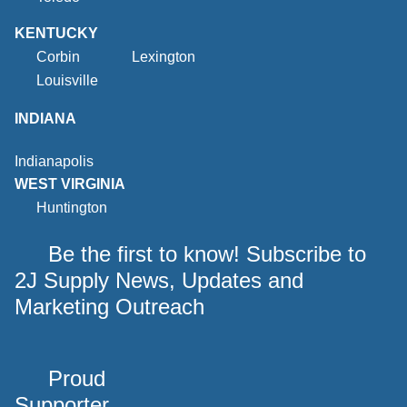
KENTUCKY
Corbin
Lexington
Louisville
INDIANA
Indianapolis
WEST VIRGINIA
Huntington
Be the first to know! Subscribe to
2J Supply News, Updates and
Marketing Outreach
Proud
Supporter