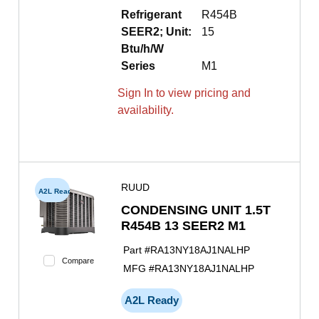
Refrigerant
R454B
SEER2; Unit:
15
Btu/h/W
Series
M1
Sign In to view pricing and
availability.
RUUD
A2L Ready
CONDENSING UNIT 1.5T
R454B 13 SEER2 M1
Part #
RA13NY18AJ1NALHP
Compare
MFG #
RA13NY18AJ1NALHP
A2L Ready