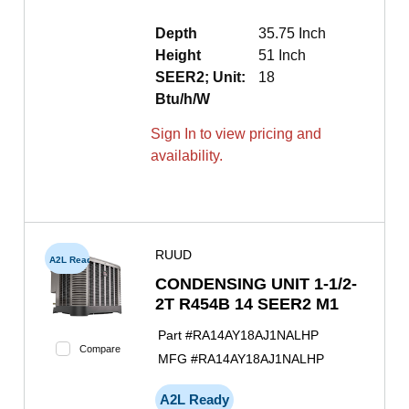
Depth
35.75 Inch
Height
51 Inch
SEER2; Unit:
18
Btu/h/W
Sign In to view pricing and
availability.
RUUD
A2L Ready
CONDENSING UNIT 1-1/2-
2T R454B 14 SEER2 M1
Part #
RA14AY18AJ1NALHP
Compare
MFG #
RA14AY18AJ1NALHP
A2L Ready