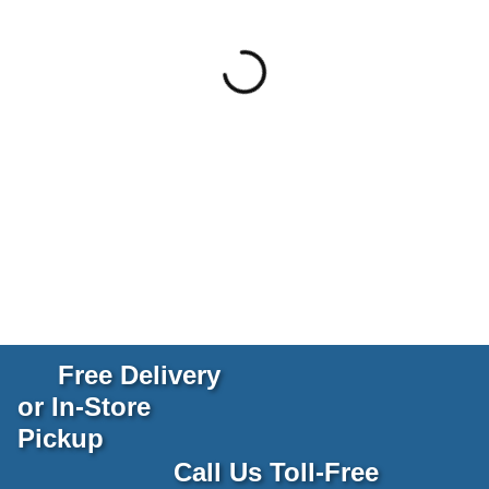
Free Delivery
or In-Store
Pickup
Call Us Toll-Free