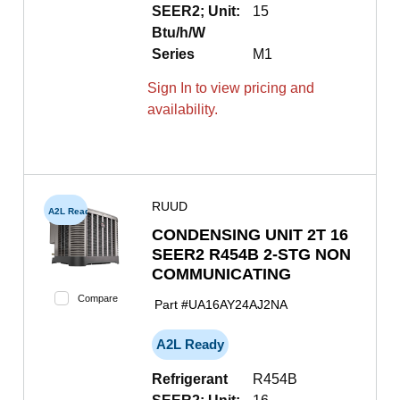
SEER2; Unit:
15
Btu/h/W
Series
M1
Sign In to view pricing and
availability.
RUUD
A2L Ready
CONDENSING UNIT 2T 16
SEER2 R454B 2-STG NON
COMMUNICATING
Compare
Part #
UA16AY24AJ2NA
A2L Ready
Refrigerant
R454B