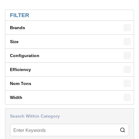
SKIP TO RESULTS
FILTER
Brands
Size
Configuration
Efficiency
Nom Tons
Width
Search Within Category