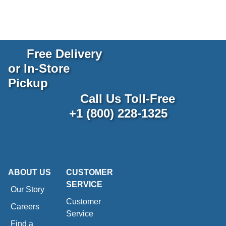
Free Delivery
or In-Store
Pickup
Call Us Toll-Free
+1 (800) 228-1325
ABOUT US
CUSTOMER
SERVICE
Our Story
Customer
Careers
Service
Find a