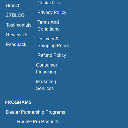
Contact Us
Branch
Privacy Policy
2J BLOG
Terms And
Testimonials
Conditions
Review Us
Delivery &
Feedback
Shipping Policy
Refund Policy
Consumer
Financing
Marketing
Services
PROGRAMS
Dealer Partnership Programs
Ruud® Pro Partner®