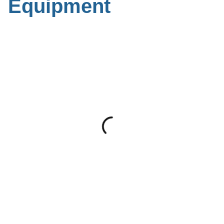
Equipment