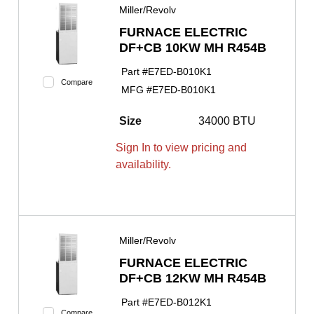
Miller/Revolv
FURNACE ELECTRIC
DF+CB 10KW MH R454B
Part #
E7ED-B010K1
Compare
MFG #
E7ED-B010K1
Size
34000 BTU
Sign In to view pricing and
availability.
Miller/Revolv
FURNACE ELECTRIC
DF+CB 12KW MH R454B
Part #
E7ED-B012K1
Compare