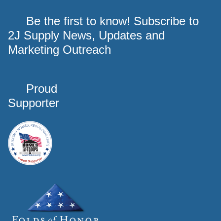
Be the first to know! Subscribe to
2J Supply News, Updates and
Marketing Outreach
Proud
Supporter