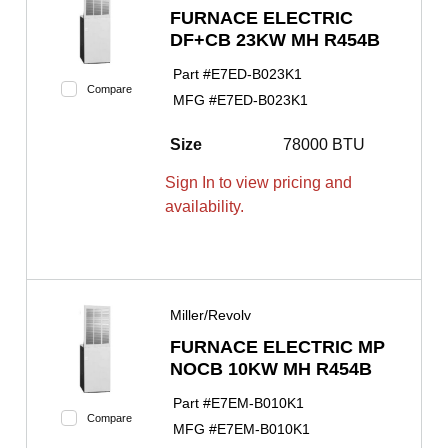
FURNACE ELECTRIC
DF+CB 23KW MH R454B
Part #
E7ED-B023K1
Compare
MFG #
E7ED-B023K1
Size
78000 BTU
Sign In to view pricing and
availability.
Miller/Revolv
FURNACE ELECTRIC MP
NOCB 10KW MH R454B
Part #
E7EM-B010K1
Compare
MFG #
E7EM-B010K1