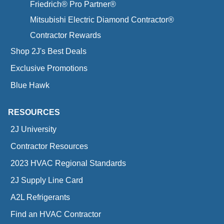
Friedrich® Pro Partner®
Mitsubishi Electric Diamond Contractor®
Contractor Rewards
Shop 2J's Best Deals
Exclusive Promotions
Blue Hawk
RESOURCES
2J University
Contractor Resources
2023 HVAC Regional Standards
2J Supply Line Card
A2L Refrigerants
Find an HVAC Contractor