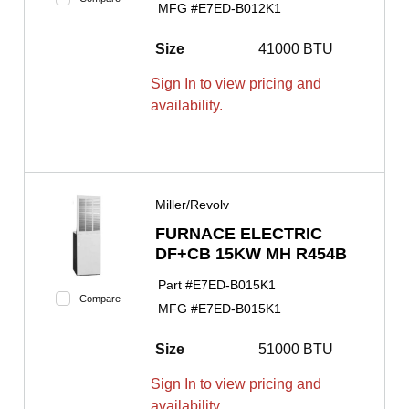
MFG #
E7ED-B012K1
Size
41000 BTU
Sign In to view pricing and
availability.
Miller/Revolv
FURNACE ELECTRIC
DF+CB 15KW MH R454B
Part #
E7ED-B015K1
Compare
MFG #
E7ED-B015K1
Size
51000 BTU
Sign In to view pricing and
availability.