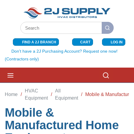
SKIP TO MAIN CONTENT
Site Search
submit search
FIND A 2J BRANCH
CART
LOG IN
{0} ITEMS I
Don't have a 2J Purchasing Account? Request one now!
(Contractors only)
menu
Search
HVAC
All
Home
/
/
/
Mobile & Manufacture
Equipment
Equipment
Mobile &
Manufactured Home