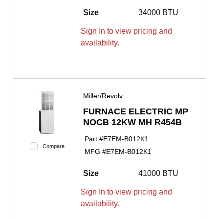
Size
34000 BTU
Sign In to view pricing and
availability.
Miller/Revolv
FURNACE ELECTRIC MP
NOCB 12KW MH R454B
Part #
E7EM-B012K1
Compare
MFG #
E7EM-B012K1
Size
41000 BTU
Sign In to view pricing and
availability.