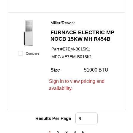
Miller/Revolv
FURNACE ELECTRIC MP
NOCB 15KW MH R454B
Part #
E7EM-B015K1
Compare
MFG #
E7EM-B015K1
Size
51000 BTU
Sign In to view pricing and
availability.
Results Per Page
First page
Previous page
Next page
Last page
2
3
4
5
1