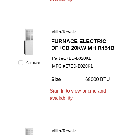
Miller/Revolv
FURNACE ELECTRIC
DF+CB 20KW MH R454B
Part #
E7ED-B020K1
Compare
MFG #
E7ED-B020K1
Size
68000 BTU
Sign In to view pricing and
availability.
Miller/Revolv