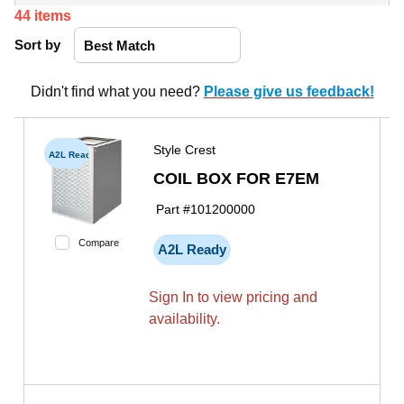
44
items
Sort by
Didn't find what you need?
Please give us feedback!
Style Crest
A2L Ready
COIL BOX FOR E7EM
Part #
101200000
Compare
A2L Ready
Sign In to view pricing and
availability.