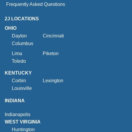
Frequently Asked Questions
2J LOCATIONS
OHIO
Dayton
Cincinnati
Columbus
Lima
Piketon
Toledo
KENTUCKY
Corbin
Lexington
Louisville
INDIANA
Indianapolis
WEST VIRGINIA
Huntington