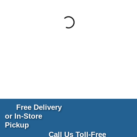
Free Delivery
or In-Store
Pickup
Call Us Toll-Free