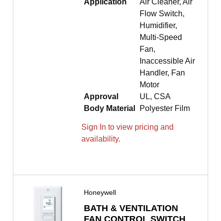
Application
Air Cleaner, Air
Flow Switch,
Humidifier,
Multi-Speed
Fan,
Inaccessible Air
Handler, Fan
Motor
Approval
UL, CSA
Body Material
Polyester Film
Sign In to view pricing and
availability.
Honeywell
BATH & VENTILATION
FAN CONTROL SWITCH