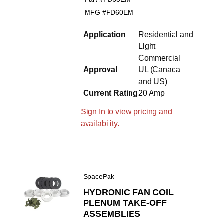
MFG #
FD60EM
Application
Residential and
Light
Commercial
Approval
UL (Canada
and US)
Current Rating
20 Amp
Sign In to view pricing and
availability.
SpacePak
HYDRONIC FAN COIL
PLENUM TAKE-OFF
ASSEMBLIES