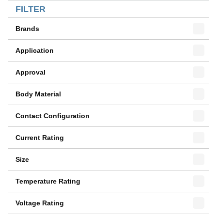
FILTER
Brands
Application
Approval
Body Material
Contact Configuration
Current Rating
Size
Temperature Rating
Voltage Rating