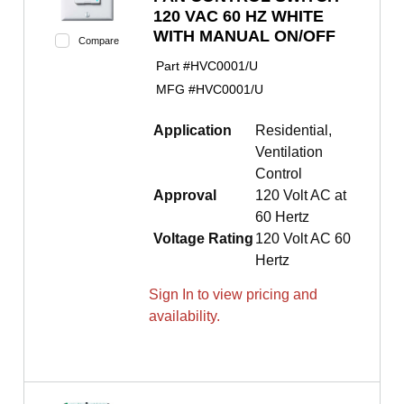
120 VAC 60 HZ WHITE
WITH MANUAL ON/OFF
Compare
Part #
HVC0001/U
MFG #
HVC0001/U
Application
Residential,
Ventilation
Control
Approval
120 Volt AC at
60 Hertz
Voltage Rating
120 Volt AC 60
Hertz
Sign In to view pricing and
availability.