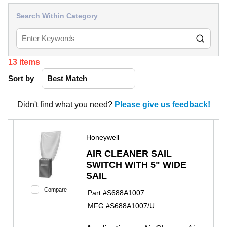
Search Within Category
13
items
Sort by
Didn't find what you need?
Please give us feedback!
Honeywell
AIR CLEANER SAIL
SWITCH WITH 5" WIDE
SAIL
Compare
Part #
S688A1007
MFG #
S688A1007/U