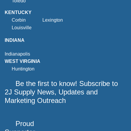
Toledo
KENTUCKY
Corbin
Lexington
Louisville
INDIANA
Indianapolis
WEST VIRGINIA
Huntington
Be the first to know! Subscribe to
2J Supply News, Updates and
Marketing Outreach
Proud