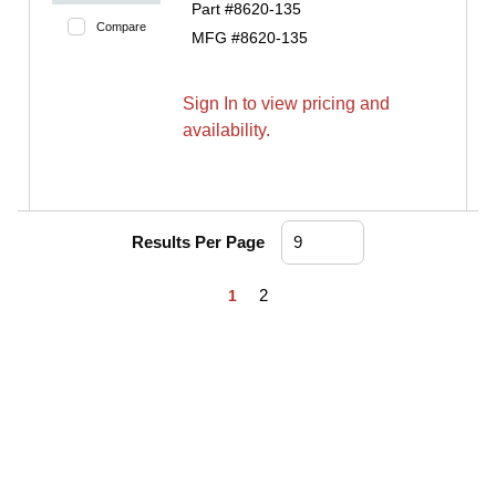
Part #
8620-135
Compare
MFG #
8620-135
Sign In to view pricing and
availability.
Results Per Page
First page
Previous page
Next page
Last page
2
1