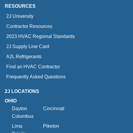
RESOURCES
2J University
Contractor Resources
2023 HVAC Regional Standards
2J Supply Line Card
A2L Refrigerants
Find an HVAC Contractor
Frequently Asked Questions
2J LOCATIONS
OHIO
Dayton
Cincinnati
Columbus
Lima
Piketon