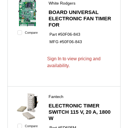
White Rodgers
BOARD UNIVERSAL
ELECTRONIC FAN TIMER
FOR
Compare
Part #
50F06-843
MFG #
50F06-843
Sign In to view pricing and
availability.
Fantech
ELECTRONIC TIMER
SWITCH 115 V, 20 A, 1800
W
Compare
Part #
FD60EM