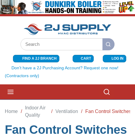
SKIP TO MAIN CONTENT
Site Search
submit search
FIND A 2J BRANCH
CART
LOG IN
{0} ITEMS I
Don't have a 2J Purchasing Account? Request one now!
(Contractors only)
menu
Search
Indoor Air
Home
/
/
Ventilation
/
Fan Control Switches
Quality
Fan Control Switches