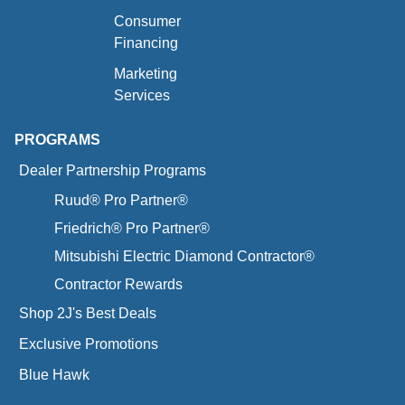
Consumer
Financing
Marketing
Services
PROGRAMS
Dealer Partnership Programs
Ruud® Pro Partner®
Friedrich® Pro Partner®
Mitsubishi Electric Diamond Contractor®
Contractor Rewards
Shop 2J's Best Deals
Exclusive Promotions
Blue Hawk