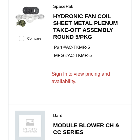
SpacePak
HYDRONIC FAN COIL
SHEET METAL PLENUM
TAKE-OFF ASSEMBLY
ROUND 5/PKG
Compare
Part #
AC-TKMR-5
MFG #
AC-TKMR-5
Sign In to view pricing and
availability.
Bard
MODULE BLOWER CH &
CC SERIES