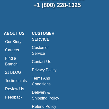
+1 (800) 228-1325
ABOUT US
CUSTOMER
SERVICE
Our Story
Customer
Careers
Service
Find a
Contact Us
Branch
Privacy Policy
2J BLOG
Terms And
Testimonials
Conditions
Review Us
Delivery &
Feedback
Shipping Policy
Refund Policy