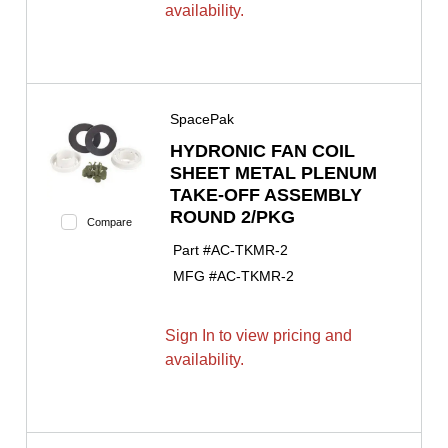
availability.
SpacePak
HYDRONIC FAN COIL
SHEET METAL PLENUM
TAKE-OFF ASSEMBLY
ROUND 2/PKG
Compare
Part #
AC-TKMR-2
MFG #
AC-TKMR-2
Sign In to view pricing and
availability.