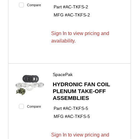
Compare
Part #
AC-TKFS-2
MFG #
AC-TKFS-2
Sign In to view pricing and
availability.
SpacePak
HYDRONIC FAN COIL
PLENUM TAKE-OFF
ASSEMBLIES
Compare
Part #
AC-TKFS-5
MFG #
AC-TKFS-5
Sign In to view pricing and