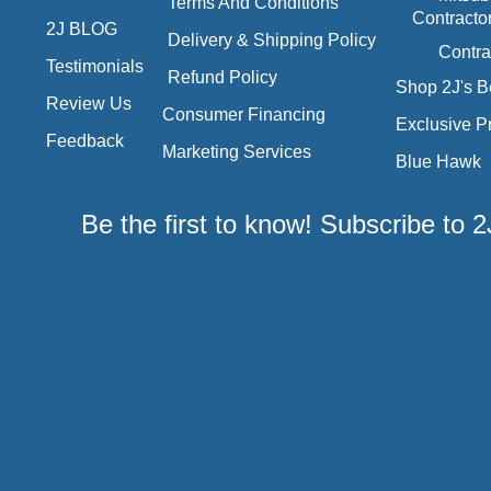
Terms And Conditions
Contracto
2J BLOG
Delivery & Shipping Policy
Contra
Testimonials
Refund Policy
Shop 2J's B
Review Us
Consumer Financing
Exclusive P
Feedback
Marketing Services
Blue Hawk
Be the first to know! Subscribe to