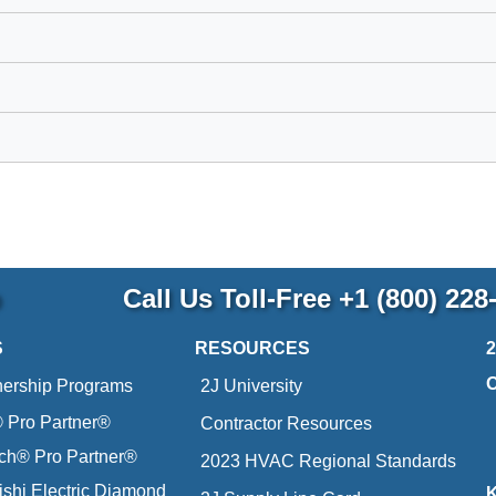
p
Call Us Toll-Free
+1 (800) 228
S
RESOURCES
nership Programs
2J University
Pro Partner®
Contractor Resources
ich® Pro Partner®
2023 HVAC Regional Standards
ishi Electric Diamond