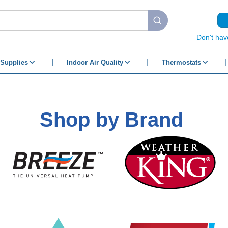
submit search
Don't hav
Supplies
Indoor Air Quality
Thermostats
Shop by Brand