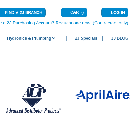
CART
(
)
FIND A 2J BRANCH
LOG IN
{0} ITEMS IN C
e a 2J Purchasing Account? Request one now! (Contractors only)
Hydronics & Plumbing
2J Specials
2J BLOG