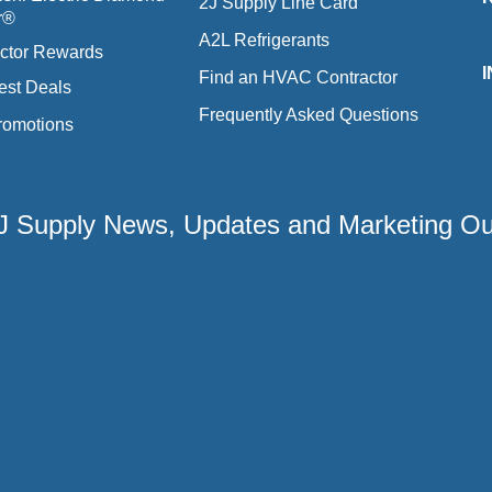
2J Supply Line Card
r®
A2L Refrigerants
ctor Rewards
Find an HVAC Contractor
est Deals
Frequently Asked Questions
romotions
 2J Supply News, Updates and Marketing O