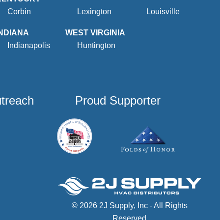
Corbin
Lexington
Louisville
INDIANA
WEST VIRGINIA
Indianapolis
Huntington
utreach
Proud Supporter
© 2026 2J Supply, Inc - All Rights
Reserved