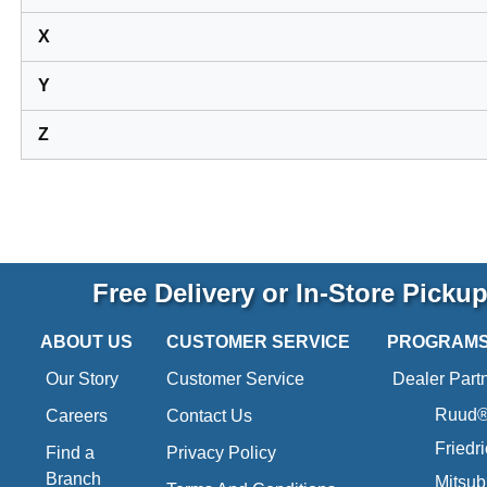
X
Y
Z
Free Delivery or In-Store Picku
ABOUT US
CUSTOMER SERVICE
PROGRAM
Our Story
Customer Service
Dealer Part
Ruud® 
Careers
Contact Us
Friedr
Find a
Privacy Policy
Branch
Mitsub