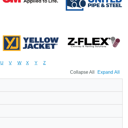
U
V
W
X
Y
Z
Collapse All
Expand All