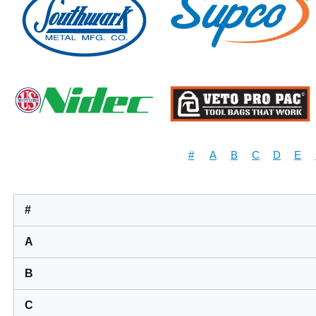
#
A
B
C
D
E
#
A
B
C