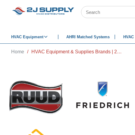
SKIP TO MAIN CONTENT
Site Search
HVAC Equipment
AHRI Matched Systems
HVAC 
Home
/
HVAC Equipment & Supplies Brands | 2J Supply HVAC Distributors