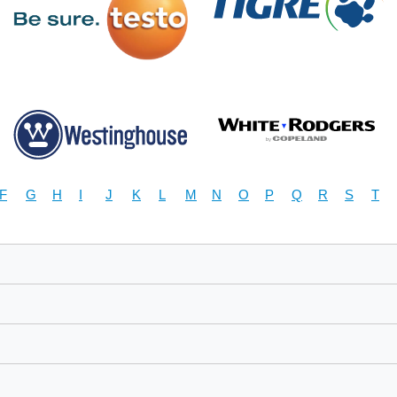
F
G
H
I
J
K
L
M
N
O
P
Q
R
S
T