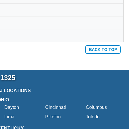
BACK TO TOP
-1325
2J LOCATIONS
OHIO
Dayton
Cincinnati
Columbus
Lima
Piketon
Toledo
KENTUCKY