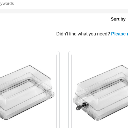
Sort by
Didn't find what you need?
Please 