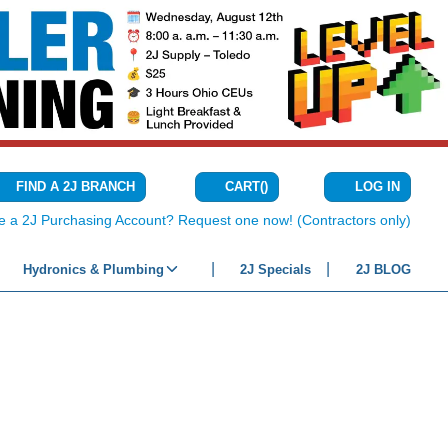
CART
(
)
FIND A 2J BRANCH
LOG IN
{0} ITEMS IN C
e a 2J Purchasing Account? Request one now! (Contractors only)
Hydronics & Plumbing
2J Specials
2J BLOG