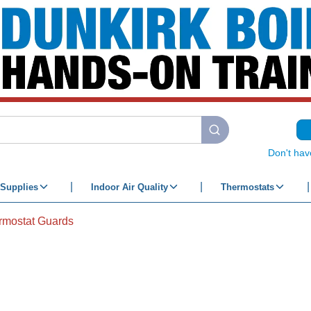
submit search
Don't hav
Supplies
Indoor Air Quality
Thermostats
rmostat Guards