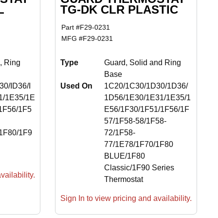
L
TG-DK CLR PLASTIC
Part #
F29-0231
MFG #
F29-0231
, Ring
Type
Guard, Solid and Ring
Base
0/ID36/I
Used On
1C20/1C30/1D30/1D36/
1/1E35/1E
1D56/1E30/1E31/1E35/1
1F56/1F5
E56/1F30/1F51/1F56/1F
57/1F58-58/1F58-
1F80/1F9
72/1F58-
77/1E78/1F70/1F80
BLUE/1F80
Classic/1F90 Series
ailability.
Thermostat
Sign In to view pricing and availability.