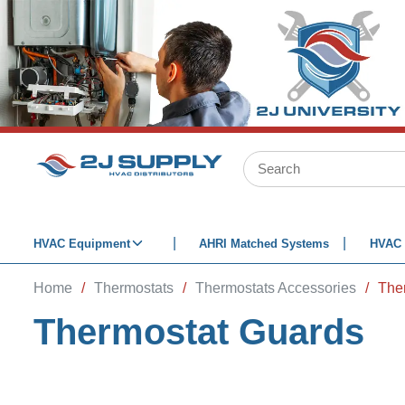
SKIP TO MAIN CONTENT
Site Search
HVAC Equipment
AHRI Matched Systems
HVAC 
Home
/
Thermostats
/
Thermostats Accessories
/
The
Thermostat Guards