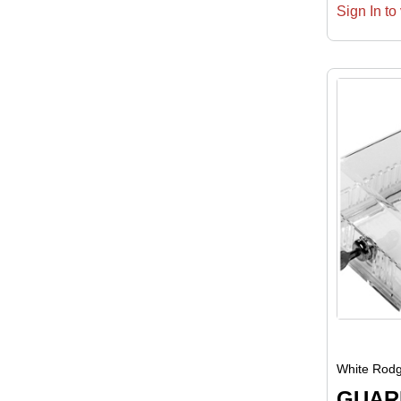
Sign In to 
White Rodg
GUAR