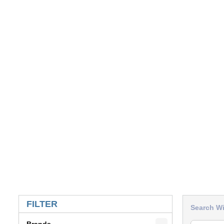
SKIP TO RESULTS
FILTER
Search Wi
Brands