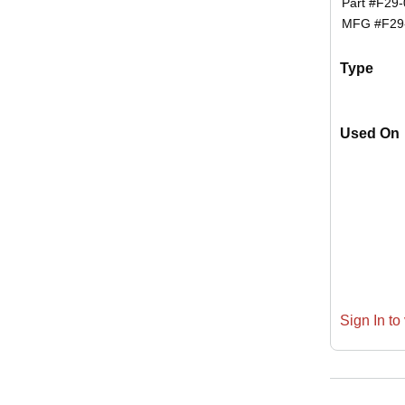
Part #
F29-
MFG #
F29
Type
Used On
Sign In to 