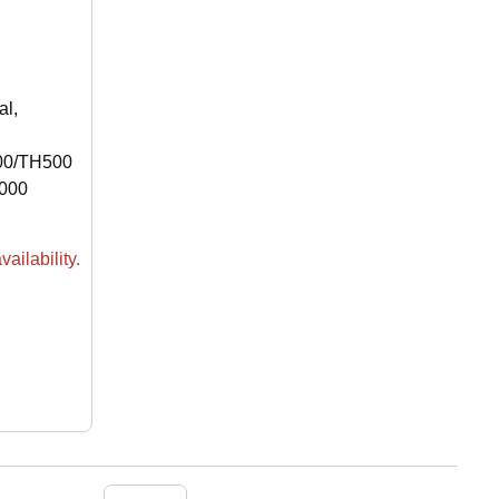
al,
00/TH500
000
ailability.