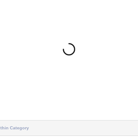
thin Category