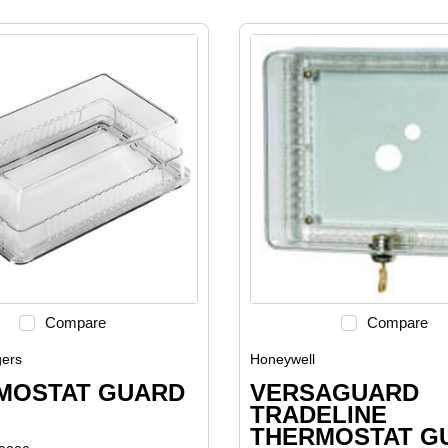
Compare
Compare
ers
Honeywell
MOSTAT GUARD
VERSAGUARD
TRADELINE
THERMOSTAT G