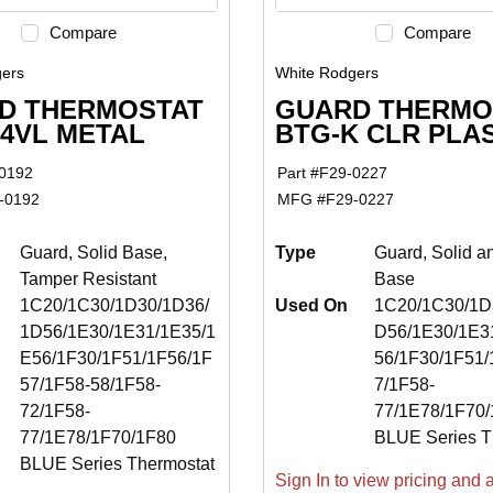
Compare
Compare
ers
White Rodgers
D THERMOSTAT
GUARD THERMO
54VL METAL
BTG-K CLR PLA
0192
Part #
F29-0227
-0192
MFG #
F29-0227
Guard, Solid Base,
Type
Guard, Solid a
Tamper Resistant
Base
1C20/1C30/1D30/1D36/
Used On
1C20/1C30/1D3
1D56/1E30/1E31/1E35/1
D56/1E30/1E3
E56/1F30/1F51/1F56/1F
56/1F30/1F51/
57/1F58-58/1F58-
7/1F58-
72/1F58-
77/1E78/1F70
77/1E78/1F70/1F80
BLUE Series T
BLUE Series Thermostat
Sign In to view pricing and av