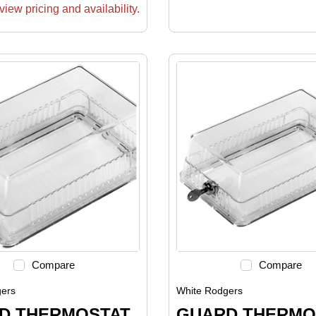
view pricing and availability.
Compare
Compare
ers
White Rodgers
D THERMOSTAT
GUARD THERMO