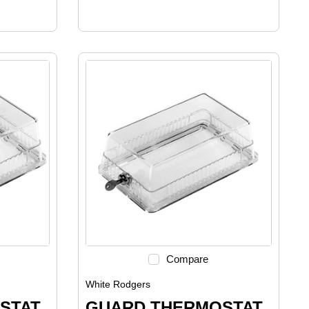
Compare
White Rodgers
STAT
GUARD THERMOSTAT