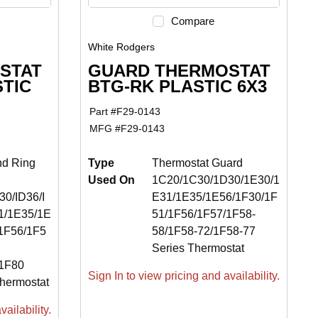
Compare
White Rodgers
STAT
GUARD THERMOSTAT
STIC
BTG-RK PLASTIC 6X3
Part #
F29-0143
MFG #
F29-0143
nd Ring
Type
Thermostat Guard
Used On
1C20/1C30/1D30/1E30/1
0/ID36/I
E31/1E35/1E56/1F30/1F
1/1E35/1E
51/1F56/1F57/1F58-
1F56/1F5
58/1F58-72/1F58-77
Series Thermostat
/1F80
Sign In to view pricing and availability.
hermostat
ailability.