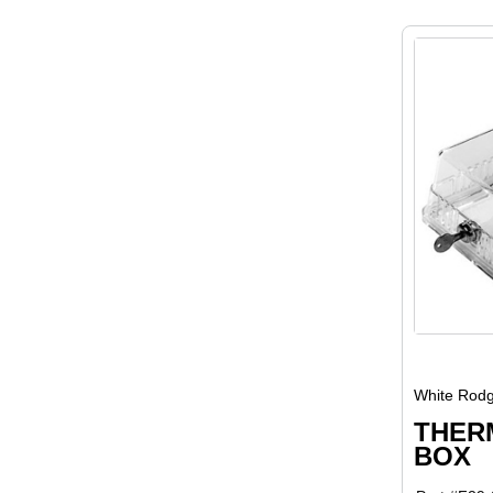
White Rodg
THER
BOX