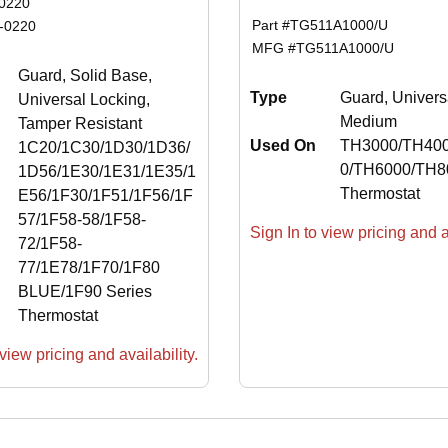
0220
Part #
TG511A1000/U
-0220
MFG #
TG511A1000/U
Guard, Solid Base,
Type
Guard, Univers
Universal Locking,
Medium
Tamper Resistant
Used On
TH3000/TH40
1C20/1C30/1D30/1D36/
0/TH6000/TH8
1D56/1E30/1E31/1E35/1
Thermostat
E56/1F30/1F51/1F56/1F
57/1F58-58/1F58-
Sign In to view pricing and av
72/1F58-
77/1E78/1F70/1F80
BLUE/1F90 Series
Thermostat
view pricing and availability.