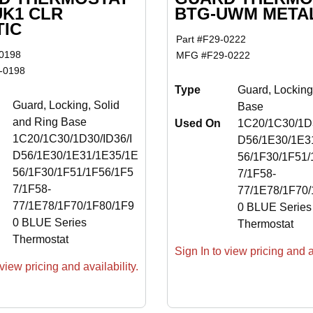
UK1 CLR
BTG-UWM META
TIC
Part #
F29-0222
0198
MFG #
F29-0222
-0198
Type
Guard, Locking
Guard, Locking, Solid
Base
and Ring Base
Used On
1C20/1C30/1D3
1C20/1C30/1D30/ID36/I
D56/1E30/1E3
D56/1E30/1E31/1E35/1E
56/1F30/1F51/
56/1F30/1F51/1F56/1F5
7/1F58-
7/1F58-
77/1E78/1F70/
77/1E78/1F70/1F80/1F9
0 BLUE Series
0 BLUE Series
Thermostat
Thermostat
Sign In to view pricing and av
view pricing and availability.