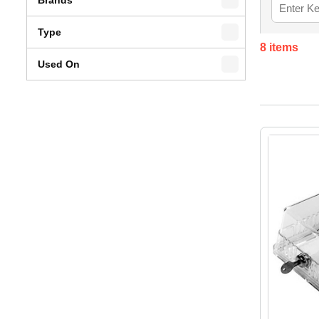
Type
8
items
Used On