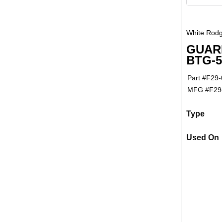
White Rodg
GUAR
BTG-
Part #
F29-
MFG #
F29
Type
Used On