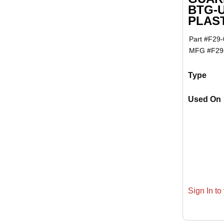
BTG-
PLAS
Part #
F29-
MFG #
F29
Type
Used On
Sign In to 