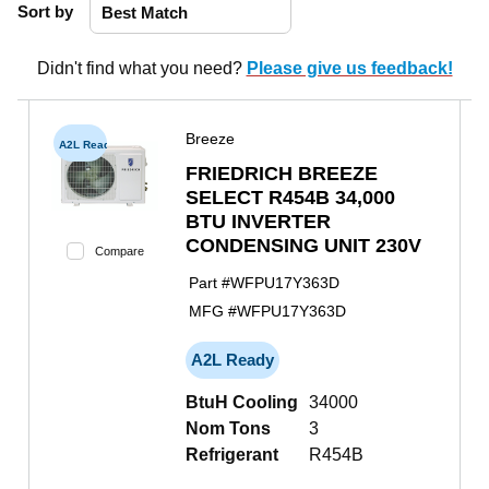
Sort by
Didn't find what you need?
Please give us feedback!
Breeze
A2L Ready
FRIEDRICH BREEZE
SELECT R454B 34,000
BTU INVERTER
CONDENSING UNIT 230V
Compare
Part #
WFPU17Y363D
MFG #
WFPU17Y363D
A2L Ready
BtuH Cooling
34000
Nom Tons
3
Refrigerant
R454B