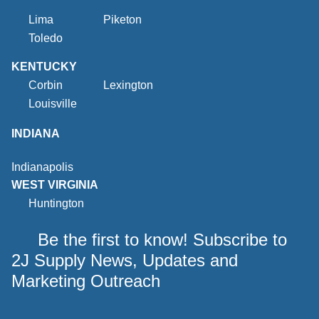
Lima
Piketon
Toledo
KENTUCKY
Corbin
Lexington
Louisville
INDIANA
Indianapolis
WEST VIRGINIA
Huntington
Be the first to know! Subscribe to
2J Supply News, Updates and
Marketing Outreach