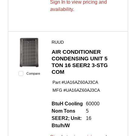
Sign In to view pricing and
availability.
RUUD
AIR CONDITIONER
CONDENSING UNIT 5
TON 16 SEER2 3-STG
COM
Compare
Part #
UA16AZ60AJ3CA
MFG #
UA16AZ60AJ3CA
BtuH Cooling
60000
Nom Tons
5
SEER2; Unit:
16
Btu/h/W