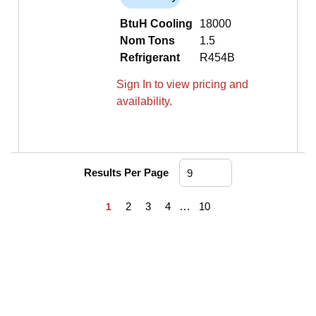
BtuH Cooling
18000
Nom Tons
1.5
Refrigerant
R454B
Sign In to view pricing and
availability.
Results Per Page
First page
Previous page
Next page
Last page
2
3
4
…
10
1