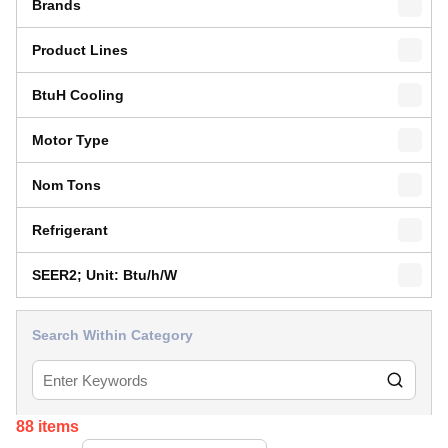
Brands
Product Lines
BtuH Cooling
Motor Type
Nom Tons
Refrigerant
SEER2; Unit: Btu/h/W
Search Within Category
88
items