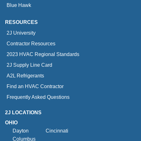
Blue Hawk
RESOURCES
2J University
Contractor Resources
2023 HVAC Regional Standards
2J Supply Line Card
A2L Refrigerants
Find an HVAC Contractor
Frequently Asked Questions
2J LOCATIONS
OHIO
Dayton
Cincinnati
Columbus