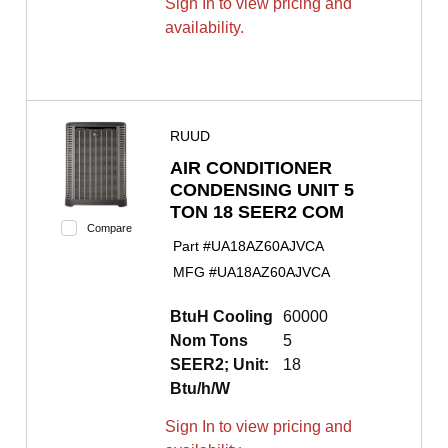
Sign In to view pricing and
availability.
RUUD
AIR CONDITIONER
CONDENSING UNIT 5
TON 18 SEER2 COM
Compare
Part #
UA18AZ60AJVCA
MFG #
UA18AZ60AJVCA
BtuH Cooling
60000
Nom Tons
5
SEER2; Unit:
18
Btu/h/W
Sign In to view pricing and