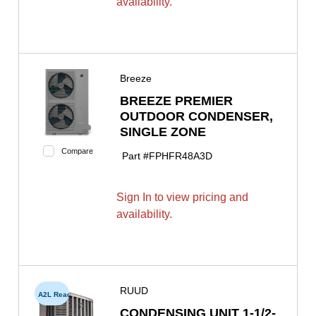
availability.
Breeze
BREEZE PREMIER
OUTDOOR CONDENSER,
SINGLE ZONE
Compare
Part #
FPHFR48A3D
Sign In to view pricing and
availability.
RUUD
A2L Ready
CONDENSING UNIT 1-1/2-