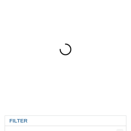
SKIP TO RESULTS
FILTER