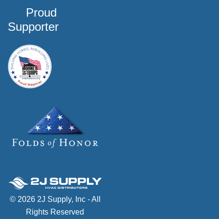
Proud
Supporter
© 2026 2J Supply, Inc - All
Rights Reserved