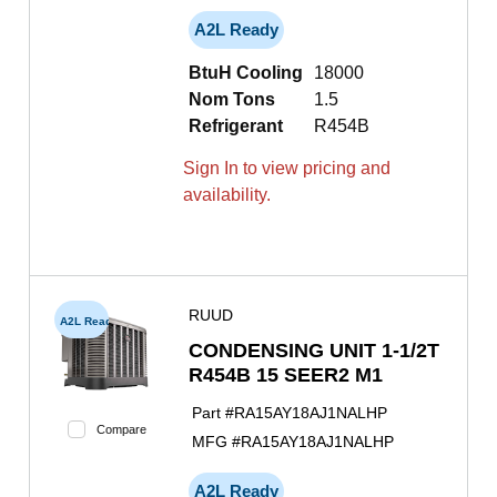
A2L Ready
BtuH Cooling
18000
Nom Tons
1.5
Refrigerant
R454B
Sign In to view pricing and
availability.
RUUD
A2L Ready
CONDENSING UNIT 1-1/2T
R454B 15 SEER2 M1
Part #
RA15AY18AJ1NALHP
Compare
MFG #
RA15AY18AJ1NALHP
A2L Ready