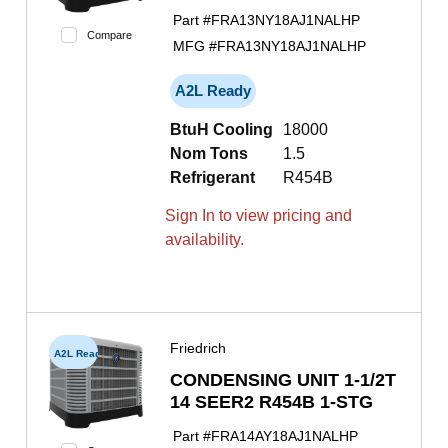
Part #
FRA13NY18AJ1NALHP
Compare
MFG #
FRA13NY18AJ1NALHP
A2L Ready
BtuH Cooling
18000
Nom Tons
1.5
Refrigerant
R454B
Sign In to view pricing and
availability.
Friedrich
A2L Ready
CONDENSING UNIT 1-1/2T
14 SEER2 R454B 1-STG
Part #
FRA14AY18AJ1NALHP