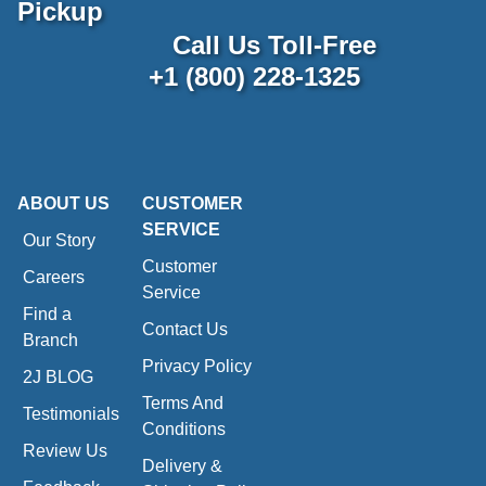
Pickup
Call Us Toll-Free
+1 (800) 228-1325
ABOUT US
CUSTOMER
SERVICE
Our Story
Customer
Careers
Service
Find a
Contact Us
Branch
Privacy Policy
2J BLOG
Terms And
Testimonials
Conditions
Review Us
Delivery &