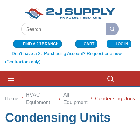
SKIP TO MAIN CONTENT
Site Search
submit search
FIND A 2J BRANCH
CART
LOG IN
{0} ITEMS I
Don't have a 2J Purchasing Account? Request one now!
(Contractors only)
menu
Search
HVAC
All
Home
/
/
/
Condensing Units
Equipment
Equipment
Condensing Units