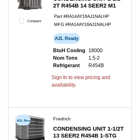
2T R454B 14 SEER2 M1
Part #
RA14AY18AJ1NALHP
Compare
MFG #
RA14AY18AJ1NALHP
A2L Ready
BtuH Cooling
18000
Nom Tons
1.5-2
Refrigerant
R454B
Sign In to view pricing and
availability.
Friedrich
A2L Ready
CONDENSING UNIT 1-1/2T
13 SEER2 R454B 1-STG