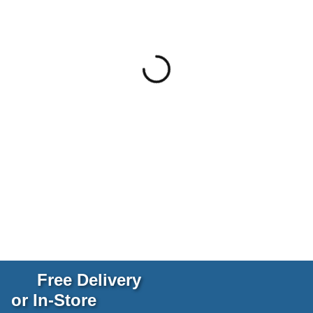
Free Delivery
or In-Store