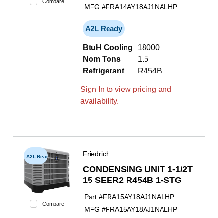
Compare
MFG #
FRA14AY18AJ1NALHP
A2L Ready
BtuH Cooling
18000
Nom Tons
1.5
Refrigerant
R454B
Sign In to view pricing and
availability.
Friedrich
A2L Ready
CONDENSING UNIT 1-1/2T
15 SEER2 R454B 1-STG
Part #
FRA15AY18AJ1NALHP
Compare
MFG #
FRA15AY18AJ1NALHP