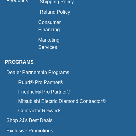
Feedback
Shipping Policy
Refund Policy
Consumer
Financing
Marketing
Services
PROGRAMS
Dealer Partnership Programs
Ruud® Pro Partner®
Friedrich® Pro Partner®
Mitsubishi Electric Diamond Contractor®
Contractor Rewards
Shop 2J's Best Deals
Exclusive Promotions