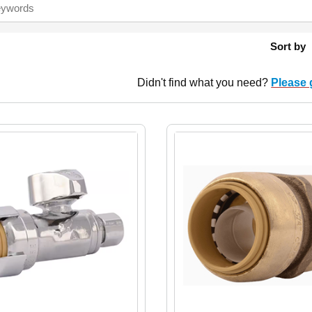
Sort by
Didn't find what you need?
Please 