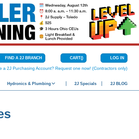
CART
(
)
FIND A 2J BRANCH
LOG IN
{0} ITEMS IN C
e a 2J Purchasing Account? Request one now! (Contractors only)
Hydronics & Plumbing
2J Specials
2J BLOG
es