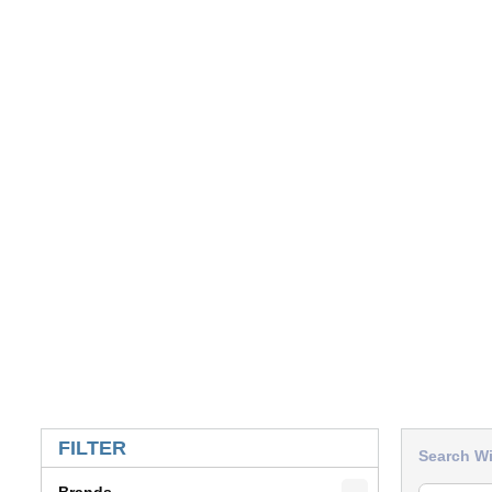
SKIP TO RESULTS
FILTER
Search Wi
Brands