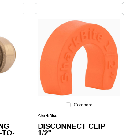
Compare
SharkBite
ING
DISCONNECT CLIP
-TO-
1/2"