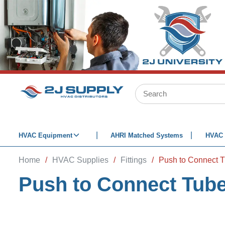
SKIP TO MAIN CONTENT
Site Search
HVAC Equipment
AHRI Matched Systems
HVAC 
Home
/
HVAC Supplies
/
Fittings
/
Push to Connect Tube