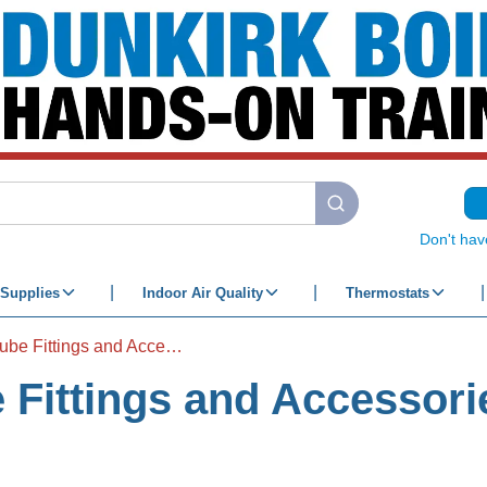
submit search
Don't hav
Supplies
Indoor Air Quality
Thermostats
Push to Connect Tube Fittings and Accessories
 Fittings and Accessori