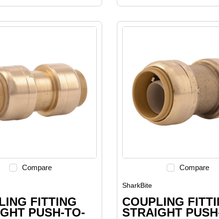
Compare
Compare
SharkBite
ING FITTING
COUPLING FITT
GHT PUSH-TO-
STRAIGHT PUSH