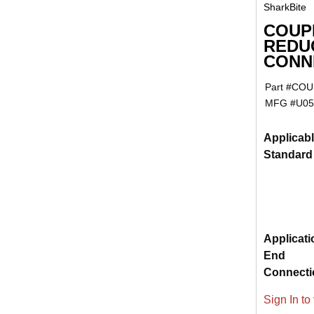
SharkBite
COUPL
REDU
CONNE
Part #
COUP
MFG #
U05
Applicab
Standard
Applicati
End
Connecti
Sign In to 