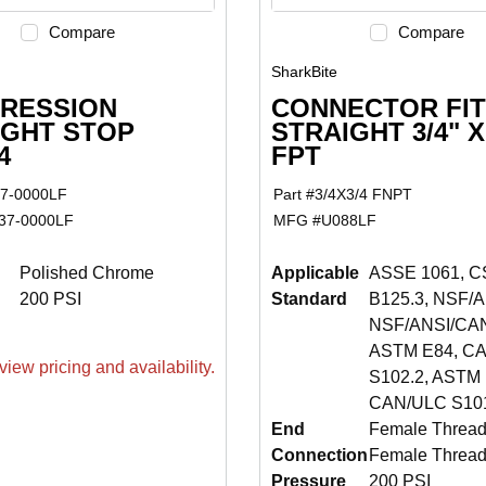
Compare
Compare
SharkBite
RESSION
CONNECTOR FIT
IGHT STOP
STRAIGHT 3/4" X
4
FPT
7-0000LF
Part #
3/4X3/4 FNPT
37-0000LF
MFG #
U088LF
Polished Chrome
Applicable
ASSE 1061, C
200 PSI
Standard
B125.3, NSF/A
NSF/ANSI/CAN
ASTM E84, C
view pricing and availability.
S102.2, ASTM 
CAN/ULC S101
End
Female Thread
Connection
Female Threa
Pressure
200 PSI