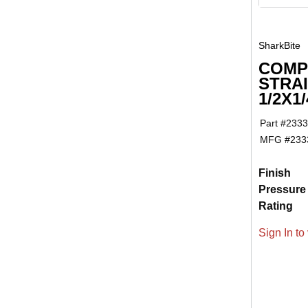
SharkBite
COMP
STRA
1/2X1/
Part #
2333
MFG #
233
Finish
Pressure
Rating
Sign In to 