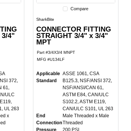
Compare
SharkBite
TING
CONNECTOR FITTING
 3/4"
STRAIGHT 3/4" x 3/4"
MPT
Part #
3/4X3/4 MNPT
MFG #
U134LF
SA
Applicable
ASSE 1061, CSA
NSI 372,
Standard
B125.3, NSF/ANSI 372,
 61,
NSF/ANSI/CAN 61,
AN/ULC
ASTM E84, CAN/ULC
E119,
S102.2, ASTM E119,
, UL 263
CAN/ULC S101, UL 263
ed x
End
Male Threaded x Male
ded
Connection
Threaded
Pressure
200 PSI