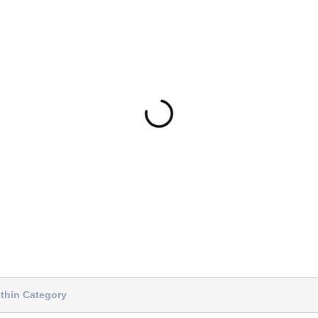
thin Category