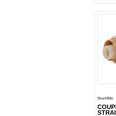
SharkBite
COUPL
STRAI