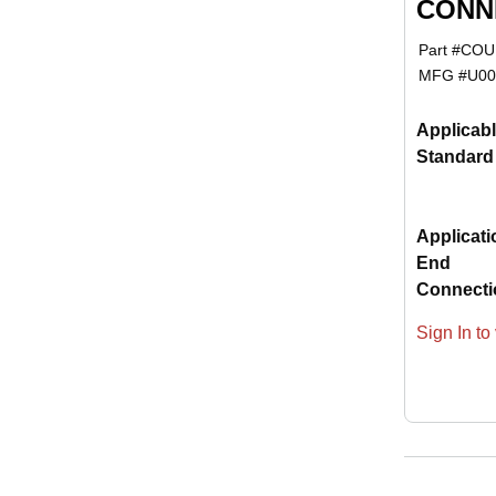
CONNE
Part #
COUP
MFG #
U00
Applicab
Standard
Applicati
End
Connecti
Sign In to 