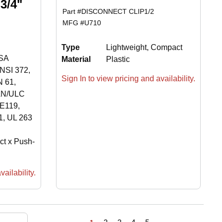
3/4"
Part #
DISCONNECT CLIP1/2
MFG #
U710
Type
Lightweight, Compact
SA
Material
Plastic
NSI 372,
Sign In to view pricing and availability.
 61,
AN/ULC
E119,
, UL 263
ct x Push-
ailability.
First page
Previous page
Next page
Last page