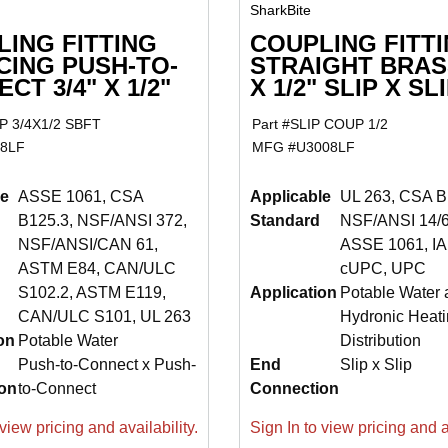
SharkBite
ING FITTING
COUPLING FITT
CING PUSH-TO-
STRAIGHT BRASS
CT 3/4" X 1/2"
X 1/2" SLIP X SL
 3/4X1/2 SBFT
Part #
SLIP COUP 1/2
8LF
MFG #
U3008LF
le
ASSE 1061, CSA
Applicable
UL 263, CSA B
B125.3, NSF/ANSI 372,
Standard
NSF/ANSI 14/6
NSF/ANSI/CAN 61,
ASSE 1061, I
ASTM E84, CAN/ULC
cUPC, UPC
S102.2, ASTM E119,
Application
Potable Water 
CAN/ULC S101, UL 263
Hydronic Heati
on
Potable Water
Distribution
Push-to-Connect x Push-
End
Slip x Slip
on
to-Connect
Connection
view pricing and availability.
Sign In to view pricing and av