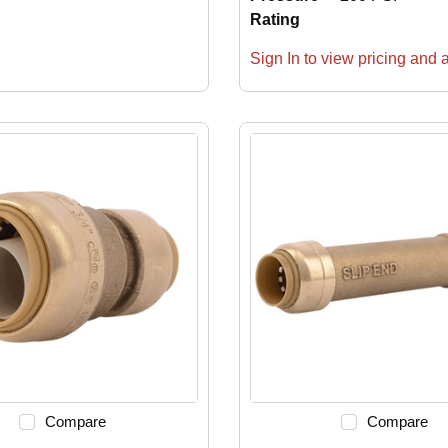
Rating
Sign In to view pricing and av
Compare
Compare