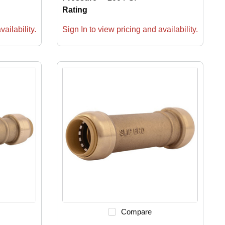
Rating
ailability.
Sign In to view pricing and availability.
Compare