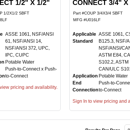
CT 1/2" X 1/2"
CONNECT 3/4" X 
 1/2X1/2 SBFT
Part #
COUP 3/4X3/4 SBFT
8LF
MFG #
U016LF
le
ASSE 1061, NSF/ANSI
Applicable
ASSE 1061, C
61, NSF/ANSI 14,
Standard
B125.3, NSF/A
NSF/ANSI 372, UPC,
NSF/ANSI/CAN
IPC, CUPC
ASTM E84, C
on
Potable Water
S102.2, ASTM 
Push-to-Connect x Push-
CAN/ULC S101
on
to-Connect
Application
Potable Water
End
Push-to-Conne
view pricing and availability.
Connection
to-Connect
Sign In to view pricing and av