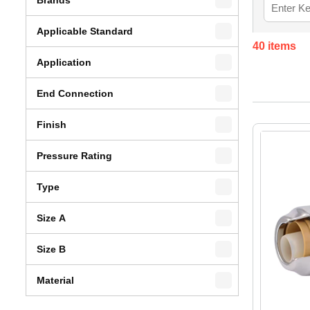
Applicable Standard
40
items
Application
End Connection
Finish
Pressure Rating
Type
Size A
Size B
Material