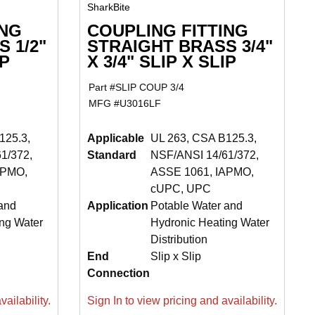
SharkBite
ING
COUPLING FITTING
 1/2"
STRAIGHT BRASS 3/4"
IP
X 3/4" SLIP X SLIP
Part #
SLIP COUP 3/4
MFG #
U3016LF
125.3,
Applicable
UL 263, CSA B125.3,
1/372,
Standard
NSF/ANSI 14/61/372,
APMO,
ASSE 1061, IAPMO,
cUPC, UPC
and
Application
Potable Water and
ng Water
Hydronic Heating Water
Distribution
End
Slip x Slip
Connection
ailability.
Sign In to view pricing and availability.