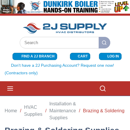
SKIP TO MAIN CONTENT
Site Search
submit search
FIND A 2J BRANCH
CART
LOG IN
{0} ITEMS I
Don't have a 2J Purchasing Account? Request one now!
(Contractors only)
menu
Search
Installation &
HVAC
Home
/
/
Maintenance
/
Brazing & Soldering S
Supplies
Supplies