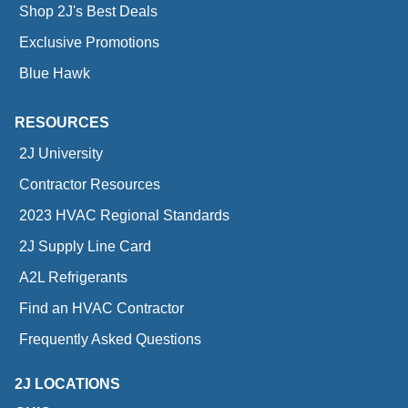
Shop 2J's Best Deals
Exclusive Promotions
Blue Hawk
RESOURCES
2J University
Contractor Resources
2023 HVAC Regional Standards
2J Supply Line Card
A2L Refrigerants
Find an HVAC Contractor
Frequently Asked Questions
2J LOCATIONS