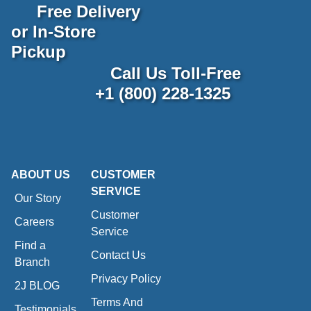
Free Delivery
or In-Store
Pickup
Call Us Toll-Free
+1 (800) 228-1325
ABOUT US
CUSTOMER
SERVICE
Our Story
Customer
Careers
Service
Find a
Contact Us
Branch
Privacy Policy
2J BLOG
Terms And
Testimonials