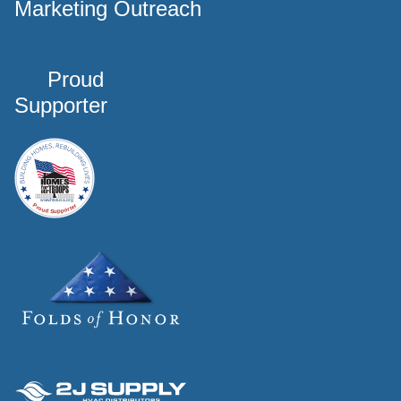
Marketing Outreach
Proud
Supporter