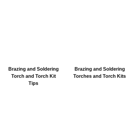
Brazing and Soldering
Brazing and Soldering
Torch and Torch Kit
Torches and Torch Kits
Tips