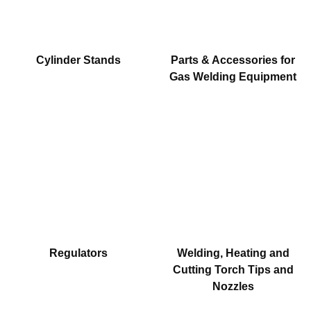
Cylinder Stands
Parts & Accessories for
Gas Welding Equipment
Regulators
Welding, Heating and
Cutting Torch Tips and
Nozzles