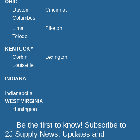
OHIO
Dayton
Cincinnati
Columbus
Lima
Piketon
Toledo
KENTUCKY
Corbin
Lexington
Louisville
INDIANA
Indianapolis
WEST VIRGINIA
Huntington
Be the first to know! Subscribe to
2J Supply News, Updates and