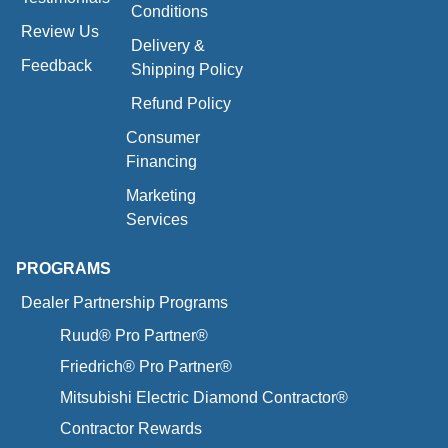
Conditions
Review Us
Delivery &
Feedback
Shipping Policy
Refund Policy
Consumer
Financing
Marketing
Services
PROGRAMS
Dealer Partnership Programs
Ruud® Pro Partner®
Friedrich® Pro Partner®
Mitsubishi Electric Diamond Contractor®
Contractor Rewards