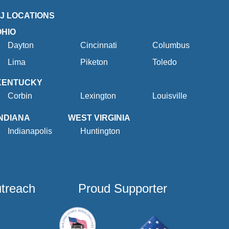
2J LOCATIONS
OHIO
Dayton
Cincinnati
Columbus
Lima
Piketon
Toledo
KENTUCKY
Corbin
Lexington
Louisville
INDIANA
WEST VIRGINIA
Indianapolis
Huntington
utreach
Proud Supporter