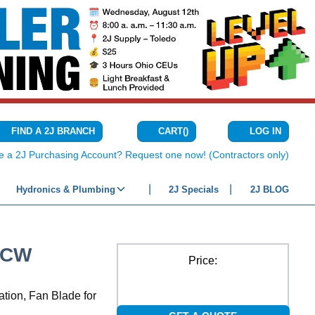
CART
(
)
FIND A 2J BRANCH
LOG IN
{0} ITEMS IN C
e a 2J Purchasing Account? Request one now! (Contractors only)
Hydronics & Plumbing
2J Specials
2J BLOG
 CW
Price:
ation, Fan Blade for