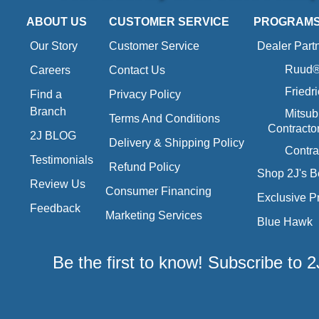
ABOUT US
CUSTOMER SERVICE
PROGRAM
Our Story
Customer Service
Dealer Part
Ruud® 
Careers
Contact Us
Friedr
Find a
Privacy Policy
Branch
Mitsub
Terms And Conditions
Contracto
2J BLOG
Delivery & Shipping Policy
Contra
Testimonials
Refund Policy
Shop 2J's B
Review Us
Consumer Financing
Exclusive P
Feedback
Marketing Services
Blue Hawk
Be the first to know! Subscribe to