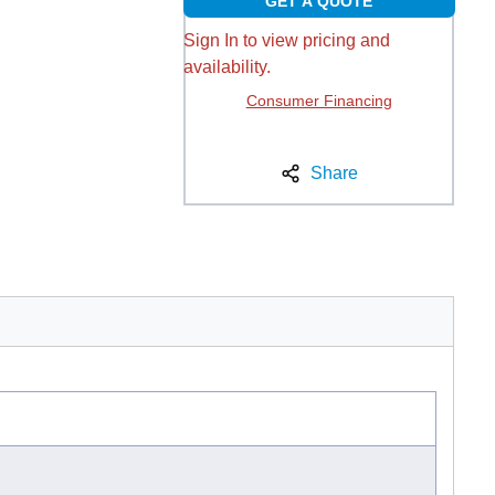
GET A QUOTE
Sign In to view pricing and
availability.
Consumer Financing
Share