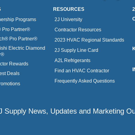
S
RESOURCES
nership Programs
2J University
Pro Partner®
Contractor Resources
ich® Pro Partner®
2023 HVAC Regional Standards
ishi Electric Diamond
2J Supply Line Card
r®
A2L Refrigerants
ctor Rewards
Find an HVAC Contractor
est Deals
Frequently Asked Questions
romotions
 2J Supply News, Updates and Marketing O