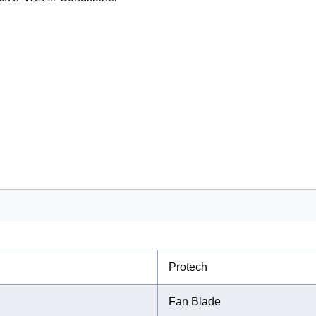
Protech
Fan Blade