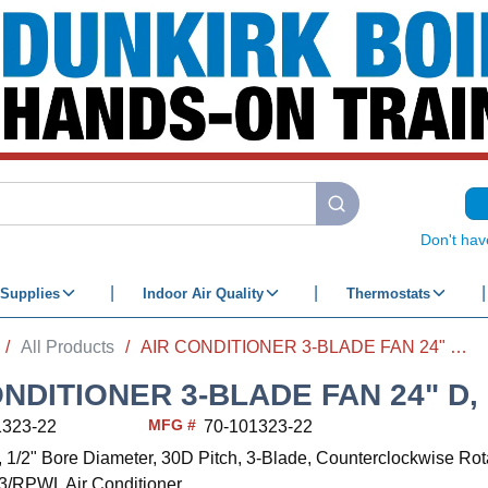
submit search
Don't hav
Supplies
Indoor Air Quality
Thermostats
/
All Products
/
AIR CONDITIONER 3-BLADE FAN 24" D, CW
ONDITIONER 3-BLADE FAN 24" D,
MFG #
1323-22
70-101323-22
, 1/2" Bore Diameter, 30D Pitch, 3-Blade, Counterclockwise Rot
RPWL Air Conditioner