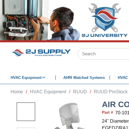
SKIP TO MAIN CONTENT
Site Search
HVAC Equipment
AHRI Matched Systems
HVAC 
Home
/
HVAC Equipment
/
RUUD
/
RUUD ProStock
AIR C
Part #
70-10
24" Diameter
EGEDZ/RA13/