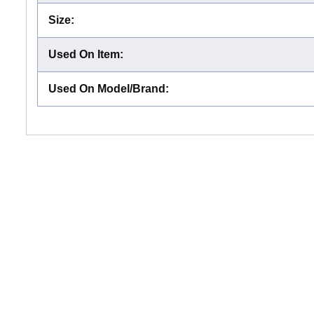
Size
:
Used On Item
:
Used On Model/Brand
: