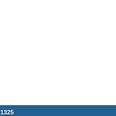
-1325