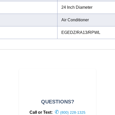
24 Inch Diameter
Air Conditioner
EGEDZ/RA13/RPWL
QUESTIONS?
✆
Call or Text:
(800) 228-1325