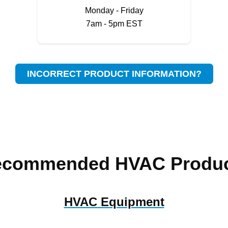
Monday - Friday
7am - 5pm EST
INCORRECT PRODUCT INFORMATION?
ecommended HVAC Produc
HVAC Equipment