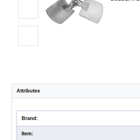
Attributes
Brand
:
Item
: