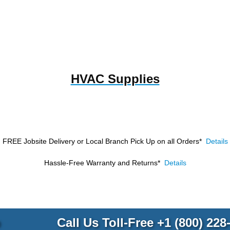
HVAC Supplies
FREE Jobsite Delivery or Local Branch Pick Up
on all Orders*
Details
Hassle-Free Warranty and Returns*
Details
p
Call Us Toll-Free
+1 (800) 228