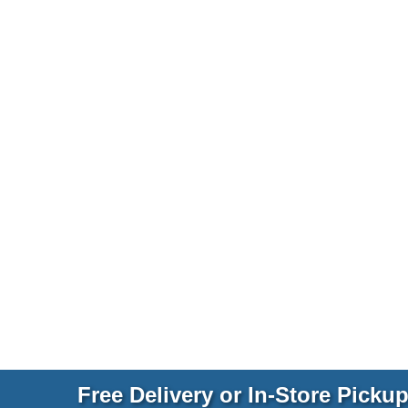
Free Delivery or In-Store Picku