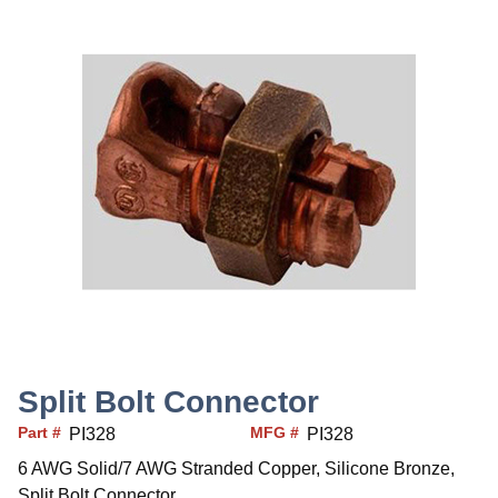
Split Bolt Connector
Part #
MFG #
PI328
PI328
6 AWG Solid/7 AWG Stranded Copper, Silicone Bronze,
Split Bolt Connector