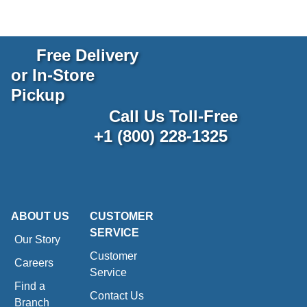
Free Delivery
or In-Store
Pickup
Call Us Toll-Free
+1 (800) 228-1325
ABOUT US
CUSTOMER
SERVICE
Our Story
Customer
Careers
Service
Find a
Contact Us
Branch