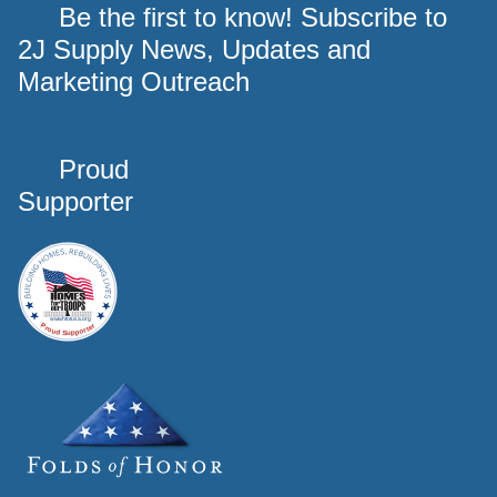
Be the first to know! Subscribe to
2J Supply News, Updates and
Marketing Outreach
Proud
Supporter