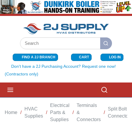
SKIP TO MAIN CONTENT
Site Search
submit search
FIND A 2J BRANCH
CART
LOG IN
{0} ITEMS I
Don't have a 2J Purchasing Account? Request one now!
(Contractors only)
menu
Search
Electrical
Terminals
HVAC
Split Bolt
Home
/
/
Parts &
/
&
/
Supplies
Connectors
Supplies
Connectors