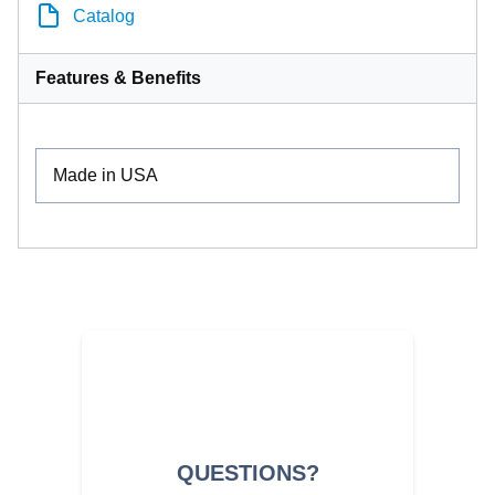
Catalog
Features & Benefits
Made in USA
QUESTIONS?