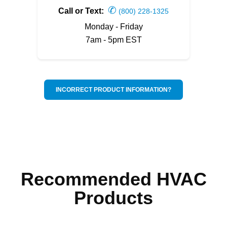
✆
Call or Text:
(800) 228-1325
Monday - Friday
7am - 5pm EST
INCORRECT PRODUCT INFORMATION?
Recommended HVAC
Products