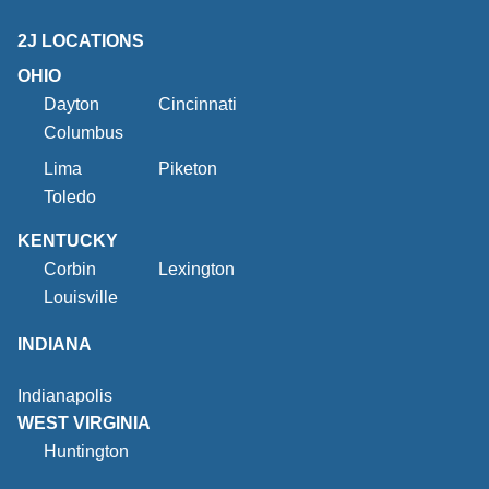
2J LOCATIONS
OHIO
Dayton
Cincinnati
Columbus
Lima
Piketon
Toledo
KENTUCKY
Corbin
Lexington
Louisville
INDIANA
Indianapolis
WEST VIRGINIA
Huntington