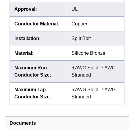
Approval
:
UL
Conductor Material
:
Copper
Installation
:
Split Bolt
Material
:
Silicone Bronze
Maximum Run
6 AWG Solid, 7 AWG
Conductor Size
:
Stranded
Maximum Tap
6 AWG Solid, 7 AWG
Conductor Size
:
Stranded
Documents