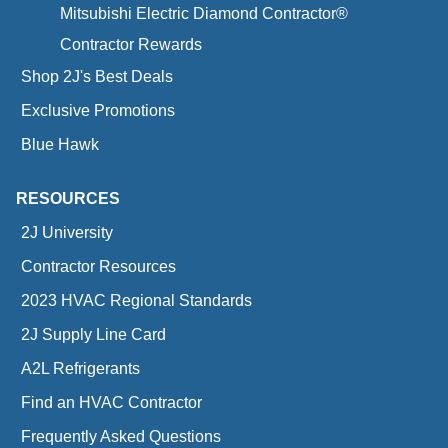
Mitsubishi Electric Diamond Contractor®
Contractor Rewards
Shop 2J's Best Deals
Exclusive Promotions
Blue Hawk
RESOURCES
2J University
Contractor Resources
2023 HVAC Regional Standards
2J Supply Line Card
A2L Refrigerants
Find an HVAC Contractor
Frequently Asked Questions