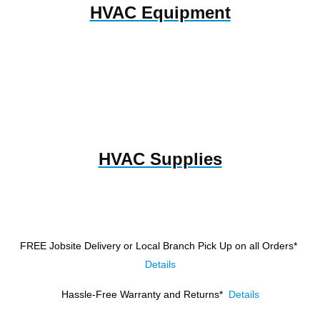
HVAC Equipment
HVAC Supplies
FREE Jobsite Delivery or Local Branch Pick Up
on all Orders*
Details
Hassle-Free Warranty and Returns*
Details