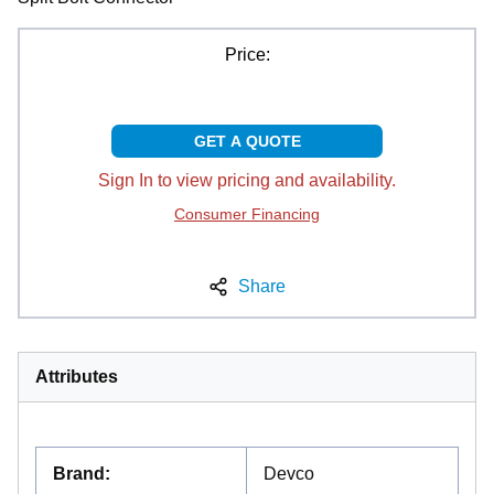
Price:
GET A QUOTE
Sign In to view pricing and availability.
Consumer Financing
Share
Attributes
Brand
:
Devco