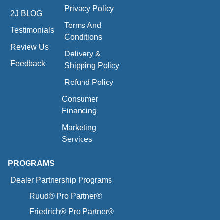
Privacy Policy
2J BLOG
Terms And
Testimonials
Conditions
Review Us
Delivery &
Feedback
Shipping Policy
Refund Policy
Consumer
Financing
Marketing
Services
PROGRAMS
Dealer Partnership Programs
Ruud® Pro Partner®
Friedrich® Pro Partner®