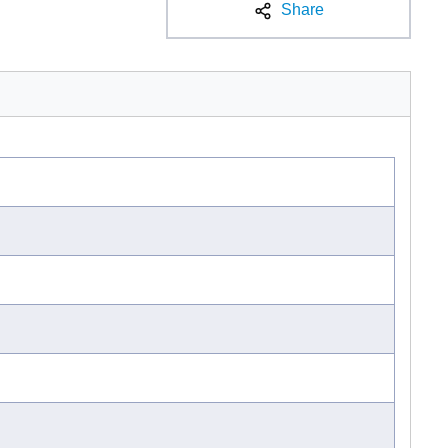
Share