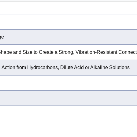
ge
Shape and Size to Create a Strong, Vibration-Resistant Connect
 Action from Hydrocarbons, Dilute Acid or Alkaline Solutions