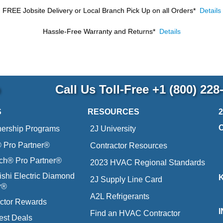
FREE Jobsite Delivery or Local Branch Pick Up
on all Orders*
Details
Hassle-Free Warranty and Returns*
Details
p
Call Us Toll-Free
+1 (800) 228
S
RESOURCES
nership Programs
2J University
Pro Partner®
Contractor Resources
ich® Pro Partner®
2023 HVAC Regional Standards
ishi Electric Diamond
2J Supply Line Card
r®
A2L Refrigerants
ctor Rewards
Find an HVAC Contractor
est Deals