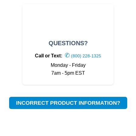
QUESTIONS?
✆
Call or Text:
(800) 228-1325
Monday - Friday
7am - 5pm EST
INCORRECT PRODUCT INFORMATION?