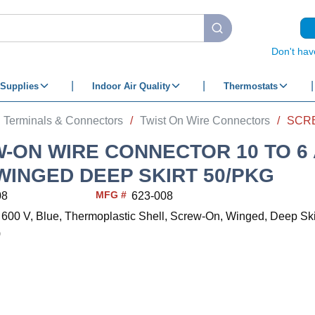
submit search
Don't hav
Supplies
Indoor Air Quality
Thermostats
Terminals & Connectors
/
Twist On Wire Connectors
/
-ON WIRE CONNECTOR 10 TO 6
WINGED DEEP SKIRT 50/PKG
MFG #
08
623-008
 600 V, Blue, Thermoplastic Shell, Screw-On, Winged, Deep Ski
)