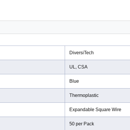
DiversiTech
UL, CSA
Blue
Thermoplastic
Expandable Square Wire
50 per Pack