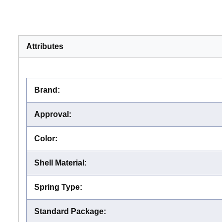
Attributes
Brand
:
Approval
:
Color
:
Shell Material
:
Spring Type
:
Standard Package
: