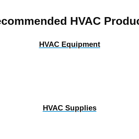
ecommended HVAC Produc
HVAC Equipment
HVAC Supplies