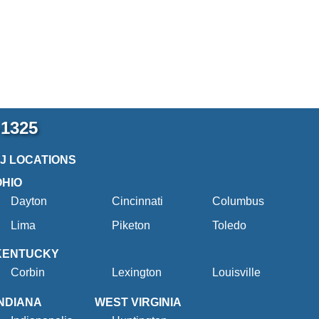
-1325
2J LOCATIONS
OHIO
Dayton
Cincinnati
Columbus
Lima
Piketon
Toledo
KENTUCKY
Corbin
Lexington
Louisville
INDIANA
WEST VIRGINIA