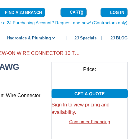
CART
(
)
FIND A 2J BRANCH
LOG IN
{0} ITEMS IN C
e a 2J Purchasing Account? Request one now! (Contractors only)
Hydronics & Plumbing
2J Specials
2J BLOG
SCREW-ON WIRE CONNECTOR 10 TO 6 AWG BLUE WINGED DEEP SKIRT 50/PKG
 AWG
Price:
GET A QUOTE
rt, Wire Connector
Sign In to view pricing and
availability.
Consumer Financing