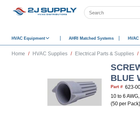
SKIP TO MAIN CONTENT
Site Search
HVAC Equipment
AHRI Matched Systems
HVAC 
Home
/
HVAC Supplies
/
Electrical Parts & Supplies
/
SCREW
BLUE 
Part #
623-0
10 to 6 AWG,
(50 per Pack