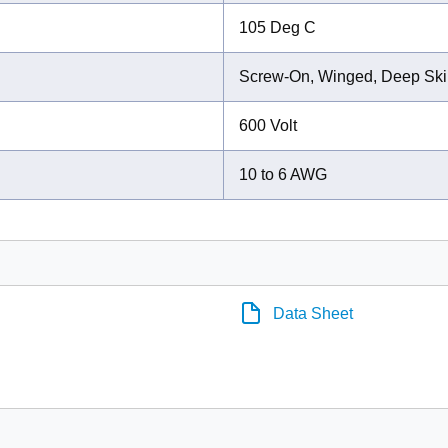
105 Deg C
Screw-On, Winged, Deep Ski
600 Volt
10 to 6 AWG
Data Sheet