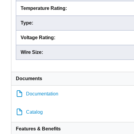
Temperature Rating
:
Type
:
Voltage Rating
:
Wire Size
:
Documents
Documentation
Catalog
Features & Benefits