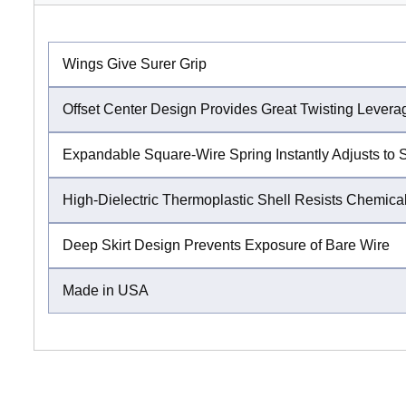
Wings Give Surer Grip
Offset Center Design Provides Great Twisting Levera
Expandable Square-Wire Spring Instantly Adjusts to 
High-Dielectric Thermoplastic Shell Resists Chemical
Deep Skirt Design Prevents Exposure of Bare Wire
Made in USA