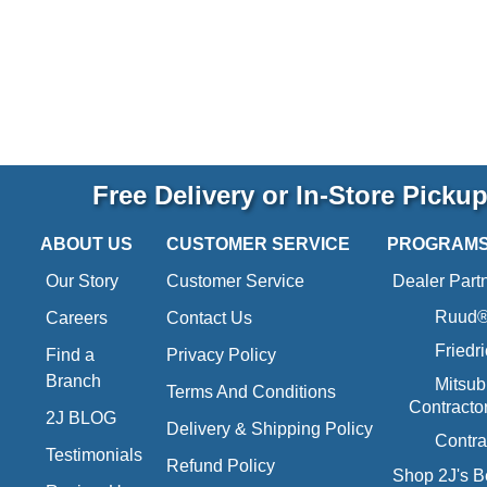
Free Delivery or In-Store Picku
ABOUT US
CUSTOMER SERVICE
PROGRAM
Our Story
Customer Service
Dealer Part
Ruud® 
Careers
Contact Us
Friedr
Find a
Privacy Policy
Branch
Mitsub
Terms And Conditions
Contracto
2J BLOG
Delivery & Shipping Policy
Contra
Testimonials
Refund Policy
Shop 2J's B