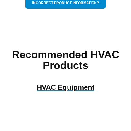
INCORRECT PRODUCT INFORMATION?
Recommended HVAC
Products
HVAC Equipment