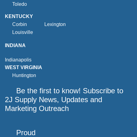
Toledo
KENTUCKY
Corbin
Lexington
Louisville
INDIANA
Indianapolis
WEST VIRGINIA
Huntington
Be the first to know! Subscribe to
2J Supply News, Updates and
Marketing Outreach
Proud