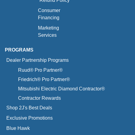
Refund Policy
Consumer
Financing
Marketing
Services
PROGRAMS
Dealer Partnership Programs
Ruud® Pro Partner®
Friedrich® Pro Partner®
Mitsubishi Electric Diamond Contractor®
Contractor Rewards
Shop 2J's Best Deals
Exclusive Promotions
Blue Hawk