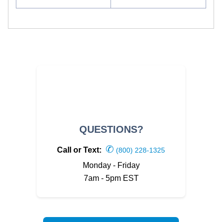
QUESTIONS?
✆
Call or Text:
(800) 228-1325
Monday - Friday
7am - 5pm EST