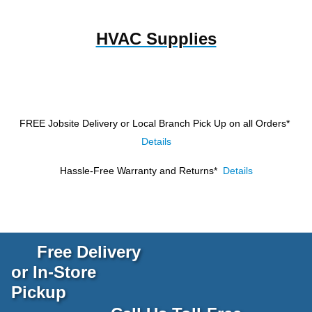
HVAC Supplies
FREE Jobsite Delivery or Local Branch Pick Up
on all Orders*
Details
Hassle-Free Warranty and Returns*
Details
Free Delivery
or In-Store
Pickup