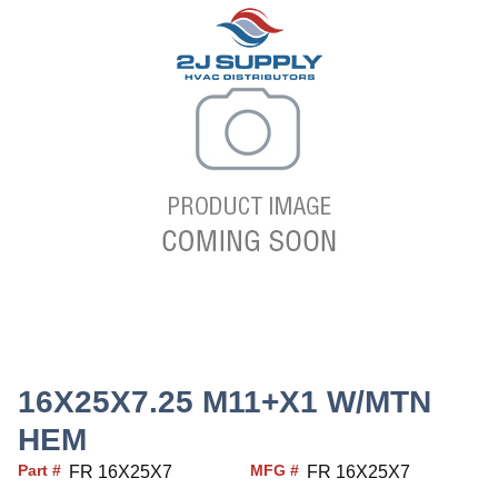
16X25X7.25 M11+X1 W/MTN
HEM
Part #
MFG #
FR 16X25X7
FR 16X25X7