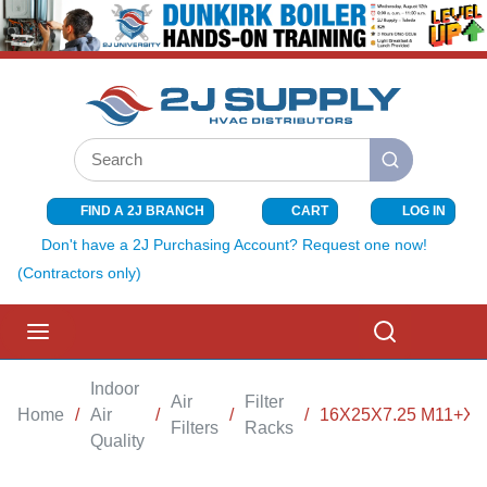
SKIP TO MAIN CONTENT
Site Search
submit search
FIND A 2J BRANCH
CART
LOG IN
{0} ITEMS I
Don't have a 2J Purchasing Account? Request one now!
(Contractors only)
menu
Search
Indoor
Air
Filter
Home
/
Air
/
/
/
16X25X7.25 M11+X
Filters
Racks
Quality