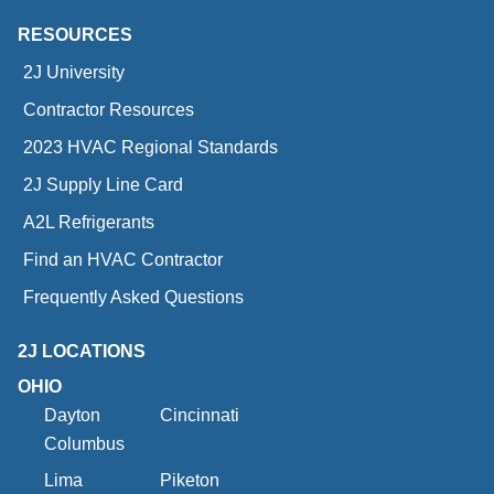
RESOURCES
2J University
Contractor Resources
2023 HVAC Regional Standards
2J Supply Line Card
A2L Refrigerants
Find an HVAC Contractor
Frequently Asked Questions
2J LOCATIONS
OHIO
Dayton
Cincinnati
Columbus
Lima
Piketon