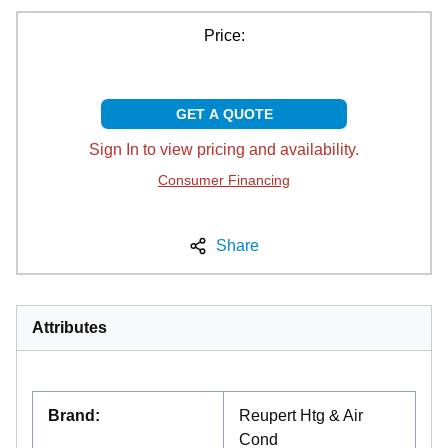
Price:
GET A QUOTE
Sign In to view pricing and availability.
Consumer Financing
Share
Attributes
Brand
:
Reupert Htg & Air
Cond