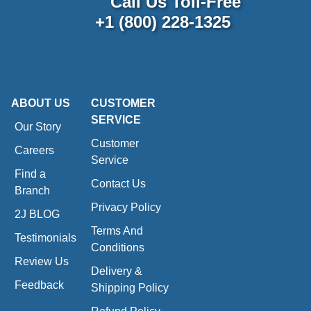
Call Us Toll-Free
+1 (800) 228-1325
ABOUT US
CUSTOMER
SERVICE
Our Story
Customer
Careers
Service
Find a
Contact Us
Branch
Privacy Policy
2J BLOG
Terms And
Testimonials
Conditions
Review Us
Delivery &
Feedback
Shipping Policy