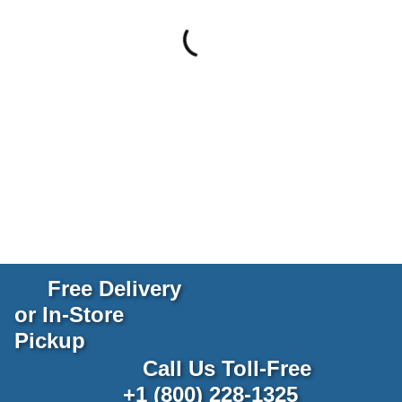
Free Delivery
or In-Store
Pickup
Call Us Toll-Free
+1 (800) 228-1325