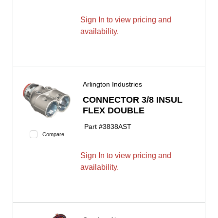
Sign In to view pricing and
availability.
Arlington Industries
CONNECTOR 3/8 INSUL
FLEX DOUBLE
Part #
3838AST
Compare
Sign In to view pricing and
availability.