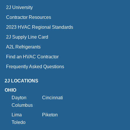
2J University
Contractor Resources
2023 HVAC Regional Standards
2J Supply Line Card
A2L Refrigerants
Find an HVAC Contractor
Frequently Asked Questions
2J LOCATIONS
OHIO
Dayton
Cincinnati
Columbus
Lima
Piketon
Toledo