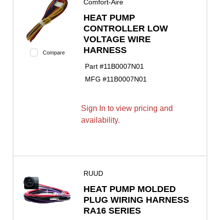
Comfort-Aire
HEAT PUMP
CONTROLLER LOW
VOLTAGE WIRE
HARNESS
Compare
Part #
11B0007N01
MFG #
11B0007N01
Sign In to view pricing and
availability.
RUUD
HEAT PUMP MOLDED
PLUG WIRING HARNESS
RA16 SERIES