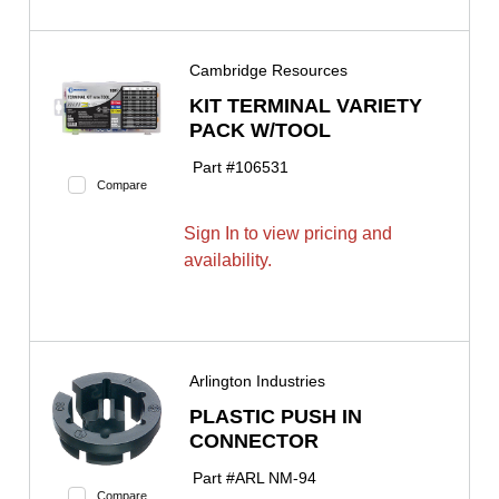
Cambridge Resources
KIT TERMINAL VARIETY
PACK W/TOOL
Part #
106531
Compare
Sign In to view pricing and
availability.
Arlington Industries
PLASTIC PUSH IN
CONNECTOR
Part #
ARL NM-94
Compare