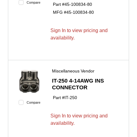
Compare
Part #
45-100834-80
MFG #
45-100834-80
Sign In to view pricing and
availability.
Miscellaneous Vendor
IT-250 4-14AWG INS
CONNECTOR
Part #
IT-250
Compare
Sign In to view pricing and
availability.