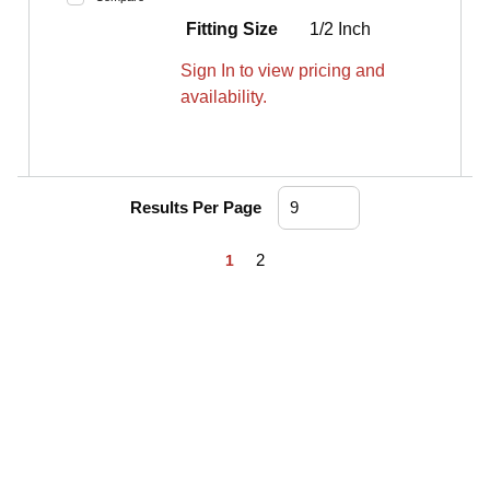
Fitting Size
1/2 Inch
Sign In to view pricing and
availability.
Results Per Page
First page
Previous page
Next page
Last page
2
1