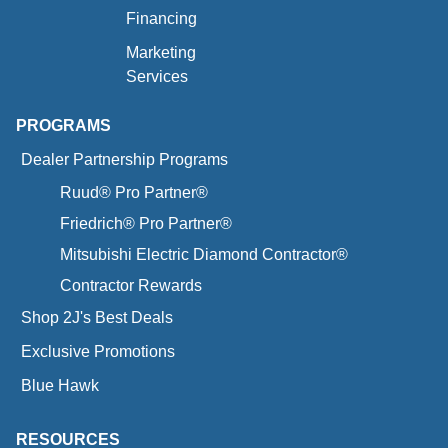
Financing
Marketing
Services
PROGRAMS
Dealer Partnership Programs
Ruud® Pro Partner®
Friedrich® Pro Partner®
Mitsubishi Electric Diamond Contractor®
Contractor Rewards
Shop 2J's Best Deals
Exclusive Promotions
Blue Hawk
RESOURCES