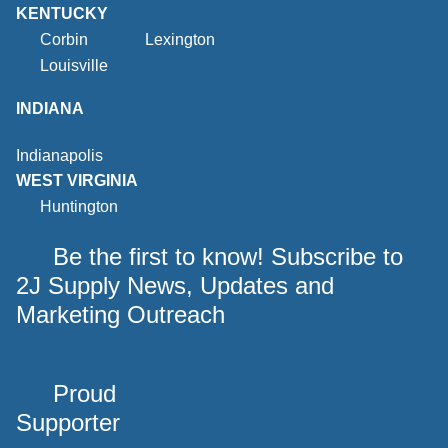
KENTUCKY
Corbin
Lexington
Louisville
INDIANA
Indianapolis
WEST VIRGINIA
Huntington
Be the first to know! Subscribe to
2J Supply News, Updates and
Marketing Outreach
Proud
Supporter