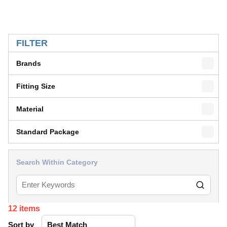
SKIP TO RESULTS
FILTER
Brands
Fitting Size
Material
Standard Package
Search Within Category
12
items
Sort by