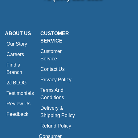
ABOUT US
CUSTOMER
SERVICE
Our Story
Customer
Careers
Service
Find a
Contact Us
Branch
Privacy Policy
2J BLOG
Terms And
Testimonials
Conditions
Review Us
Delivery &
Feedback
Shipping Policy
Refund Policy
Consumer