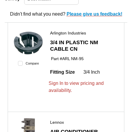
Didn't find what you need?
Please give us feedback!
Arlington Industries
3/4 IN PLASTIC NM
CABLE CN
Part #
ARL NM-95
Compare
Fitting Size
3/4 Inch
Sign In to view pricing and
availability.
Lennox
AIR CONDITIONER