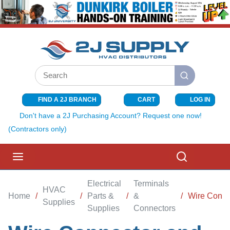
SKIP TO MAIN CONTENT
Site Search
submit search
FIND A 2J BRANCH
CART
LOG IN
{0} ITEMS I
Don't have a 2J Purchasing Account? Request one now!
(Contractors only)
menu
Search
Electrical
Terminals
HVAC
Home
/
/
Parts &
/
&
/
Wire Connec
Supplies
Supplies
Connectors