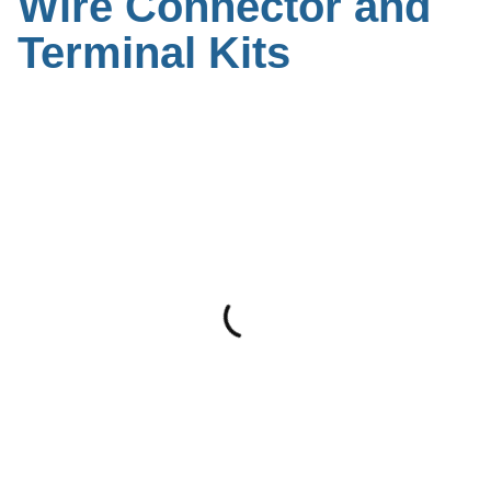
Wire Connector and
Terminal Kits