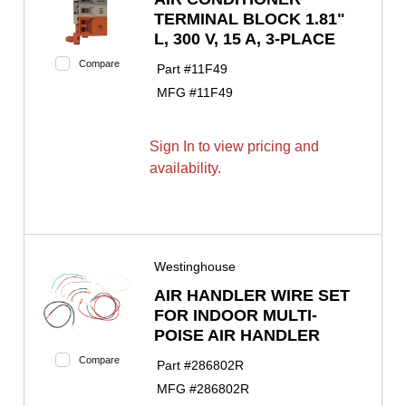
TERMINAL BLOCK 1.81"
L, 300 V, 15 A, 3-PLACE
Compare
Part #
11F49
MFG #
11F49
Sign In to view pricing and
availability.
Westinghouse
AIR HANDLER WIRE SET
FOR INDOOR MULTI-
POISE AIR HANDLER
Compare
Part #
286802R
MFG #
286802R