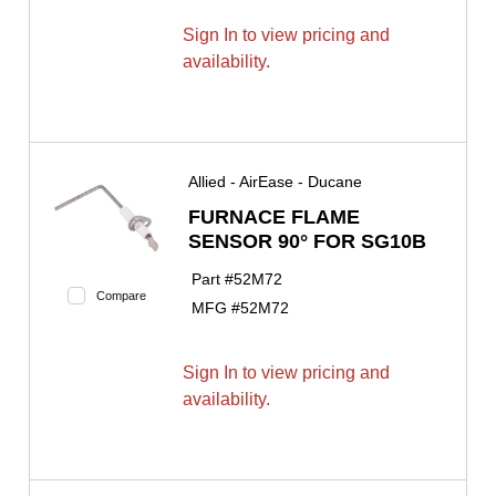
Sign In to view pricing and
availability.
Allied - AirEase - Ducane
FURNACE FLAME
SENSOR 90° FOR SG10B
Part #
52M72
Compare
MFG #
52M72
Sign In to view pricing and
availability.