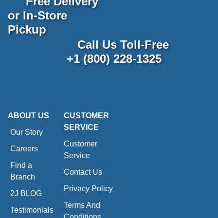
Free Delivery
or In-Store
Pickup
Call Us Toll-Free
+1 (800) 228-1325
ABOUT US
CUSTOMER
SERVICE
Our Story
Customer
Careers
Service
Find a
Contact Us
Branch
Privacy Policy
2J BLOG
Terms And
Testimonials
Conditions