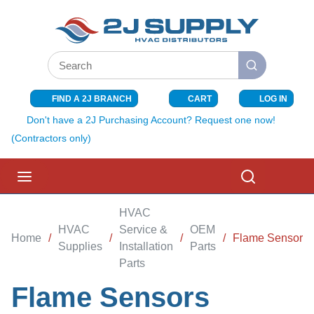
SKIP TO MAIN CONTENT
Site Search
submit search
FIND A 2J BRANCH
CART
LOG IN
{0} ITEMS I
Don't have a 2J Purchasing Account? Request one now!
(Contractors only)
menu
Search
HVAC
HVAC
Service &
OEM
Home
/
/
/
/
Flame Sensors
Supplies
Installation
Parts
Parts
Flame Sensors