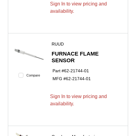
Sign In to view pricing and
availability.
RUUD
FURNACE FLAME
SENSOR
Part #
62-21744-01
Compare
MFG #
62-21744-01
Sign In to view pricing and
availability.