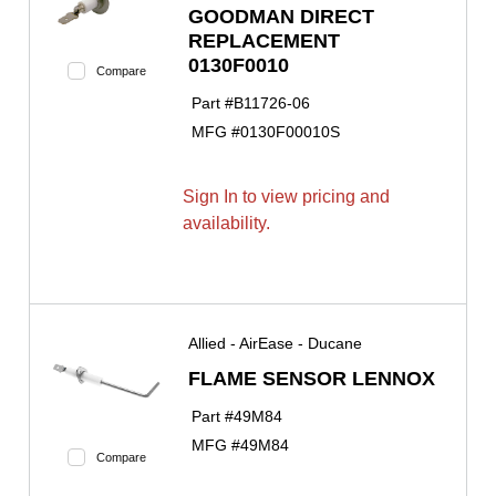
GOODMAN DIRECT
REPLACEMENT
0130F0010
Compare
Part #
B11726-06
MFG #
0130F00010S
Sign In to view pricing and
availability.
Allied - AirEase - Ducane
FLAME SENSOR LENNOX
Part #
49M84
MFG #
49M84
Compare