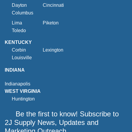
Dayton
Cincinnati
Columbus
Lima
Piketon
Toledo
KENTUCKY
Corbin
Lexington
Louisville
INDIANA
Indianapolis
WEST VIRGINIA
Huntington
Be the first to know! Subscribe to
2J Supply News, Updates and
Marketing Outreach