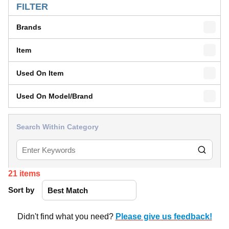
FILTER
Brands
Item
Used On Item
Used On Model/Brand
Search Within Category
21
items
Sort by
Didn't find what you need?
Please give us feedback!