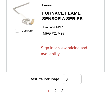
Lennox
FURNACE FLAME
SENSOR A SERIES
Part #
28M97
Compare
MFG #
28M97
Sign In to view pricing and
availability.
Results Per Page
First page
Previous page
Next page
Last page
2
3
1