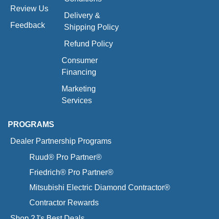
Review Us
Delivery &
Feedback
Shipping Policy
Refund Policy
Consumer
Financing
Marketing
Services
PROGRAMS
Dealer Partnership Programs
Ruud® Pro Partner®
Friedrich® Pro Partner®
Mitsubishi Electric Diamond Contractor®
Contractor Rewards
Shop 2J's Best Deals