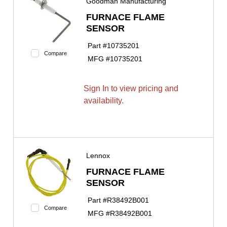
Goodman Manufacturing
FURNACE FLAME
SENSOR
Part #
10735201
Compare
MFG #
10735201
Sign In to view pricing and
availability.
Lennox
FURNACE FLAME
SENSOR
Part #
R38492B001
Compare
MFG #
R38492B001