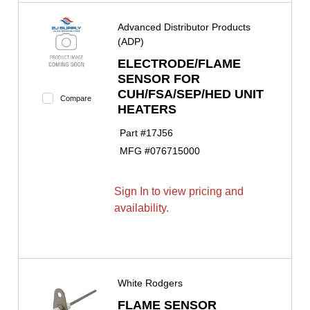
Advanced Distributor Products
(ADP)
ELECTRODE/FLAME
SENSOR FOR
CUH/FSA/SEP/HED UNIT
Compare
HEATERS
Part #
17J56
MFG #
076715000
Sign In to view pricing and
availability.
White Rodgers
FLAME SENSOR