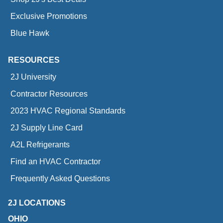
Exclusive Promotions
Blue Hawk
RESOURCES
2J University
Contractor Resources
2023 HVAC Regional Standards
2J Supply Line Card
A2L Refrigerants
Find an HVAC Contractor
Frequently Asked Questions
2J LOCATIONS
OHIO