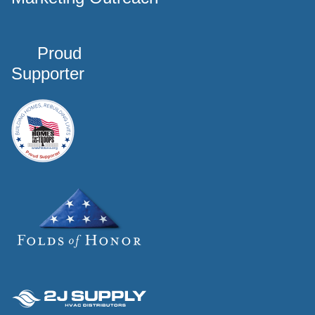
Proud
Supporter