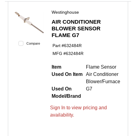
Westinghouse
AIR CONDITIONER
BLOWER SENSOR
FLAME G7
Compare
Part #
632484R
MFG #
632484R
Item
Flame Sensor
Used On Item
Air Conditioner
Blower/Furnace
Used On
G7
Model/Brand
Sign In to view pricing and
availability.