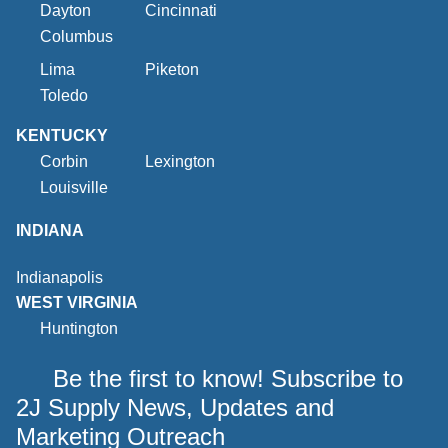
Dayton
Cincinnati
Columbus
Lima
Piketon
Toledo
KENTUCKY
Corbin
Lexington
Louisville
INDIANA
Indianapolis
WEST VIRGINIA
Huntington
Be the first to know! Subscribe to
2J Supply News, Updates and
Marketing Outreach