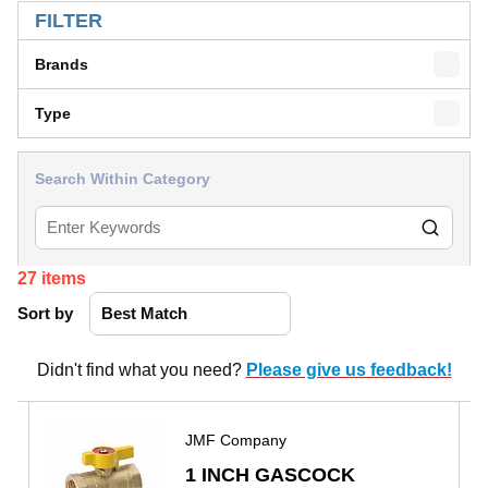
FILTER
Brands
Type
Search Within Category
27
items
Sort by
Didn't find what you need?
Please give us feedback!
JMF Company
1 INCH GASCOCK