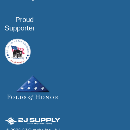
Proud
Supporter