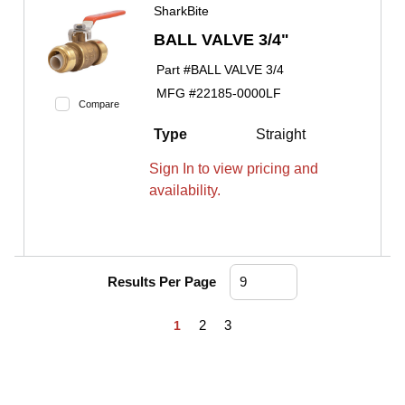
SharkBite
BALL VALVE 3/4"
Part #
BALL VALVE 3/4
MFG #
22185-0000LF
Compare
Type
Straight
Sign In to view pricing and
availability.
Results Per Page
First page
Previous page
Next page
Last page
2
3
1