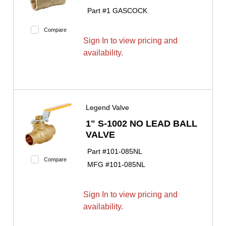
Part #
1 GASCOCK
Compare
Sign In to view pricing and
availability.
Legend Valve
1" S-1002 NO LEAD BALL
VALVE
Part #
101-085NL
Compare
MFG #
101-085NL
Sign In to view pricing and
availability.