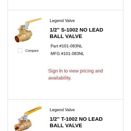
Legend Valve
1/2" S-1002 NO LEAD
BALL VALVE
Part #
101-083NL
Compare
MFG #
101-083NL
Sign In to view pricing and
availability.
Legend Valve
1/2" T-1002 NO LEAD
BALL VALVE