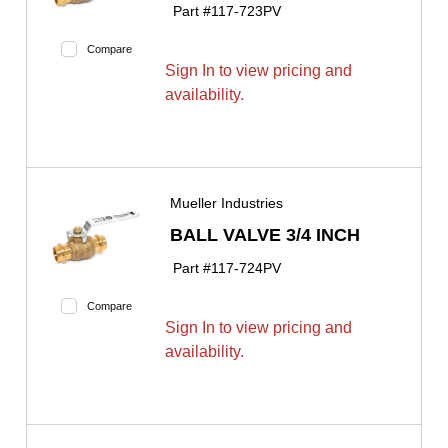
Part #
117-723PV
Compare
Sign In to view pricing and
availability.
Mueller Industries
BALL VALVE 3/4 INCH
Part #
117-724PV
Compare
Sign In to view pricing and
availability.