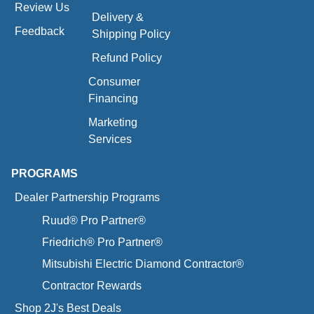
Review Us
Delivery &
Feedback
Shipping Policy
Refund Policy
Consumer
Financing
Marketing
Services
PROGRAMS
Dealer Partnership Programs
Ruud® Pro Partner®
Friedrich® Pro Partner®
Mitsubishi Electric Diamond Contractor®
Contractor Rewards
Shop 2J's Best Deals