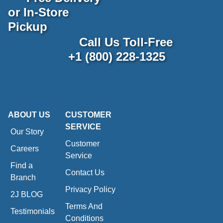
or In-Store
Pickup
Call Us Toll-Free
+1 (800) 228-1325
ABOUT US
CUSTOMER
SERVICE
Our Story
Customer
Careers
Service
Find a
Contact Us
Branch
Privacy Policy
2J BLOG
Terms And
Testimonials
Conditions