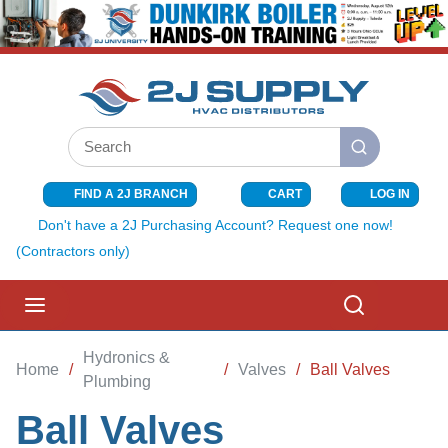
SKIP TO MAIN CONTENT
Site Search
submit search
FIND A 2J BRANCH
CART
LOG IN
{0} ITEMS I
Don't have a 2J Purchasing Account? Request one now!
(Contractors only)
menu
Search
Hydronics &
Home
/
/
Valves
/
Ball Valves
Plumbing
Ball Valves