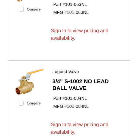
Part #
101-063NL
Compare
MFG #
101-063NL
Sign In to view pricing and
availability.
Legend Valve
3/4" S-1002 NO LEAD
BALL VALVE
Part #
101-084NL
Compare
MFG #
101-084NL
Sign In to view pricing and
availability.