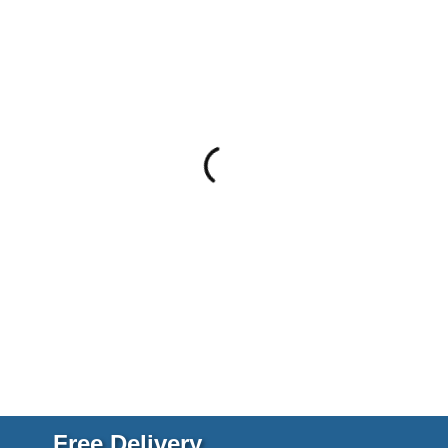
Free Delivery