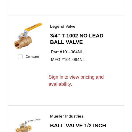
Legend Valve
3/4" T-1002 NO LEAD
BALL VALVE
Part #
101-064NL
Compare
MFG #
101-064NL
Sign In to view pricing and
availability.
Mueller Industries
BALL VALVE 1/2 INCH