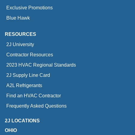
Exclusive Promotions
Blue Hawk
RESOURCES
2J University
Contractor Resources
2023 HVAC Regional Standards
2J Supply Line Card
A2L Refrigerants
Find an HVAC Contractor
Frequently Asked Questions
2J LOCATIONS
OHIO