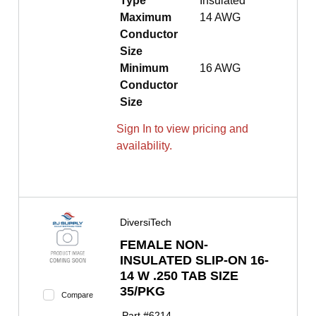
Type
Insulated
Maximum
14 AWG
Conductor
Size
Minimum
16 AWG
Conductor
Size
Sign In to view pricing and
availability.
DiversiTech
FEMALE NON-
INSULATED SLIP-ON 16-
14 W .250 TAB SIZE
35/PKG
Compare
Part #
6214