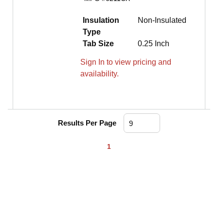
Insulation
Non-Insulated
Type
Tab Size
0.25 Inch
Sign In to view pricing and
availability.
Results Per Page
First page
Previous page
Next page
Last page
1