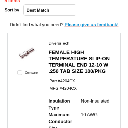
5
items
Sort by
Didn't find what you need?
Please give us feedback!
DiversiTech
FEMALE HIGH
TEMPERATURE SLIP-ON
TERMINAL END 12-10 W
.250 TAB SIZE 100/PKG
Compare
Part #
4204CX
MFG #
4204CX
Insulation
Non-Insulated
Type
Maximum
10 AWG
Conductor