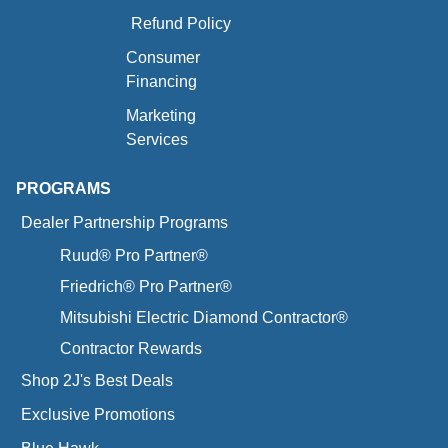
Refund Policy
Consumer
Financing
Marketing
Services
PROGRAMS
Dealer Partnership Programs
Ruud® Pro Partner®
Friedrich® Pro Partner®
Mitsubishi Electric Diamond Contractor®
Contractor Rewards
Shop 2J's Best Deals
Exclusive Promotions