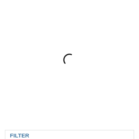
SKIP TO RESULTS
FILTER