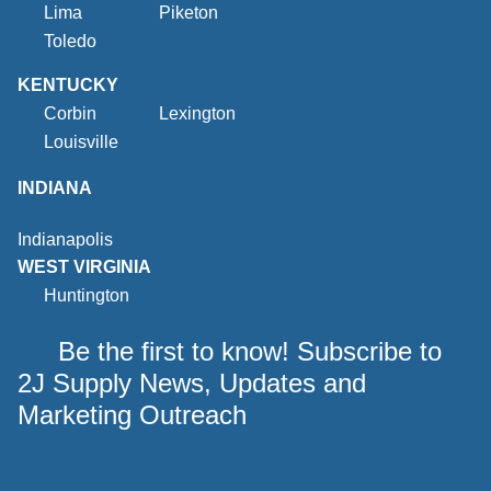
Lima
Piketon
Toledo
KENTUCKY
Corbin
Lexington
Louisville
INDIANA
Indianapolis
WEST VIRGINIA
Huntington
Be the first to know! Subscribe to
2J Supply News, Updates and
Marketing Outreach