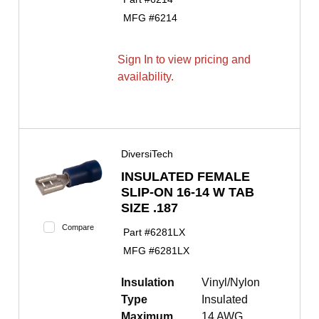
MFG #
6214
Sign In to view pricing and
availability.
DiversiTech
INSULATED FEMALE
SLIP-ON 16-14 W TAB
SIZE .187
Compare
Part #
6281LX
MFG #
6281LX
Insulation
Vinyl/Nylon
Type
Insulated
Maximum
14 AWG