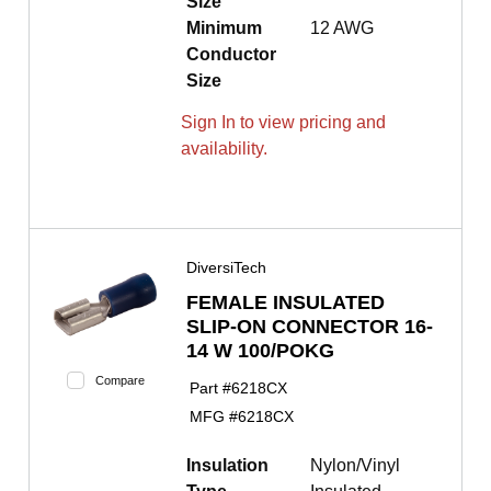
Size
Minimum
12 AWG
Conductor
Size
Sign In to view pricing and
availability.
DiversiTech
FEMALE INSULATED
SLIP-ON CONNECTOR 16-
14 W 100/POKG
Compare
Part #
6218CX
MFG #
6218CX
Insulation
Nylon/Vinyl