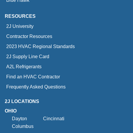
Blue Hawk
RESOURCES
2J University
Contractor Resources
2023 HVAC Regional Standards
2J Supply Line Card
A2L Refrigerants
Find an HVAC Contractor
Frequently Asked Questions
2J LOCATIONS
OHIO
Dayton
Cincinnati
Columbus