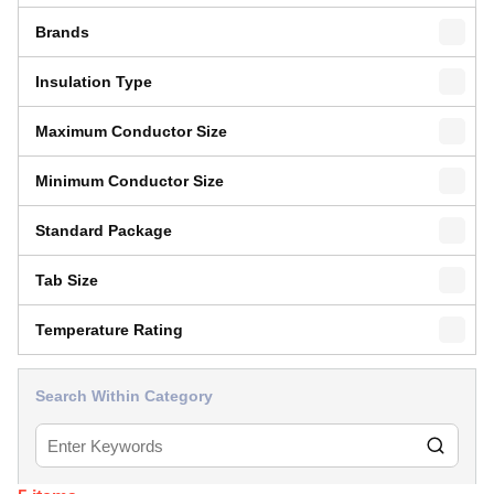
Brands
Insulation Type
Maximum Conductor Size
Minimum Conductor Size
Standard Package
Tab Size
Temperature Rating
Search Within Category