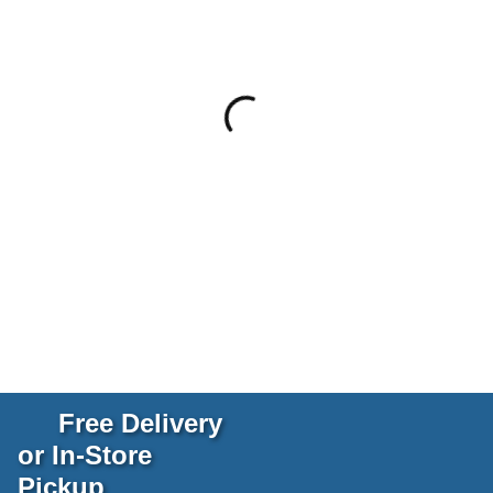
Free Delivery
or In-Store
Pickup