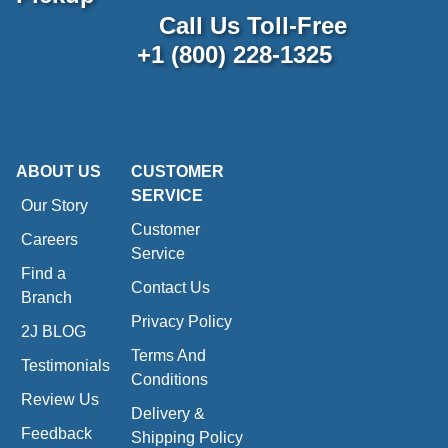
Call Us Toll-Free
+1 (800) 228-1325
ABOUT US
CUSTOMER
SERVICE
Our Story
Customer
Careers
Service
Find a
Contact Us
Branch
Privacy Policy
2J BLOG
Terms And
Testimonials
Conditions
Review Us
Delivery &
Feedback
Shipping Policy