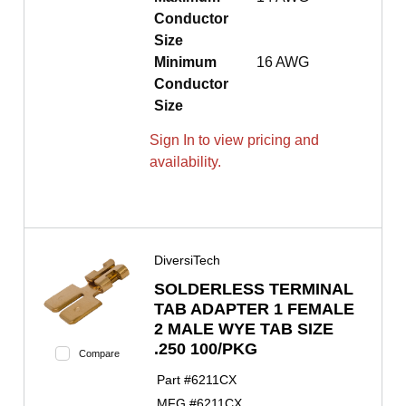
Conductor
Size
Minimum
16 AWG
Conductor
Size
Sign In to view pricing and
availability.
DiversiTech
SOLDERLESS TERMINAL
TAB ADAPTER 1 FEMALE
2 MALE WYE TAB SIZE
.250 100/PKG
Compare
Part #
6211CX
MFG #
6211CX