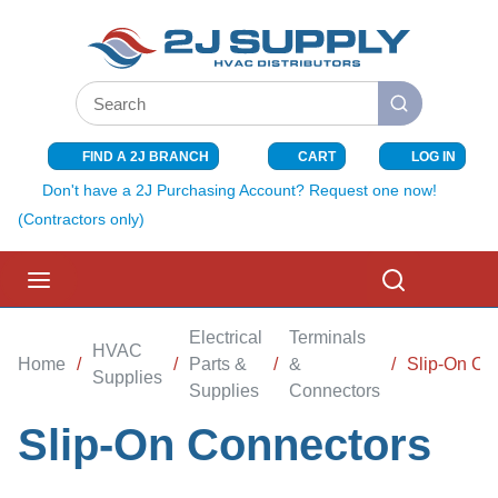
SKIP TO MAIN CONTENT
Site Search
submit search
FIND A 2J BRANCH
CART
LOG IN
{0} ITEMS I
Don't have a 2J Purchasing Account? Request one now!
(Contractors only)
menu
Search
Electrical
Terminals
HVAC
Home
/
/
Parts &
/
&
/
Slip-On Co
Supplies
Supplies
Connectors
Slip-On Connectors