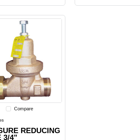
Compare
es
SURE REDUCING
 3/4"