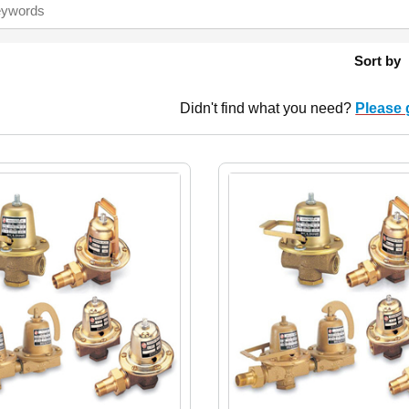
Sort by
Didn't find what you need?
Please 