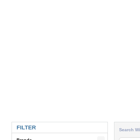
SKIP TO RESULTS
FILTER
Search Wi
Brands