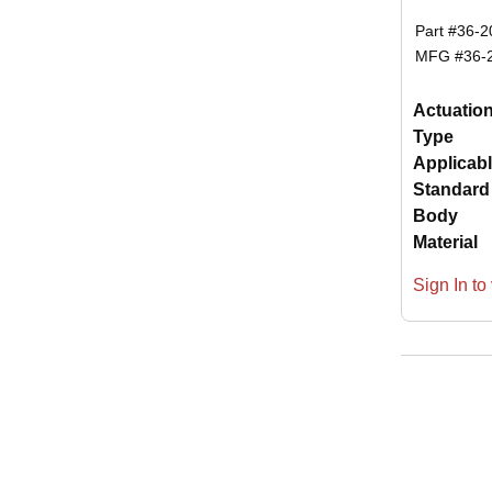
Part #
36-2
MFG #
36-
Actuatio
Type
Applicab
Standard
Body
Material
Sign In to 