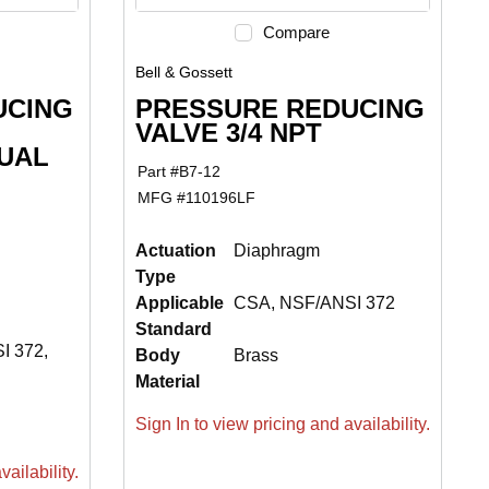
Compare
Bell & Gossett
UCING
PRESSURE REDUCING
VALVE 3/4 NPT
UAL
Part #
B7-12
MFG #
110196LF
Actuation
Diaphragm
Type
Applicable
CSA, NSF/ANSI 372
Standard
I 372,
Body
Brass
Material
Sign In to view pricing and availability.
ailability.