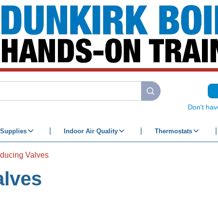
submit search
Don't hav
Supplies
Indoor Air Quality
Thermostats
ducing Valves
alves