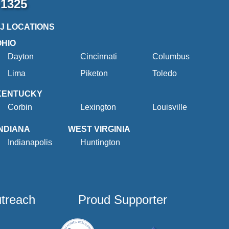
-1325
2J LOCATIONS
OHIO
Dayton
Cincinnati
Columbus
Lima
Piketon
Toledo
KENTUCKY
Corbin
Lexington
Louisville
INDIANA
WEST VIRGINIA
Indianapolis
Huntington
utreach
Proud Supporter