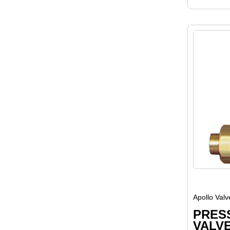
Apollo Valv
PRES
VALVE