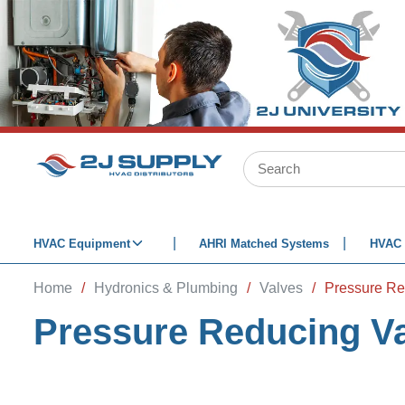
SKIP TO MAIN CONTENT
Site Search
HVAC Equipment
AHRI Matched Systems
HVAC 
Home
/
Hydronics & Plumbing
/
Valves
/
Pressure Re
Pressure Reducing V