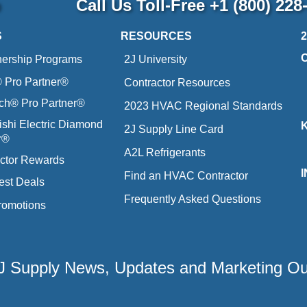
p
Call Us Toll-Free
+1 (800) 228
S
RESOURCES
nership Programs
2J University
Pro Partner®
Contractor Resources
ich® Pro Partner®
2023 HVAC Regional Standards
ishi Electric Diamond
2J Supply Line Card
r®
A2L Refrigerants
ctor Rewards
Find an HVAC Contractor
est Deals
Frequently Asked Questions
romotions
 2J Supply News, Updates and Marketing O