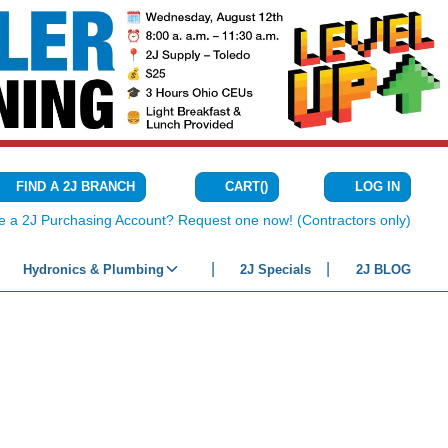
CART
(
)
FIND A 2J BRANCH
LOG IN
{0} ITEMS IN C
e a 2J Purchasing Account? Request one now! (Contractors only)
Hydronics & Plumbing
2J Specials
2J BLOG