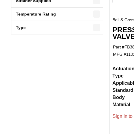
Strainer Supplied
Temperature Rating
Bell & Goss
Type
PRES
VALVE
Part #
FB3
MFG #
110
Actuatio
Type
Applicab
Standard
Body
Material
Sign In to 