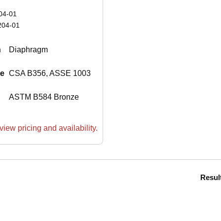
04-01
204-01
n
Diaphragm
le
CSA B356, ASSE 1003
ASTM B584 Bronze
view pricing and availability.
Resul