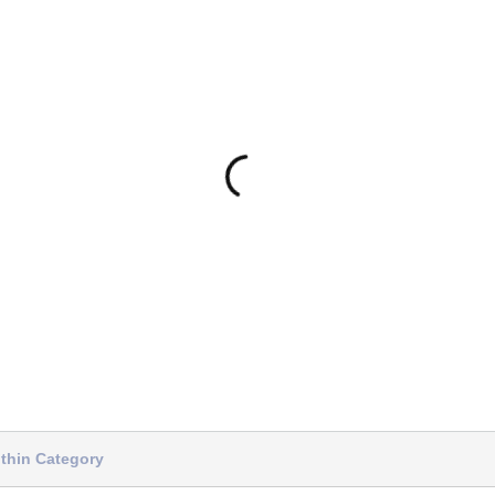
thin Category