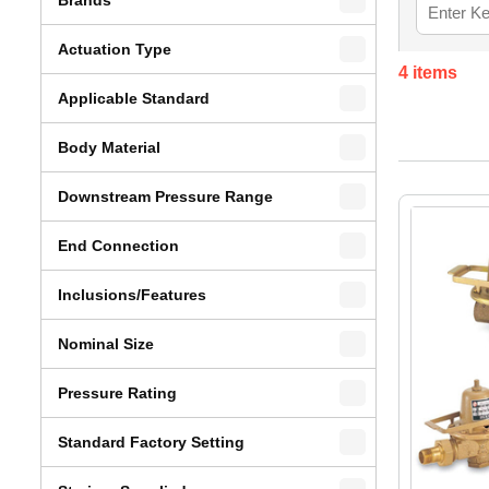
Actuation Type
4
items
Applicable Standard
Body Material
Downstream Pressure Range
End Connection
Inclusions/Features
Nominal Size
Pressure Rating
Standard Factory Setting