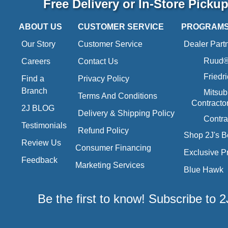
Free Delivery or In-Store Picku
ABOUT US
CUSTOMER SERVICE
PROGRAM
Our Story
Customer Service
Dealer Part
Ruud® 
Careers
Contact Us
Friedr
Find a
Privacy Policy
Branch
Mitsub
Terms And Conditions
Contracto
2J BLOG
Delivery & Shipping Policy
Contra
Testimonials
Refund Policy
Shop 2J's B
Review Us
Consumer Financing
Exclusive P
Feedback
Marketing Services
Blue Hawk
Be the first to know! Subscribe to