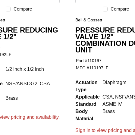
Compare
Compare
ett
Bell & Gossett
SURE REDUCING
PRESSURE RED
 1/2"
VALVE 1/2"
COMBINATION D
8
UNIT
192LF
Part #
110197
MFG #
110197LF
n
1/2 Inch x 1/2 Inch
Actuation
Diaphragm
le
NSF/ANSI 372, CSA
Type
Applicable
CSA, NSF/ANS
Brass
Standard
ASME IV
Body
Brass
view pricing and availability.
Material
Sign In to view pricing and av