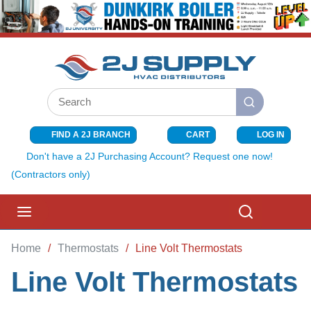
SKIP TO MAIN CONTENT
Site Search
submit search
FIND A 2J BRANCH
CART
LOG IN
{0} ITEMS I
Don't have a 2J Purchasing Account? Request one now!
(Contractors only)
menu
Search
Home
/
Thermostats
/
Line Volt Thermostats
Line Volt Thermostats