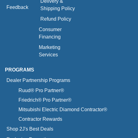
Delivery &
Feedback
Shipping Policy
Refund Policy
Consumer
Financing
Marketing
Services
PROGRAMS
Dealer Partnership Programs
Ruud® Pro Partner®
Friedrich® Pro Partner®
Mitsubishi Electric Diamond Contractor®
Contractor Rewards
Shop 2J's Best Deals