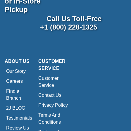
or In-Store
Pickup
Call Us Toll-Free
+1 (800) 228-1325
ABOUT US
CUSTOMER
SERVICE
Our Story
Customer
Careers
Service
Find a
Contact Us
Branch
Privacy Policy
2J BLOG
Terms And
Testimonials
Conditions
Review Us