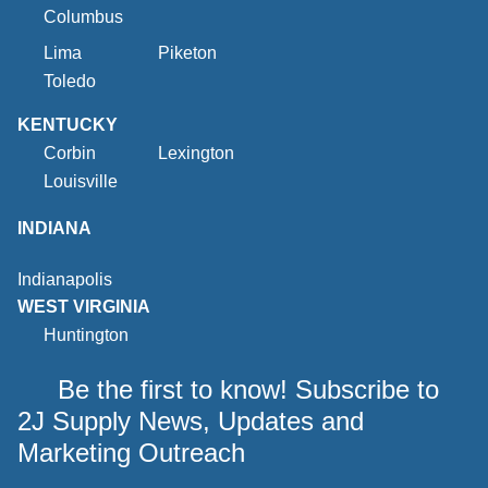
Columbus
Lima
Piketon
Toledo
KENTUCKY
Corbin
Lexington
Louisville
INDIANA
Indianapolis
WEST VIRGINIA
Huntington
Be the first to know! Subscribe to
2J Supply News, Updates and
Marketing Outreach