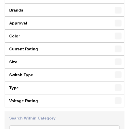
Brands
Approval
Color
Current Rating
Size
Switch Type
Type
Voltage Rating
Search Within Category