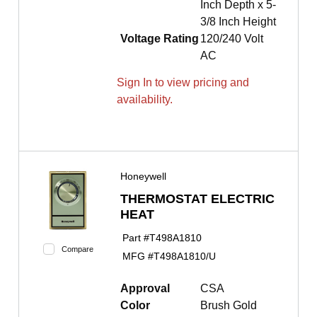
Inch Depth x 5-
3/8 Inch Height
Voltage Rating
120/240 Volt
AC
Sign In to view pricing and
availability.
Honeywell
THERMOSTAT ELECTRIC
HEAT
Part #
T498A1810
Compare
MFG #
T498A1810/U
Approval
CSA
Color
Brush Gold