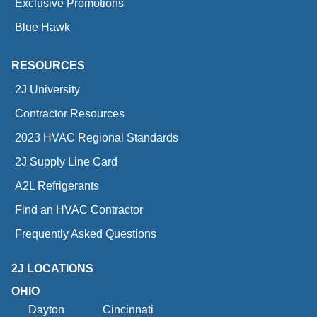
Exclusive Promotions
Blue Hawk
RESOURCES
2J University
Contractor Resources
2023 HVAC Regional Standards
2J Supply Line Card
A2L Refrigerants
Find an HVAC Contractor
Frequently Asked Questions
2J LOCATIONS
OHIO
Dayton
Cincinnati