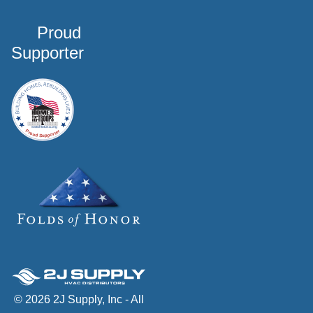
Proud
Supporter
© 2026 2J Supply, Inc - All