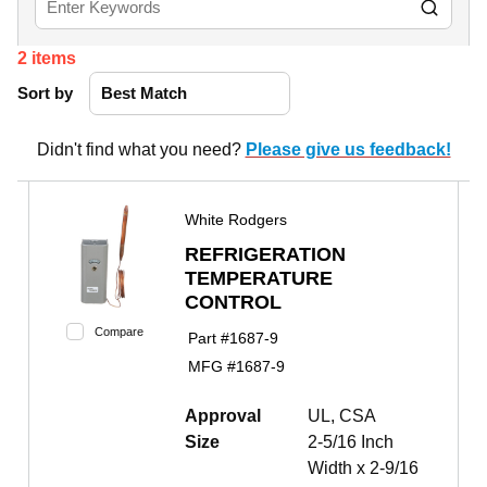
2
items
Sort by
Didn't find what you need?
Please give us feedback!
White Rodgers
REFRIGERATION
TEMPERATURE
CONTROL
Compare
Part #
1687-9
MFG #
1687-9
Approval
UL, CSA
Size
2-5/16 Inch
Width x 2-9/16