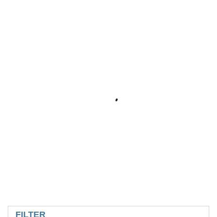
SKIP TO RESULTS
FILTER