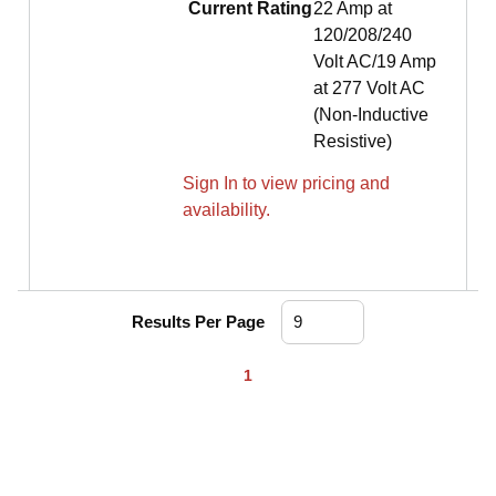
Current Rating
22 Amp at
120/208/240
Volt AC/19 Amp
at 277 Volt AC
(Non-Inductive
Resistive)
Sign In to view pricing and
availability.
Results Per Page
First page
Previous page
Next page
Last page
1