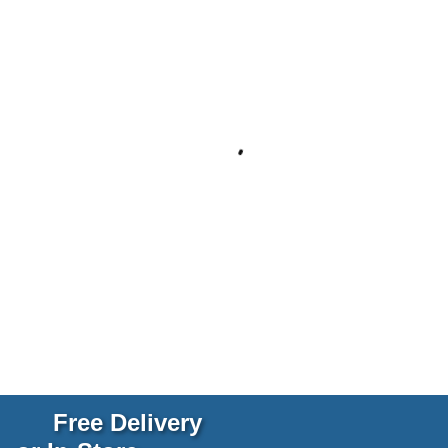
Free Delivery