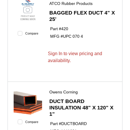
ATCO Rubber Products
BAGGED FLEX DUCT 4" X
25'
Part #
420
Compare
MFG #
UPC 070 4
Sign In to view pricing and
availability.
Owens Corning
DUCT BOARD
INSULATION 48" X 120" X
1"
Compare
Part #
DUCTBOARD