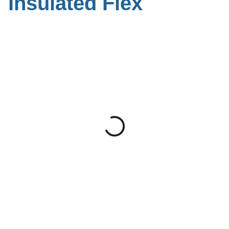
Insulated Flex