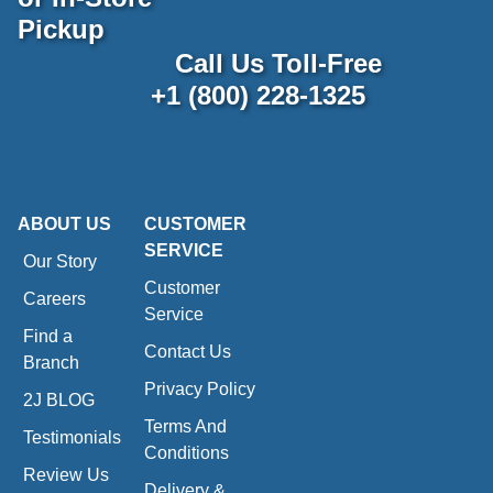
Pickup
Call Us Toll-Free
+1 (800) 228-1325
ABOUT US
CUSTOMER
SERVICE
Our Story
Customer
Careers
Service
Find a
Contact Us
Branch
Privacy Policy
2J BLOG
Terms And
Testimonials
Conditions
Review Us
Delivery &