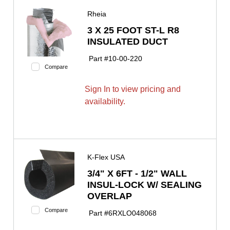
Rheia
3 X 25 FOOT ST-L R8
INSULATED DUCT
Part #
10-00-220
Compare
Sign In to view pricing and
availability.
K-Flex USA
3/4" X 6FT - 1/2" WALL
INSUL-LOCK W/ SEALING
OVERLAP
Compare
Part #
6RXLO048068