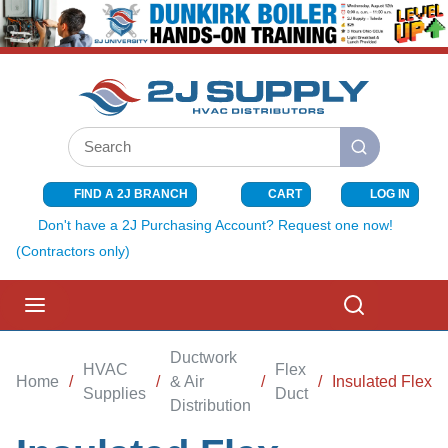
SKIP TO MAIN CONTENT
Site Search
submit search
FIND A 2J BRANCH
CART
LOG IN
{0} ITEMS I
Don't have a 2J Purchasing Account? Request one now!
(Contractors only)
menu
Search
Ductwork
HVAC
Flex
Home
/
/
& Air
/
/
Insulated Flex
Supplies
Duct
Distribution