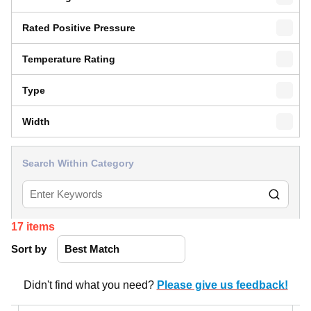
Rated Positive Pressure
Temperature Rating
Type
Width
Search Within Category
17
items
Sort by
Didn't find what you need?
Please give us feedback!