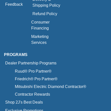
Feedback
Shipping Policy
Refund Policy
Consumer
Financing
Marketing
Services
PROGRAMS
Dealer Partnership Programs
Ruud® Pro Partner®
Friedrich® Pro Partner®
Mitsubishi Electric Diamond Contractor®
Contractor Rewards
Shop 2J's Best Deals
Exclusive Promotions