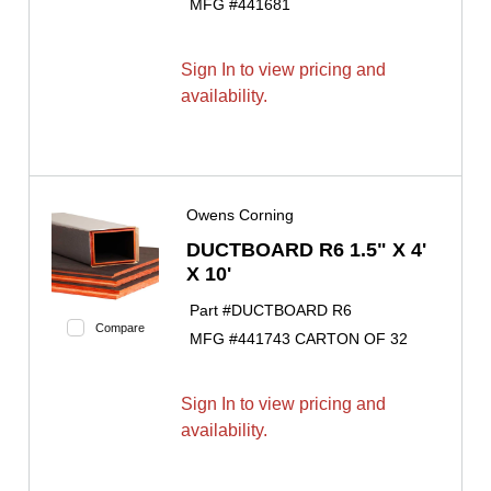
MFG #
441681
Sign In to view pricing and
availability.
Owens Corning
DUCTBOARD R6 1.5" X 4'
X 10'
Part #
DUCTBOARD R6
Compare
MFG #
441743 CARTON OF 32
Sign In to view pricing and
availability.