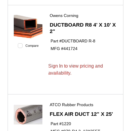
Owens Corning
DUCTBOARD R8 4' X 10' X
2"
Part #
DUCTBOARD R-8
Compare
MFG #
441724
Sign In to view pricing and
availability.
ATCO Rubber Products
FLEX AIR DUCT 12" X 25'
Part #
1220