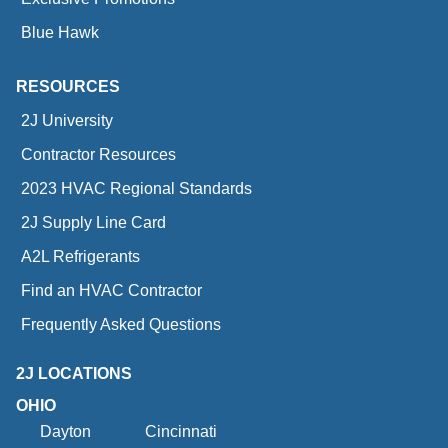
Blue Hawk
RESOURCES
2J University
Contractor Resources
2023 HVAC Regional Standards
2J Supply Line Card
A2L Refrigerants
Find an HVAC Contractor
Frequently Asked Questions
2J LOCATIONS
OHIO
Dayton
Cincinnati