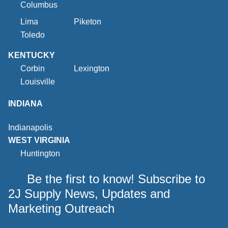
Columbus
Lima
Piketon
Toledo
KENTUCKY
Corbin
Lexington
Louisville
INDIANA
Indianapolis
WEST VIRGINIA
Huntington
Be the first to know! Subscribe to
2J Supply News, Updates and
Marketing Outreach