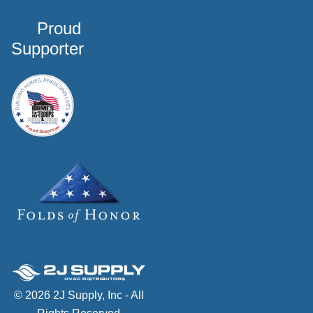
Proud
Supporter
© 2026 2J Supply, Inc - All