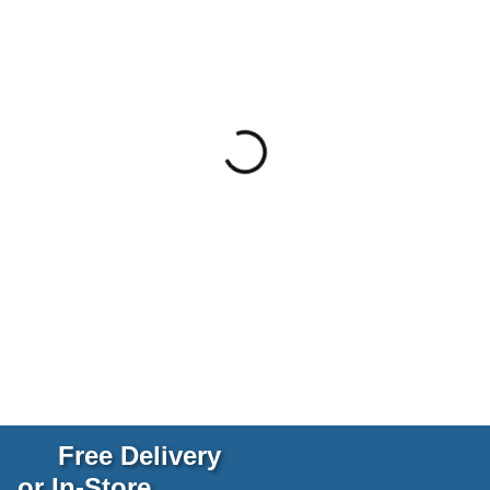
Free Delivery
or In-Store