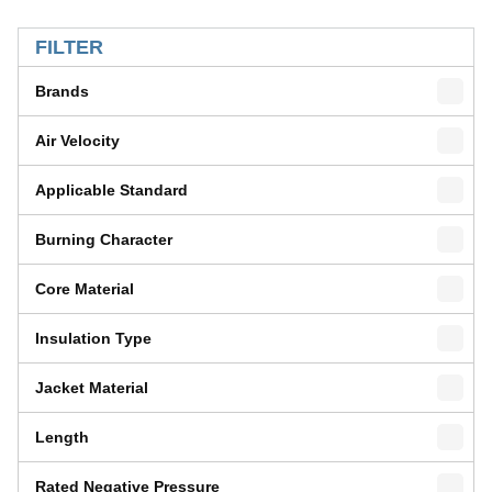
SKIP TO RESULTS
FILTER
Brands
Air Velocity
Applicable Standard
Burning Character
Core Material
Insulation Type
Jacket Material
Length
Rated Negative Pressure