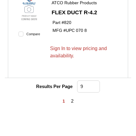
ATCO Rubber Products
FLEX DUCT R-4.2
Part #
820
MFG #
UPC 070 8
Compare
Sign In to view pricing and
availability.
Results Per Page
First page
Previous page
Next page
Last page
2
1