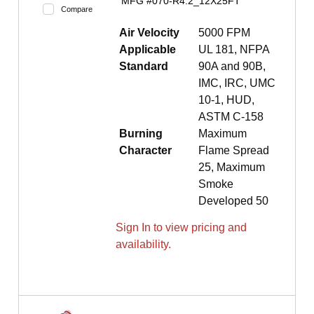
MFG #
070-R4.2_12X25FT
Compare
Air Velocity
5000 FPM
Applicable
UL 181, NFPA
Standard
90A and 90B,
IMC, IRC, UMC
10-1, HUD,
ASTM C-158
Burning
Maximum
Character
Flame Spread
25, Maximum
Smoke
Developed 50
Sign In to view pricing and
availability.