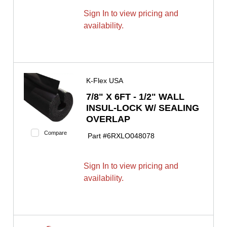
Sign In to view pricing and
availability.
K-Flex USA
7/8" X 6FT - 1/2" WALL
INSUL-LOCK W/ SEALING
OVERLAP
Compare
Part #
6RXLO048078
Sign In to view pricing and
availability.