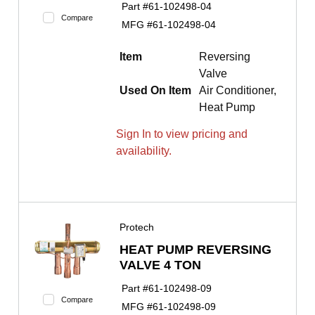
Part #
61-102498-04
Compare
MFG #
61-102498-04
Item
Reversing
Valve
Used On Item
Air Conditioner,
Heat Pump
Sign In to view pricing and
availability.
Protech
HEAT PUMP REVERSING
VALVE 4 TON
Part #
61-102498-09
Compare
MFG #
61-102498-09