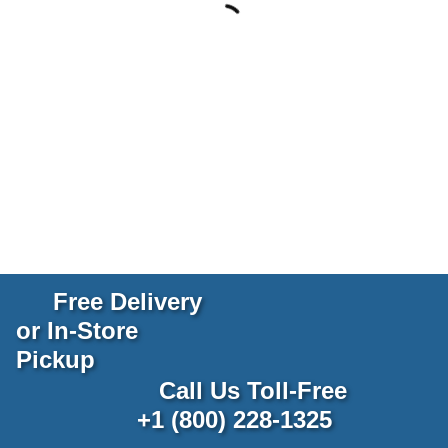
Free Delivery
or In-Store
Pickup
Call Us Toll-Free
+1 (800) 228-1325