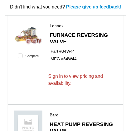
Didn't find what you need?
Please give us feedback!
Lennox
FURNACE REVERSING
VALVE
Part #
34W44
Compare
MFG #
34W44
Sign In to view pricing and
availability.
Bard
HEAT PUMP REVERSING
VALVE