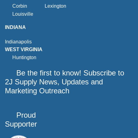
Corbin
Lexington
Louisville
INDIANA
Indianapolis
WEST VIRGINIA
Huntington
Be the first to know! Subscribe to
2J Supply News, Updates and
Marketing Outreach
Proud
Supporter