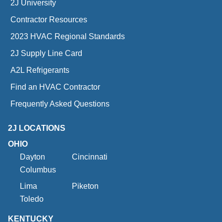
2J University
Contractor Resources
2023 HVAC Regional Standards
2J Supply Line Card
A2L Refrigerants
Find an HVAC Contractor
Frequently Asked Questions
2J LOCATIONS
OHIO
Dayton
Cincinnati
Columbus
Lima
Piketon
Toledo
KENTUCKY