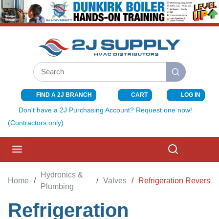
SKIP TO MAIN CONTENT
Site Search
submit search
FIND A 2J BRANCH
CART
LOG IN
{0} ITEMS I
Don't have a 2J Purchasing Account? Request one now!
(Contractors only)
menu
Search
Hydronics &
Home
/
/
Valves
/
Refrigeration Reversin
Plumbing
Refrigeration