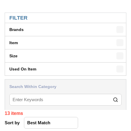
SKIP TO RESULTS
FILTER
Brands
Item
Size
Used On Item
Search Within Category
13
items
Sort by