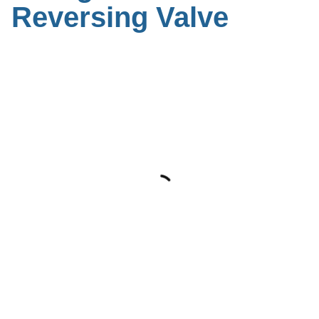
Reversing Valve