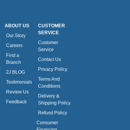
ABOUT US
CUSTOMER
SERVICE
Our Story
Customer
Careers
Service
Find a
Contact Us
Branch
Privacy Policy
2J BLOG
Terms And
Testimonials
Conditions
Review Us
Delivery &
Feedback
Shipping Policy
Refund Policy
Consumer
Financing