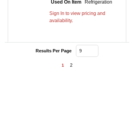
Used On Item
Refrigeration
Sign In to view pricing and
availability.
Results Per Page
First page
Previous page
Next page
Last page
2
1