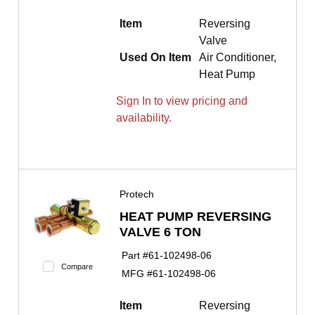
Item
Reversing
Valve
Used On Item
Air Conditioner,
Heat Pump
Sign In to view pricing and
availability.
Protech
HEAT PUMP REVERSING
VALVE 6 TON
Part #
61-102498-06
Compare
MFG #
61-102498-06
Item
Reversing