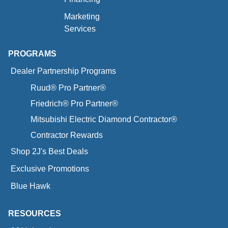
Marketing
Services
PROGRAMS
Dealer Partnership Programs
Ruud® Pro Partner®
Friedrich® Pro Partner®
Mitsubishi Electric Diamond Contractor®
Contractor Rewards
Shop 2J's Best Deals
Exclusive Promotions
Blue Hawk
RESOURCES