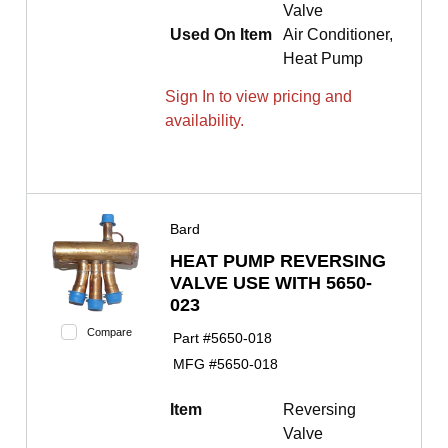
Valve
Used On Item
Air Conditioner,
Heat Pump
Sign In to view pricing and
availability.
Bard
HEAT PUMP REVERSING
VALVE USE WITH 5650-
023
Compare
Part #
5650-018
MFG #
5650-018
Item
Reversing
Valve