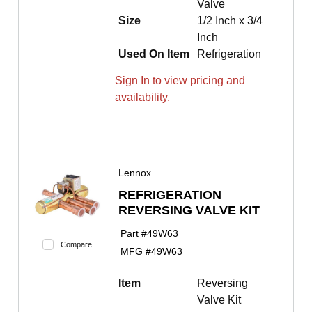
Valve
Size
1/2 Inch x 3/4
Inch
Used On Item
Refrigeration
Sign In to view pricing and
availability.
Lennox
REFRIGERATION
REVERSING VALVE KIT
Part #
49W63
Compare
MFG #
49W63
Item
Reversing
Valve Kit