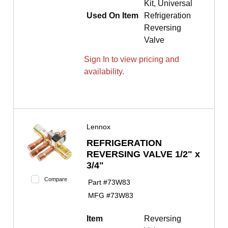
Kit, Universal
Used On Item
Refrigeration
Reversing
Valve
Sign In to view pricing and
availability.
Lennox
REFRIGERATION
REVERSING VALVE 1/2" x
3/4"
Compare
Part #
73W83
MFG #
73W83
Item
Reversing