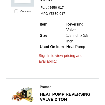
Part #
5650-017
Compare
MFG #
5650-017
Item
Reversing
Valve
Size
5/8 Inch x 3/8
Inch
Used On Item
Heat Pump
Sign In to view pricing and
availability.
Protech
HEAT PUMP REVERSING
VALVE 2 TON