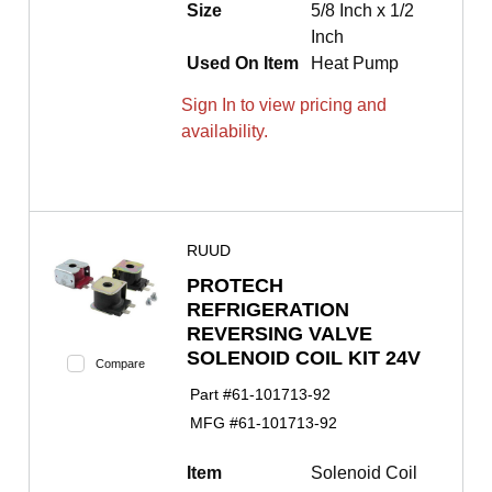
Size
5/8 Inch x 1/2
Inch
Used On Item
Heat Pump
Sign In to view pricing and
availability.
RUUD
PROTECH
REFRIGERATION
REVERSING VALVE
SOLENOID COIL KIT 24V
Compare
Part #
61-101713-92
MFG #
61-101713-92
Item
Solenoid Coil