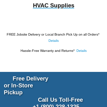
HVAC Supplies
FREE Jobsite Delivery or Local Branch Pick Up
on all Orders*
Details
Hassle-Free Warranty and Returns*
Details
Free Delivery
or In-Store
Pickup
Call Us Toll-Free
+1 (800) 228-1325