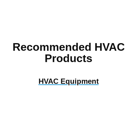
Recommended HVAC
Products
HVAC Equipment