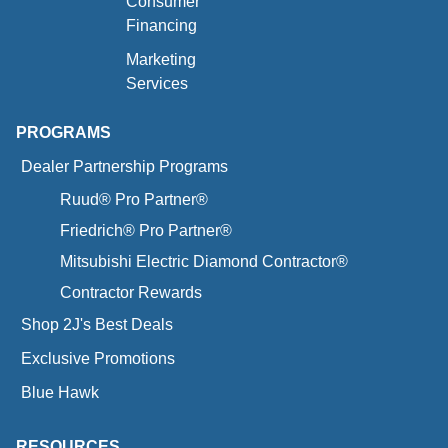
Consumer
Financing
Marketing
Services
PROGRAMS
Dealer Partnership Programs
Ruud® Pro Partner®
Friedrich® Pro Partner®
Mitsubishi Electric Diamond Contractor®
Contractor Rewards
Shop 2J's Best Deals
Exclusive Promotions
Blue Hawk
RESOURCES