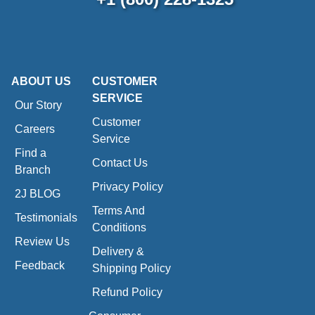
ABOUT US
CUSTOMER
SERVICE
Our Story
Customer
Careers
Service
Find a
Contact Us
Branch
Privacy Policy
2J BLOG
Terms And
Testimonials
Conditions
Review Us
Delivery &
Feedback
Shipping Policy
Refund Policy