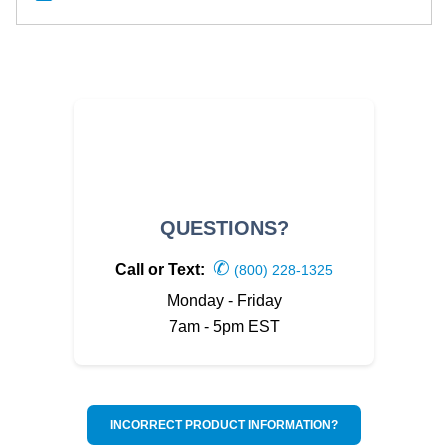
QUESTIONS?
✆
Call or Text:
(800) 228-1325
Monday - Friday
7am - 5pm EST
INCORRECT PRODUCT INFORMATION?