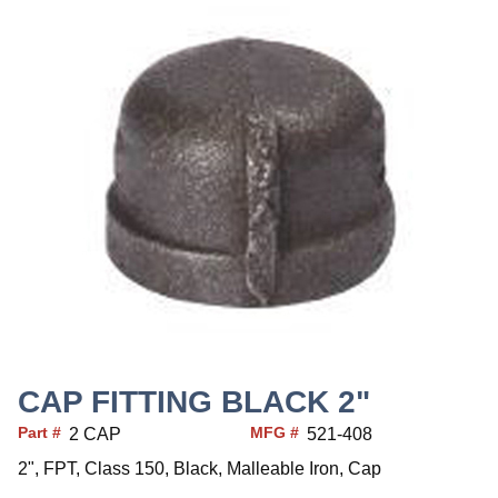
CAP FITTING BLACK 2"
Part #
MFG #
2 CAP
521-408
2", FPT, Class 150, Black, Malleable Iron, Cap