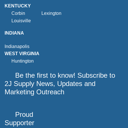
KENTUCKY
Corbin
Lexington
Louisville
INDIANA
Indianapolis
WEST VIRGINIA
Huntington
Be the first to know! Subscribe to
2J Supply News, Updates and
Marketing Outreach
Proud
Supporter