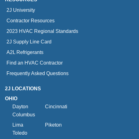
2J University
Contractor Resources
2023 HVAC Regional Standards
2J Supply Line Card
A2L Refrigerants
Find an HVAC Contractor
Frequently Asked Questions
2J LOCATIONS
OHIO
Dayton
Cincinnati
Columbus
Lima
Piketon
Toledo