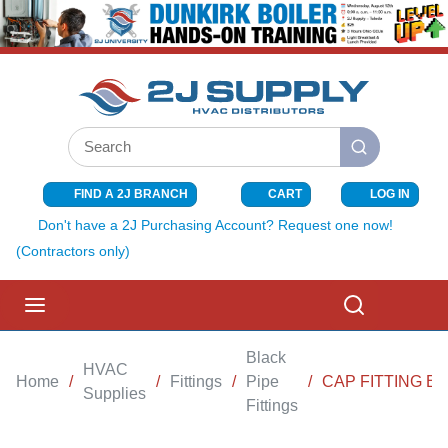
SKIP TO MAIN CONTENT
Site Search
submit search
FIND A 2J BRANCH
CART
LOG IN
{0} ITEMS I
Don't have a 2J Purchasing Account? Request one now!
(Contractors only)
menu
Search
Black
HVAC
Home
/
/
Fittings
/
Pipe
/
CAP FITTING BL
Supplies
Fittings