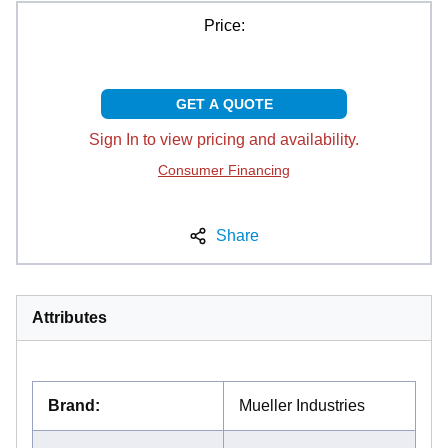
Price:
GET A QUOTE
Sign In to view pricing and availability.
Consumer Financing
Share
Attributes
Brand
:
Mueller Industries