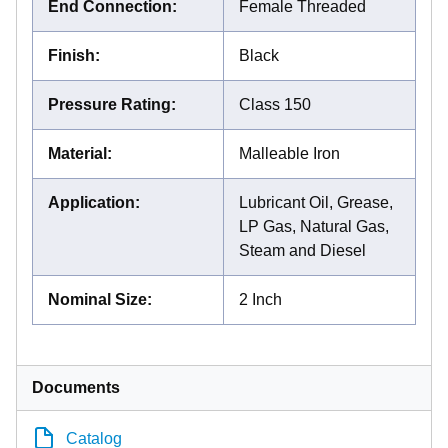
End Connection
:
Female Threaded
Finish
:
Black
Pressure Rating
:
Class 150
Material
:
Malleable Iron
Application
:
Lubricant Oil, Grease,
LP Gas, Natural Gas,
Steam and Diesel
Nominal Size
:
2 Inch
Documents
Catalog