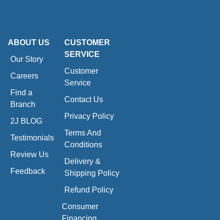
ABOUT US
CUSTOMER
SERVICE
Our Story
Customer
Careers
Service
Find a
Contact Us
Branch
Privacy Policy
2J BLOG
Terms And
Testimonials
Conditions
Review Us
Delivery &
Feedback
Shipping Policy
Refund Policy
Consumer
Financing