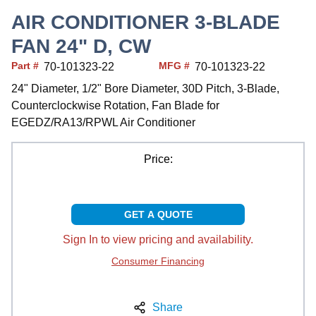
AIR CONDITIONER 3-BLADE
FAN 24" D, CW
Part #
MFG #
70-101323-22
70-101323-22
24" Diameter, 1/2" Bore Diameter, 30D Pitch, 3-Blade,
Counterclockwise Rotation, Fan Blade for
EGEDZ/RA13/RPWL Air Conditioner
Price:
GET A QUOTE
Sign In to view pricing and availability.
Consumer Financing
Share