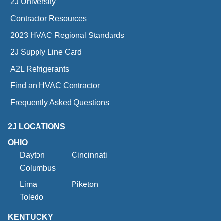
2J University
Contractor Resources
2023 HVAC Regional Standards
2J Supply Line Card
A2L Refrigerants
Find an HVAC Contractor
Frequently Asked Questions
2J LOCATIONS
OHIO
Dayton
Cincinnati
Columbus
Lima
Piketon
Toledo
KENTUCKY