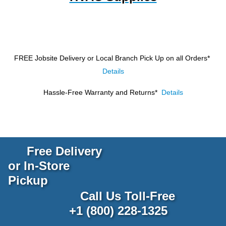
FREE Jobsite Delivery or Local Branch Pick Up
on all Orders*
Details
Hassle-Free Warranty and Returns*
Details
Free Delivery
or In-Store
Pickup
Call Us Toll-Free
+1 (800) 228-1325