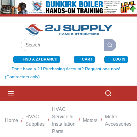
SKIP TO MAIN CONTENT
Site Search
submit search
FIND A 2J BRANCH
CART
LOG IN
{0} ITEMS I
Don't have a 2J Purchasing Account? Request one now!
(Contractors only)
menu
Search
HVAC
HVAC
Service &
Motor
Home
/
/
/
Motors
/
/
Supplies
Installation
Accessories
Parts