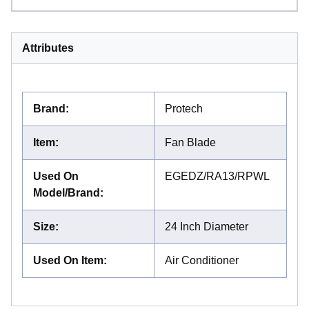
Attributes
Brand
:
Protech
Item
:
Fan Blade
Used On
EGEDZ/RA13/RPWL
Model/Brand
:
Size
:
24 Inch Diameter
Used On Item
:
Air Conditioner