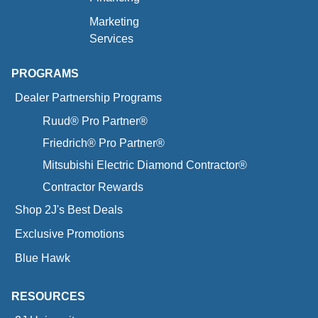
Marketing
Services
PROGRAMS
Dealer Partnership Programs
Ruud® Pro Partner®
Friedrich® Pro Partner®
Mitsubishi Electric Diamond Contractor®
Contractor Rewards
Shop 2J's Best Deals
Exclusive Promotions
Blue Hawk
RESOURCES