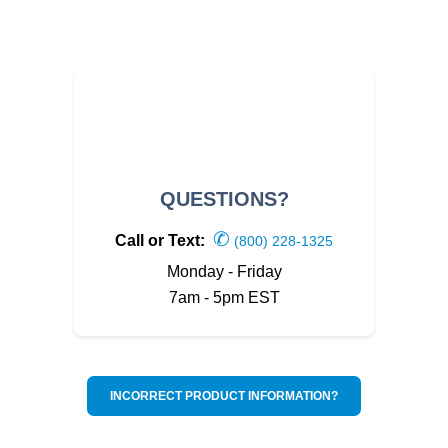
QUESTIONS?
✆
Call or Text:
(800) 228-1325
Monday - Friday
7am - 5pm EST
INCORRECT PRODUCT INFORMATION?