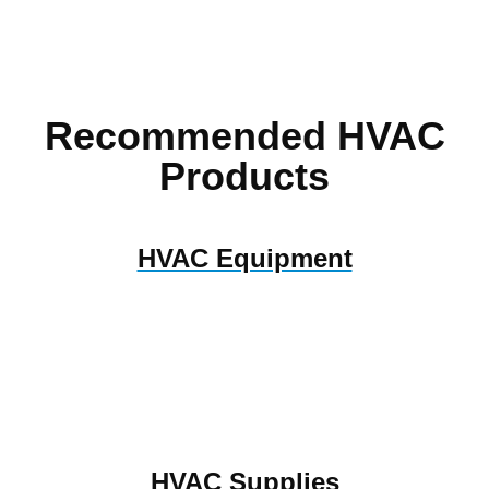
Recommended HVAC
Products
HVAC Equipment
HVAC Supplies