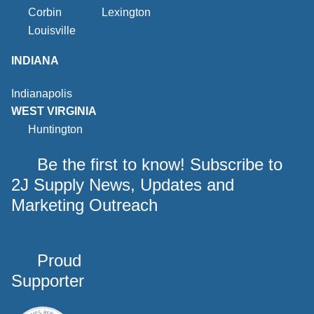
Corbin
Lexington
Louisville
INDIANA
Indianapolis
WEST VIRGINIA
Huntington
Be the first to know! Subscribe to
2J Supply News, Updates and
Marketing Outreach
Proud
Supporter