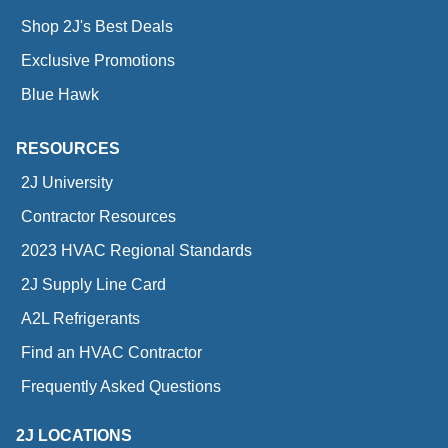
Shop 2J's Best Deals
Exclusive Promotions
Blue Hawk
RESOURCES
2J University
Contractor Resources
2023 HVAC Regional Standards
2J Supply Line Card
A2L Refrigerants
Find an HVAC Contractor
Frequently Asked Questions
2J LOCATIONS