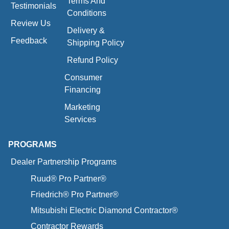
Terms And
Testimonials
Conditions
Review Us
Delivery &
Feedback
Shipping Policy
Refund Policy
Consumer
Financing
Marketing
Services
PROGRAMS
Dealer Partnership Programs
Ruud® Pro Partner®
Friedrich® Pro Partner®
Mitsubishi Electric Diamond Contractor®
Contractor Rewards