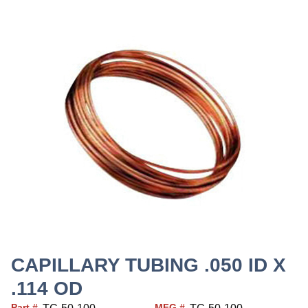
CAPILLARY TUBING .050 ID X
.114 OD
Part #
MFG #