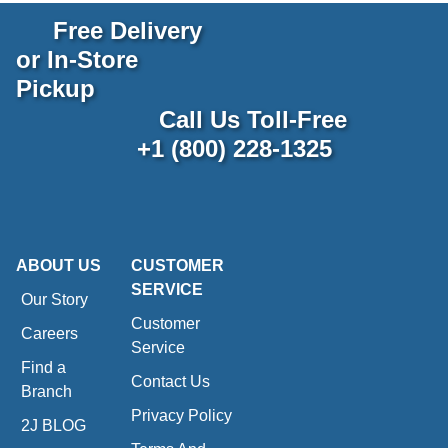
Free Delivery
or In-Store
Pickup
Call Us Toll-Free
+1 (800) 228-1325
ABOUT US
CUSTOMER
SERVICE
Our Story
Customer
Careers
Service
Find a
Contact Us
Branch
Privacy Policy
2J BLOG