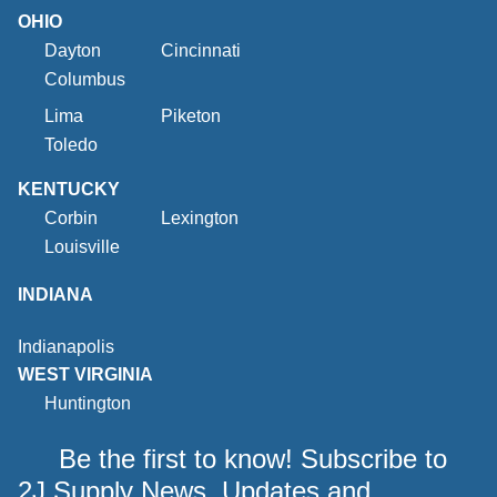
OHIO
Dayton
Cincinnati
Columbus
Lima
Piketon
Toledo
KENTUCKY
Corbin
Lexington
Louisville
INDIANA
Indianapolis
WEST VIRGINIA
Huntington
Be the first to know! Subscribe to
2J Supply News, Updates and