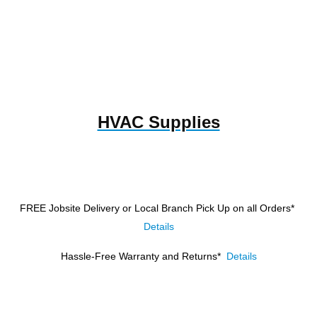
HVAC Supplies
FREE Jobsite Delivery or Local Branch Pick Up
on all Orders*
Details
Hassle-Free Warranty and Returns*
Details