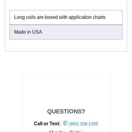
Long coils are boxed with application charts
Made in USA
QUESTIONS?
✆
Call or Text:
(800) 228-1325