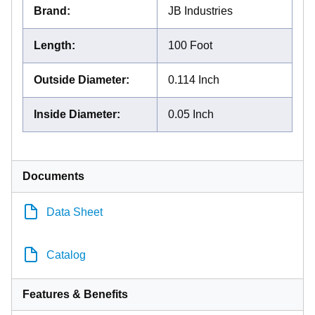
Brand
:
JB Industries
Length
:
100 Foot
Outside Diameter
:
0.114 Inch
Inside Diameter
:
0.05 Inch
Documents
Data Sheet
Catalog
Features & Benefits