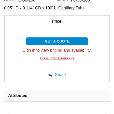
TC-50-100
TC-50-100
0.05" ID x 0.114" OD x 100' L, Capillary Tube
Price:
GET A QUOTE
Sign In to view pricing and availability.
Consumer Financing
Share
Attributes