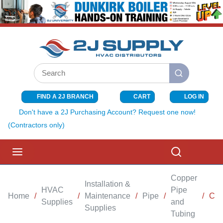
SKIP TO MAIN CONTENT
Site Search
submit search
FIND A 2J BRANCH
CART
LOG IN
{0} ITEMS I
Don't have a 2J Purchasing Account? Request one now!
(Contractors only)
menu
Search
Copper
Installation &
HVAC
Pipe
Home
/
/
Maintenance
/
Pipe
/
/
CAP
Supplies
and
Supplies
Tubing