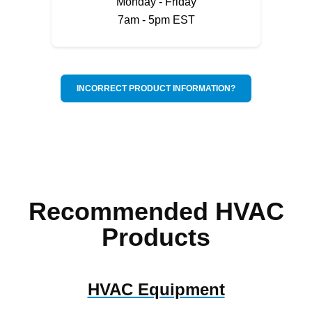
Monday - Friday
7am - 5pm EST
INCORRECT PRODUCT INFORMATION?
Recommended HVAC
Products
HVAC Equipment