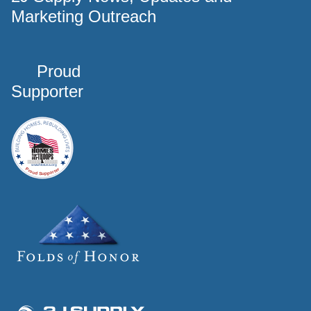
Marketing Outreach
Proud
Supporter