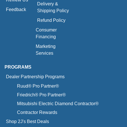
Delivery &
Feedback
Shipping Policy
Refund Policy
Consumer
Financing
Marketing
Services
PROGRAMS
Dealer Partnership Programs
Ruud® Pro Partner®
Friedrich® Pro Partner®
Mitsubishi Electric Diamond Contractor®
Contractor Rewards
Shop 2J's Best Deals