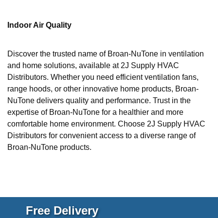
Indoor Air Quality
Discover the trusted name of Broan-NuTone in ventilation
and home solutions, available at 2J Supply HVAC
Distributors. Whether you need efficient ventilation fans,
range hoods, or other innovative home products, Broan-
NuTone delivers quality and performance. Trust in the
expertise of Broan-NuTone for a healthier and more
comfortable home environment. Choose 2J Supply HVAC
Distributors for convenient access to a diverse range of
Broan-NuTone products.
Free Delivery