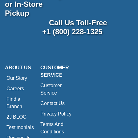
or In-Store
Pickup
Call Us Toll-Free
+1 (800) 228-1325
ABOUT US
CUSTOMER
SERVICE
Our Story
Customer
Careers
Service
Find a
Contact Us
Branch
Privacy Policy
2J BLOG
Terms And
Testimonials
Conditions
Review Us