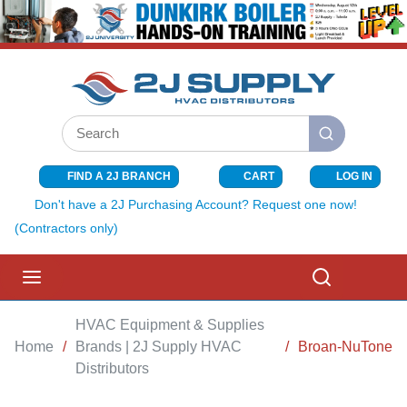
SKIP TO MAIN CONTENT
Site Search
submit search
FIND A 2J BRANCH
CART
LOG IN
{0} ITEMS I
Don't have a 2J Purchasing Account? Request one now!
(Contractors only)
menu
Search
HVAC Equipment & Supplies
Home
/
Brands | 2J Supply HVAC
/
Broan-NuTone
Distributors