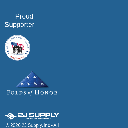
Proud
Supporter
© 2026 2J Supply, Inc - All