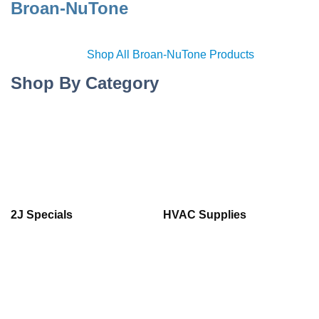
Broan-NuTone
Shop All Broan-NuTone Products
Shop By Category
2J Specials
HVAC Supplies