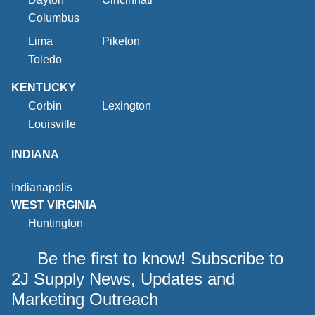
Columbus
Lima
Piketon
Toledo
KENTUCKY
Corbin
Lexington
Louisville
INDIANA
Indianapolis
WEST VIRGINIA
Huntington
Be the first to know! Subscribe to
2J Supply News, Updates and
Marketing Outreach