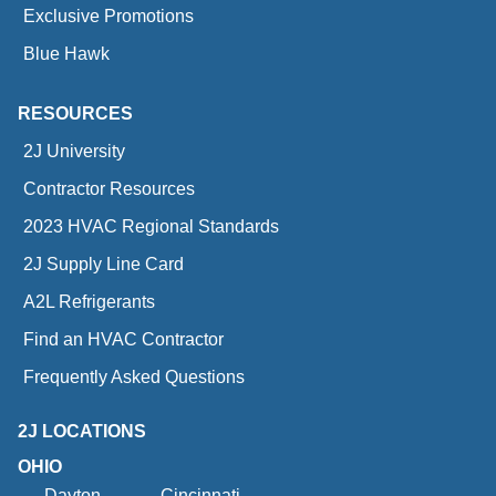
Exclusive Promotions
Blue Hawk
RESOURCES
2J University
Contractor Resources
2023 HVAC Regional Standards
2J Supply Line Card
A2L Refrigerants
Find an HVAC Contractor
Frequently Asked Questions
2J LOCATIONS
OHIO
Dayton
Cincinnati