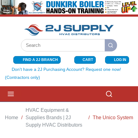
SKIP TO MAIN CONTENT
Site Search
submit search
FIND A 2J BRANCH
CART
LOG IN
{0} ITEMS I
Don't have a 2J Purchasing Account? Request one now!
(Contractors only)
menu
Search
HVAC Equipment &
Home
/
Supplies Brands | 2J
/
The Unico System
Supply HVAC Distributors