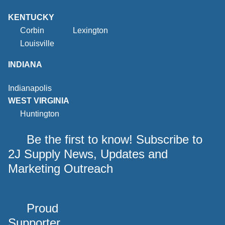
KENTUCKY
Corbin
Lexington
Louisville
INDIANA
Indianapolis
WEST VIRGINIA
Huntington
Be the first to know! Subscribe to
2J Supply News, Updates and
Marketing Outreach
Proud
Supporter