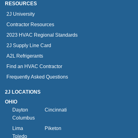
RESOURCES
2J University
Contractor Resources
2023 HVAC Regional Standards
2J Supply Line Card
A2L Refrigerants
Find an HVAC Contractor
Frequently Asked Questions
2J LOCATIONS
OHIO
Dayton
Cincinnati
Columbus
Lima
Piketon
Toledo