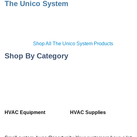
The Unico System
Shop All The Unico System Products
Shop By Category
HVAC Equipment
HVAC Supplies