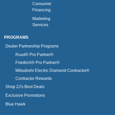
Consumer
Financing
Marketing
Services
PROGRAMS
Dealer Partnership Programs
Ruud® Pro Partner®
Friedrich® Pro Partner®
Mitsubishi Electric Diamond Contractor®
Contractor Rewards
Shop 2J's Best Deals
Exclusive Promotions
Blue Hawk