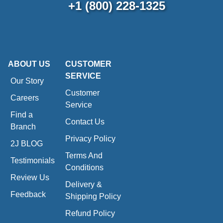
+1 (800) 228-1325
ABOUT US
CUSTOMER
SERVICE
Our Story
Customer
Careers
Service
Find a
Contact Us
Branch
Privacy Policy
2J BLOG
Terms And
Testimonials
Conditions
Review Us
Delivery &
Feedback
Shipping Policy
Refund Policy