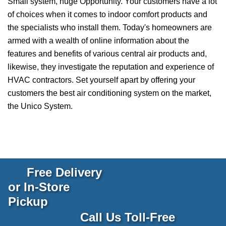
Small system, huge Opportunity. Your customers have a lot
of choices when it comes to indoor comfort products and
the specialists who install them. Today's homeowners are
armed with a wealth of online information about the
features and benefits of various central air products and,
likewise, they investigate the reputation and experience of
HVAC contractors. Set yourself apart by offering your
customers the best air conditioning system on the market,
the Unico System.
Free Delivery
or In-Store
Pickup
Call Us Toll-Free