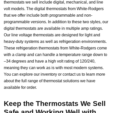
thermostats we sell include digital, mechanical, and line
volt models. The digital thermostats from White-Rodgers
that we offer include both programmable and non-
programmable versions. In addition to these two styles, our
digital thermostats are available in multiple amp ratings.
Our line voltage thermostats are designed for light and
heavy-duty systems as well as refrigeration environments.
These refrigeration thermostats from White-Rodgers come
with a clamp and can handle a temperature range down to
–34 degrees and have a high volt rating of 120/240,
meaning they can work as is with most modern systems.
You can explore our inventory or contact us to learn more
about the full range of thermostat solutions we have
available for order.
Keep the Thermostats We Sell
Safe and Working Well with