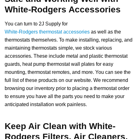
White-Rodgers Accessories
You can turn to 2J Supply for
White-Rodgers thermostat accessories
as well as the
thermostats themselves. To make installing, replacing, and
maintaining thermostats simple, we stock various
accessories. These include metal and plastic thermostat
guards, heat pump thermostat wall plates for easy
mounting, thermostat remotes, and more. You can see the
full list of these products on our website. We recommend
browsing our inventory prior to placing a thermostat order
to ensure you have all the parts you need to make your
anticipated installation work painless.
Keep Air Clean with White-
Rodgers Filters, Air Cleaners,