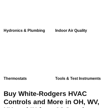
Hydronics & Plumbing
Indoor Air Quality
Thermostats
Tools & Test Instruments
Buy White-Rodgers HVAC
Controls and More in OH, WV,