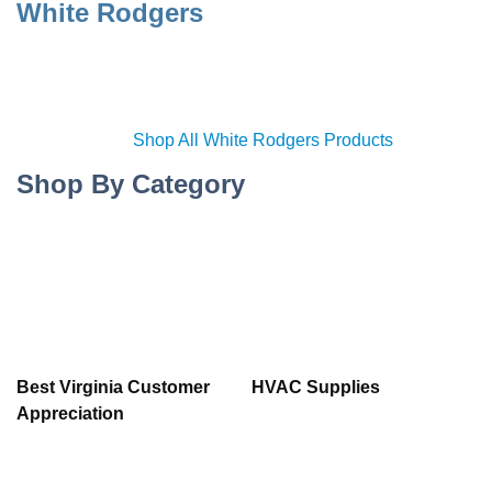
White Rodgers
Shop All White Rodgers Products
Shop By Category
Best Virginia Customer
HVAC Supplies
Appreciation