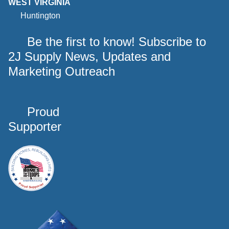
WEST VIRGINIA
Huntington
Be the first to know! Subscribe to
2J Supply News, Updates and
Marketing Outreach
Proud
Supporter