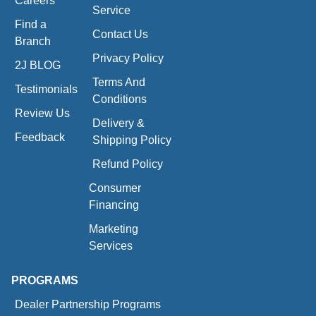
Careers
Service
Find a
Contact Us
Branch
Privacy Policy
2J BLOG
Terms And
Testimonials
Conditions
Review Us
Delivery &
Feedback
Shipping Policy
Refund Policy
Consumer
Financing
Marketing
Services
PROGRAMS
Dealer Partnership Programs