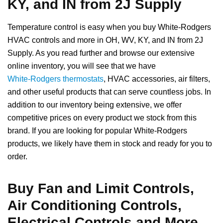
KY, and IN from 2J Supply
Temperature control is easy when you buy White-Rodgers
HVAC controls and more in OH, WV, KY, and IN from 2J
Supply. As you read further and browse our extensive
online inventory, you will see that we have
White-Rodgers thermostats
, HVAC accessories, air filters,
and other useful products that can serve countless jobs. In
addition to our inventory being extensive, we offer
competitive prices on every product we stock from this
brand. If you are looking for popular White-Rodgers
products, we likely have them in stock and ready for you to
order.
Buy Fan and Limit Controls,
Air Conditioning Controls,
Electrical Controls and More