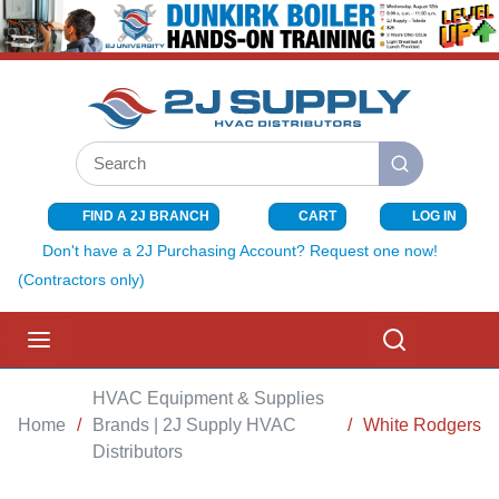
SKIP TO MAIN CONTENT
Site Search
submit search
FIND A 2J BRANCH
CART
LOG IN
{0} ITEMS I
Don't have a 2J Purchasing Account? Request one now!
(Contractors only)
menu
Search
HVAC Equipment & Supplies
Home
/
Brands | 2J Supply HVAC
/
White Rodgers
Distributors