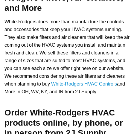
and More
White-Rodgers does more than manufacture the controls
and accessories that keep your HVAC systems running.
They also make filters and air cleaners that will keep the air
coming out of the HVAC systems you install and maintain
fresh and clean. We sell these filters and cleaners in a
range of sizes that are suited to most HVAC systems, and
you can see each size we offer right here on our website.
We recommend considering these air filters and cleaners
when planning to buy
White-Rodgers HVAC Controls
and
More in OH, WV, KY, and IN from 2J Supply.
Order White-Rodgers HVAC
products online, by phone, or
in person from 2J Supply