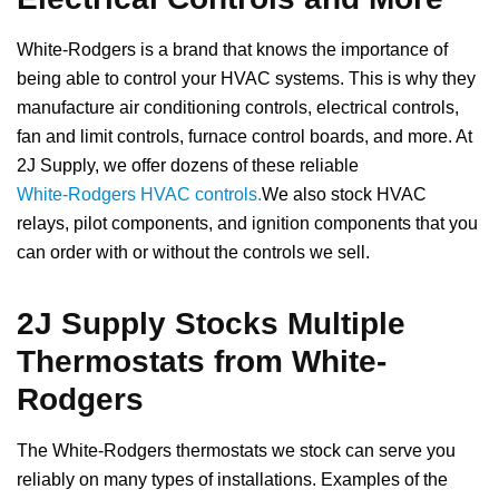
White-Rodgers is a brand that knows the importance of
being able to control your HVAC systems. This is why they
manufacture air conditioning controls, electrical controls,
fan and limit controls, furnace control boards, and more. At
2J Supply, we offer dozens of these reliable
White-Rodgers HVAC controls.
We also stock HVAC
relays, pilot components, and ignition components that you
can order with or without the controls we sell.
2J Supply Stocks Multiple
Thermostats from White-
Rodgers
The White-Rodgers thermostats we stock can serve you
reliably on many types of installations. Examples of the