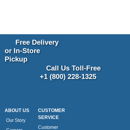
Free Delivery
or In-Store
Pickup
Call Us Toll-Free
+1 (800) 228-1325
ABOUT US
CUSTOMER
SERVICE
Our Story
Customer