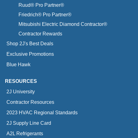
Ruud® Pro Partner®
Friedrich® Pro Partner®
Mitsubishi Electric Diamond Contractor®
Contractor Rewards
Shop 2J's Best Deals
Exclusive Promotions
Blue Hawk
RESOURCES
2J University
Contractor Resources
2023 HVAC Regional Standards
2J Supply Line Card
A2L Refrigerants