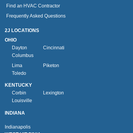
Find an HVAC Contractor
Frequently Asked Questions
2J LOCATIONS
OHIO
Dayton
Cincinnati
Columbus
Lima
Piketon
Toledo
KENTUCKY
Corbin
Lexington
Louisville
INDIANA
Indianapolis