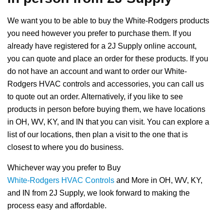
We want you to be able to buy the White-Rodgers products
you need however you prefer to purchase them. If you
already have registered for a 2J Supply online account,
you can quote and place an order for these products. If you
do not have an account and want to order our White-
Rodgers HVAC controls and accessories, you can call us
to quote out an order. Alternatively, if you like to see
products in person before buying them, we have locations
in OH, WV, KY, and IN that you can visit. You can explore a
list of our locations, then plan a visit to the one that is
closest to where you do business.
Whichever way you prefer to Buy
White-Rodgers HVAC Controls
and More in OH, WV, KY,
and IN from 2J Supply, we look forward to making the
process easy and affordable.