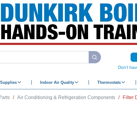
submit search
Don't hav
Supplies
Indoor Air Quality
Thermostats
Parts
/
Air Conditioning & Refrigeration Components
/
Filter 