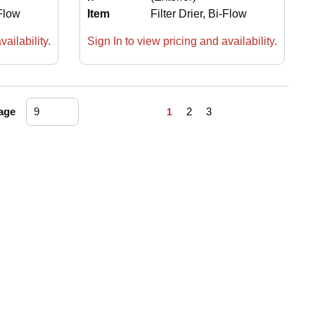
-Flow
Item
Filter Drier, Bi-Flow
ailability.
Sign In to view pricing and availability.
First page
Previous page
Next page
Last page
age
2
3
1