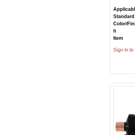
Applicab
Standard
Color/Fin
h
Item
Sign In to 