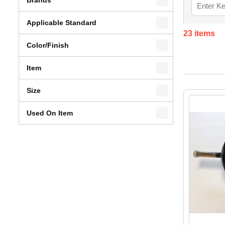
Applicable Standard
23
items
Color/Finish
Item
Size
Used On Item