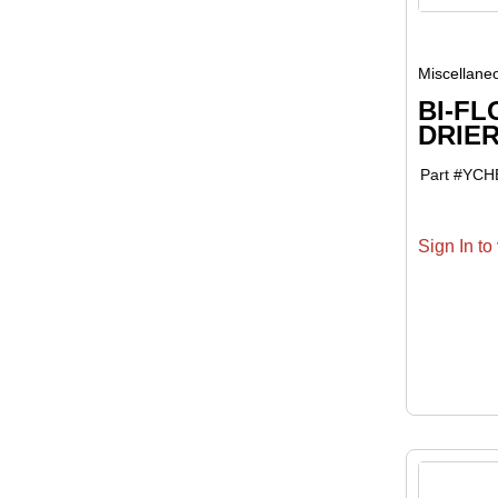
Miscellane
BI-FL
DRIER
Part #
YCH
Sign In to 