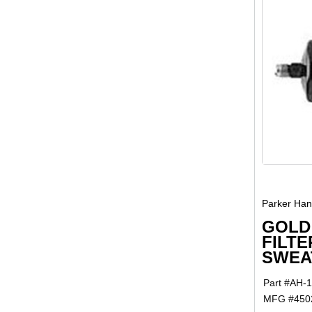
Parker Hann
GOLD
FILTE
SWEAT
Part #
AH-
MFG #
450