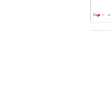
Sign In to 