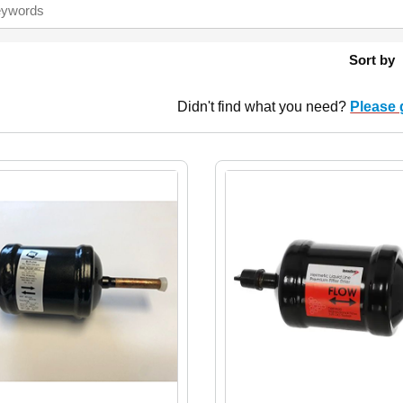
Sort by
Didn't find what you need?
Please 