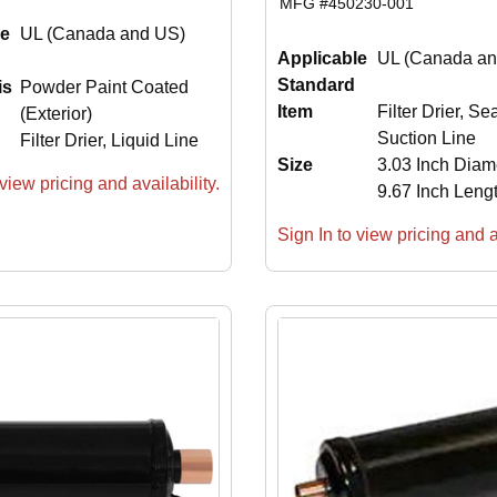
MFG #
450230-001
le
UL (Canada and US)
Applicable
UL (Canada an
Standard
is
Powder Paint Coated
Item
Filter Drier, Se
(Exterior)
Suction Line
Filter Drier, Liquid Line
Size
3.03 Inch Diam
view pricing and availability.
9.67 Inch Leng
Sign In to view pricing and av