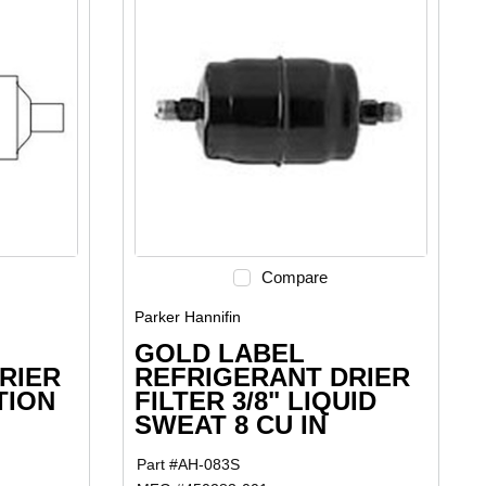
Compare
Parker Hannifin
GOLD LABEL
RIER
REFRIGERANT DRIER
TION
FILTER 3/8" LIQUID
SWEAT 8 CU IN
Part #
AH-083S