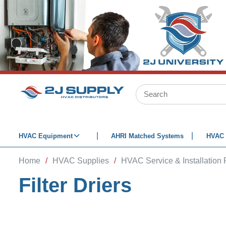
SKIP TO MAIN CONTENT
Site Search
HVAC Equipment
AHRI Matched Systems
HVAC 
Home
/
HVAC Supplies
/
HVAC Service & Installation 
Filter Driers