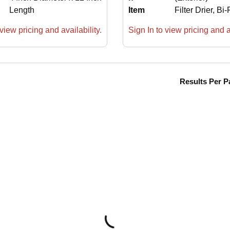
Length
Item
Filter Drier, Bi
view pricing and availability.
Sign In to view pricing and av
Results Per P