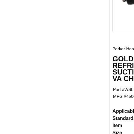
Parker Hann
GOLD
REFR
SUCTI
VA C
Part #
WSL
MFG #
450
Applicab
Standard
Item
Size