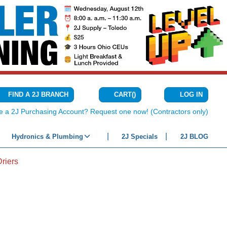
CART
(
)
FIND A 2J BRANCH
LOG IN
{0} ITEMS IN C
e a 2J Purchasing Account? Request one now! (Contractors only)
Hydronics & Plumbing
2J Specials
2J BLOG
Driers