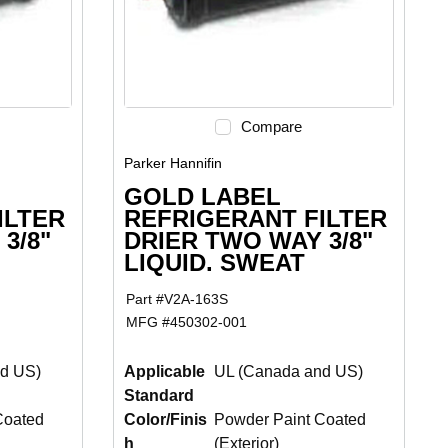
Compare
Parker Hannifin
GOLD LABEL
ILTER
REFRIGERANT FILTER
3/8"
DRIER TWO WAY 3/8"
LIQUID. SWEAT
Part #
V2A-163S
MFG #
450302-001
d US)
Applicable
UL (Canada and US)
Standard
Coated
Color/Finis
Powder Paint Coated
h
(Exterior)