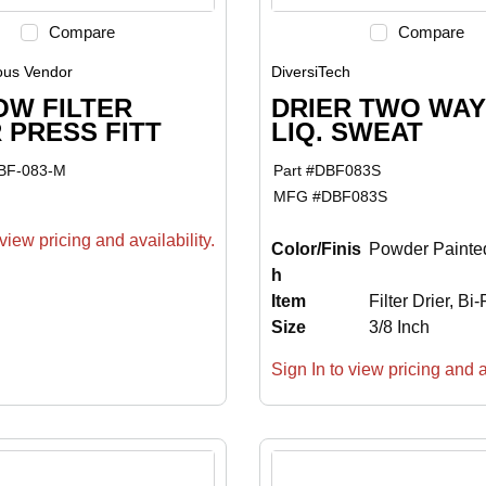
Compare
Compare
ous Vendor
DiversiTech
OW FILTER
DRIER TWO WAY 
 PRESS FITT
LIQ. SWEAT
BF-083-M
Part #
DBF083S
MFG #
DBF083S
view pricing and availability.
Color/Finis
Powder Painte
h
Item
Filter Drier, Bi
Size
3/8 Inch
Sign In to view pricing and av