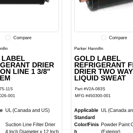
Compare
Compare
ifin
Parker Hannifin
 LABEL
GOLD LABEL
IGERANT DRIER
REFRIGERANT F
ON LINE 1 3/8"
DRIER TWO WAY 
HEM
LIQUID SWEAT
75-11S
Part #
V2A-083S
026-001
MFG #
450300-001
le
UL (Canada and US)
Applicable
UL (Canada an
Standard
Suction Line Filter Drier
Color/Finis
Powder Paint 
4 Inch Diameter x 12 Inch
h
(Exterior)