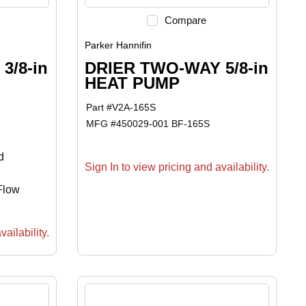
Compare
Parker Hannifin
3/8-in
DRIER TWO-WAY 5/8-in
HEAT PUMP
Part #
V2A-165S
MFG #
450029-001 BF-165S
d
Sign In to view pricing and availability.
-Flow
ailability.