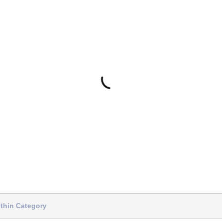
thin Category