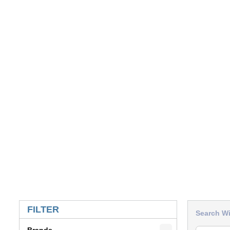
SKIP TO RESULTS
FILTER
Search Wi
Brands