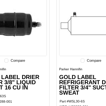
Compare
Compare
ifin
Parker Hannifin
 LABEL DRIER
GOLD LABEL
R 3/8" LIQUID
REFRIGERANT D
 16 CU IN
FILTER 3/4" SUC
SWEAT
163S
Part #
WSL30-6S
288-001