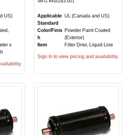
MFG #
450283-001
d US)
Applicable
UL (Canada and US)
Standard
aled,
Color/Finis
Powder Paint Coated
h
(Exterior)
eter x
Item
Filter Drier, Liquid Line
th
Sign In to view pricing and availability.
ailability.