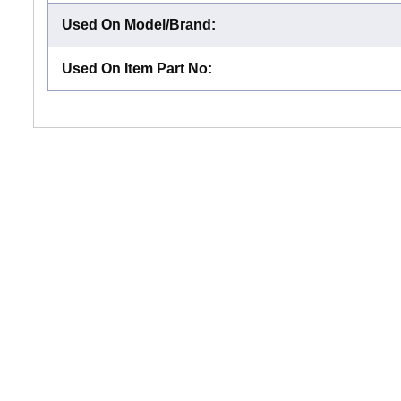
Used On Model/Brand
:
Used On Item Part No
: