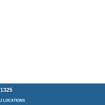
-1325
2J LOCATIONS