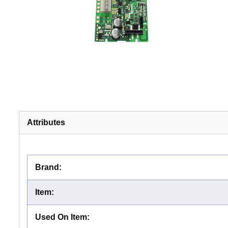
Attributes
Brand
:
Item
:
Used On Item
: