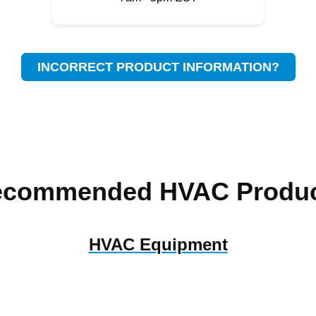
INCORRECT PRODUCT INFORMATION?
ecommended HVAC Produc
HVAC Equipment