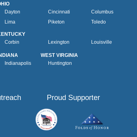
OHIO
Dayton
Cincinnati
Columbus
Lima
Piketon
Toledo
KENTUCKY
Corbin
Lexington
Louisville
INDIANA
WEST VIRGINIA
Indianapolis
Huntington
utreach
Proud Supporter