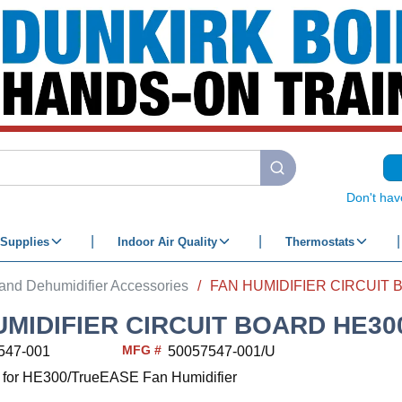
submit search
Don't hav
Supplies
Indoor Air Quality
Thermostats
 and Dehumidifier Accessories
/
UMIDIFIER CIRCUIT BOARD HE30
MFG #
547-001
50057547-001/U
d for HE300/TrueEASE Fan Humidifier