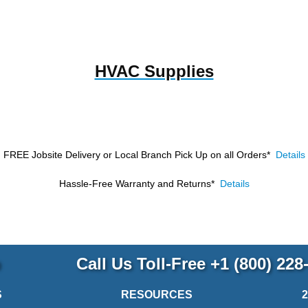
HVAC Supplies
FREE Jobsite Delivery or Local Branch Pick Up
on all Orders*
Details
Hassle-Free Warranty and Returns*
Details
p
Call Us Toll-Free
+1 (800) 228
S
RESOURCES