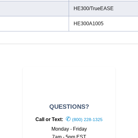
HE300/TrueEASE
HE300A1005
QUESTIONS?
✆
Call or Text:
(800) 228-1325
Monday - Friday
7am - 5pm EST