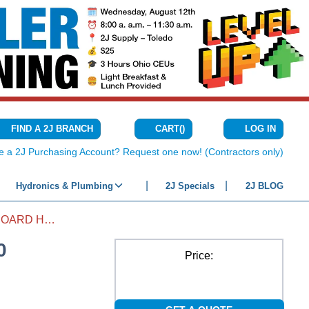
CART
(
)
FIND A 2J BRANCH
LOG IN
{0} ITEMS IN C
e a 2J Purchasing Account? Request one now! (Contractors only)
Hydronics & Plumbing
2J Specials
2J BLOG
FAN HUMIDIFIER CIRCUIT BOARD HE300
0
Price: