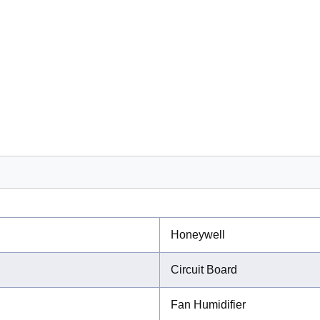
Honeywell
Circuit Board
Fan Humidifier