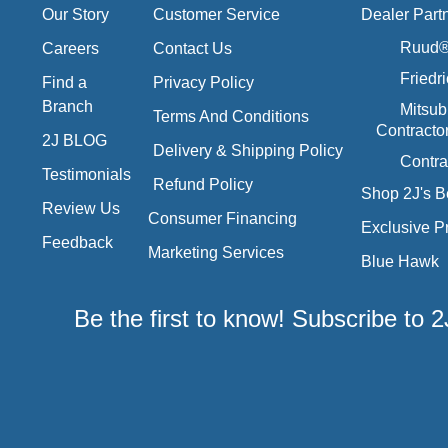
Our Story
Customer Service
Dealer Part
Ruud® 
Careers
Contact Us
Friedr
Find a
Privacy Policy
Branch
Mitsub
Terms And Conditions
Contracto
2J BLOG
Delivery & Shipping Policy
Contra
Testimonials
Refund Policy
Shop 2J's B
Review Us
Consumer Financing
Exclusive P
Feedback
Marketing Services
Blue Hawk
Be the first to know! Subscribe to