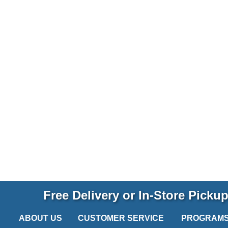
Free Delivery or In-Store Picku
ABOUT US
CUSTOMER SERVICE
PROGRAM