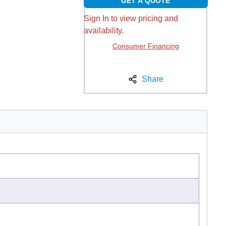
GET A QUOTE
Sign In to view pricing and
availability.
Consumer Financing
Share