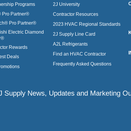
nership Programs
2J University
Pro Partner®
Contractor Resources
ich® Pro Partner®
2023 HVAC Regional Standards
ishi Electric Diamond
2J Supply Line Card
r®
A2L Refrigerants
ctor Rewards
Find an HVAC Contractor
est Deals
Frequently Asked Questions
romotions
 2J Supply News, Updates and Marketing O