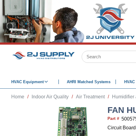
SKIP TO MAIN CONTENT
Site Search
HVAC Equipment
AHRI Matched Systems
HVAC 
Home
/
Indoor Air Quality
/
Air Treatment
/
Humidifier
FAN H
Part #
50057
Circuit Boar