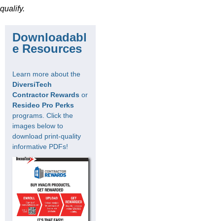
qualify.
Downloadabl
e Resources
Learn more about the
DiversiTech
Contractor Rewards
or
Resideo Pro Perks
programs. Click the
images below to
download print-quality
informative PDFs!