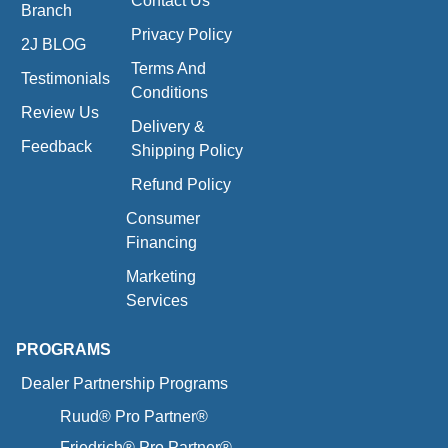
Contact Us
Branch
Privacy Policy
2J BLOG
Terms And
Testimonials
Conditions
Review Us
Delivery &
Feedback
Shipping Policy
Refund Policy
Consumer
Financing
Marketing
Services
PROGRAMS
Dealer Partnership Programs
Ruud® Pro Partner®
Friedrich® Pro Partner®