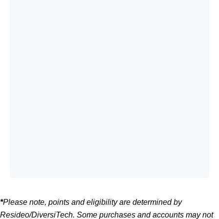
*
Please note, points and eligibility are determined by
Resideo/DiversiTech. Some purchases and accounts may not