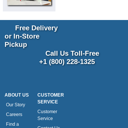
Free Delivery
or In-Store
Pickup
Call Us Toll-Free
+1 (800) 228-1325
ABOUT US
CUSTOMER
SERVICE
Our Story
Customer
Careers
Service
Find a