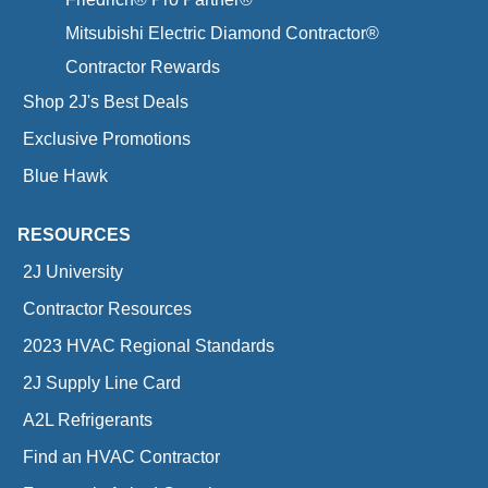
Mitsubishi Electric Diamond Contractor®
Contractor Rewards
Shop 2J's Best Deals
Exclusive Promotions
Blue Hawk
RESOURCES
2J University
Contractor Resources
2023 HVAC Regional Standards
2J Supply Line Card
A2L Refrigerants
Find an HVAC Contractor