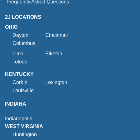
Frequently Asked Questions
2J LOCATIONS
OHIO
Dayton
Cincinnati
Columbus
Lima
Piketon
Toledo
KENTUCKY
Corbin
Lexington
Louisville
INDIANA
Indianapolis
WEST VIRGINIA
Huntington