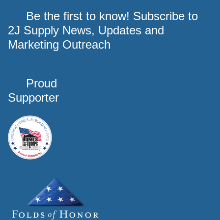
Be the first to know! Subscribe to
2J Supply News, Updates and
Marketing Outreach
Proud
Supporter