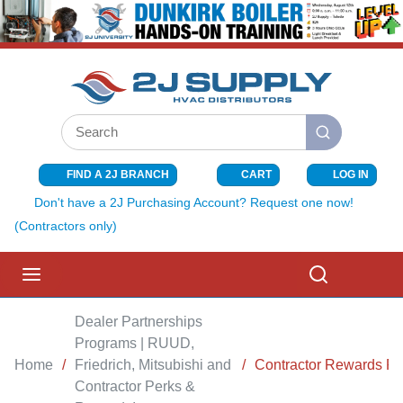
SKIP TO MAIN CONTENT
Site Search
submit search
FIND A 2J BRANCH
CART
LOG IN
{0} ITEMS I
Don't have a 2J Purchasing Account? Request one now!
(Contractors only)
menu
Search
Dealer Partnerships
Programs | RUUD,
Home
/
Friedrich, Mitsubishi and
/
Contractor Rewards P
Contractor Perks &