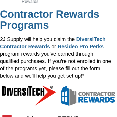
Rewards!
Contractor Rewards
Programs
2J Supply will help you claim the
DiversiTech
Contractor Rewards
or
Resideo Pro Perks
program rewards you've earned through
qualified purchases. If you’re not enrolled in one
of the programs yet, please fill out the form
below and we’ll help you get set up!*