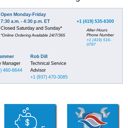
Open Monday-Friday
7:30 a.m. - 4:30 p.m. ET
+1 (419) 535-6300
Closed Saturday and Sunday*
After-Hours
Phone Number
*Online Ordering Available 24/7/365
+1 (419) 516-
0797
Hammer
Rob Dill
ry Manager
Technical Service
9) 460-8644
Advisor
+1 (937) 470-3085