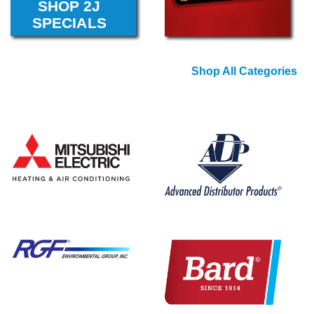
Shop All Categories