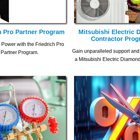
h Pro Partner Program
Mitsubishi Electric
Contractor Pro
 Power with the Friedrich Pro
Gain unparalleled support and
Partner Program.
a Mitsubishi Electric Diamond