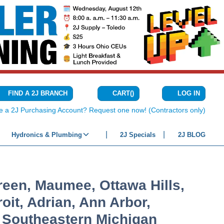
CART
(
)
FIND A 2J BRANCH
LOG IN
{0} ITEMS IN C
e a 2J Purchasing Account? Request one now! (Contractors only)
Hydronics & Plumbing
2J Specials
2J BLOG
een, Maumee, Ottawa Hills,
oit, Adrian, Ann Arbor,
n Southeastern Michigan