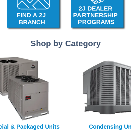
Shop by Category
ial & Packaged Units
Condensing Un