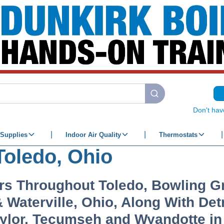
submit search
Don't hav
Supplies
Indoor Air Quality
Thermostats
Toledo, Ohio
rs Throughout Toledo, Bowling Gr
Waterville, Ohio, Along With Detr
aylor, Tecumseh and Wyandotte i