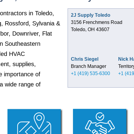
ontractors in Toledo,
2J Supply Toledo
3156 Frenchmens Road
, Rossford, Sylvania &
Toledo, OH 43607
rbor, Downriver, Flat
n Southeastern
ided HVAC
Chris Siegel
Nick 
nt, supplies,
Branch Manager
Territo
e importance of
+1 (419) 535-6300
+1 (41
 a wide range of