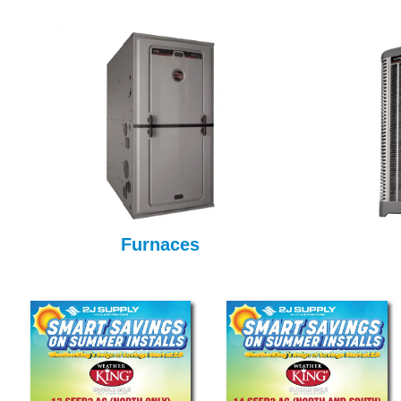
Furnaces