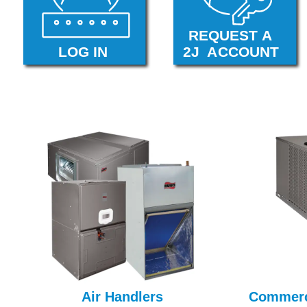
Air Handlers
Commerc