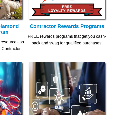
 Diamond
Contractor Rewards Programs
gram
FREE rewards programs that get you cash-
 resources as
back and swag for qualified purchases!
 Contractor!