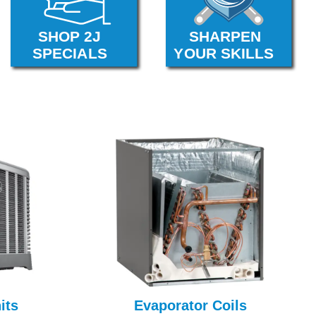
its
Evaporator Coils