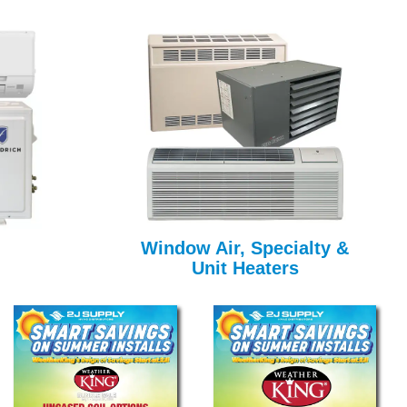
Window Air, Specialty &
Unit Heaters