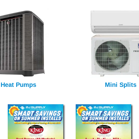
Heat Pumps
Mini Splits