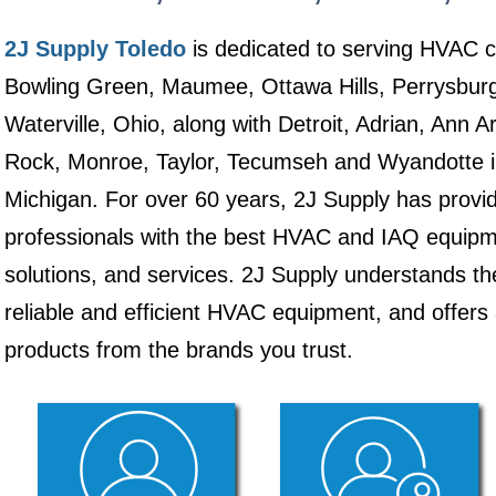
2J Supply Toledo
is dedicated to serving HVAC c
Bowling Green, Maumee, Ottawa Hills, Perrysburg
Waterville, Ohio, along with Detroit, Adrian, Ann A
Rock, Monroe, Taylor, Tecumseh and Wyandotte i
Michigan. For over 60 years, 2J Supply has prov
professionals with the best HVAC and IAQ equipme
solutions, and services. 2J Supply understands th
reliable and efficient HVAC equipment, and offers
products from the brands you trust.