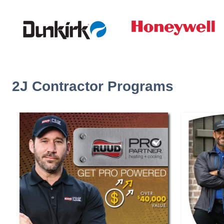
2J Contractor Programs