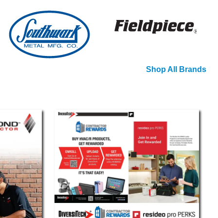
Shop All Brands