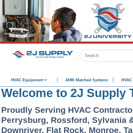
SKIP TO MAIN CONTENT
Site Search
HVAC Equipment
AHRI Matched Systems
HVAC 
Welcome to 2J Supply 
Proudly Serving HVAC Contracto
Perrysburg, Rossford, Sylvania & 
Downriver, Flat Rock, Monroe, T