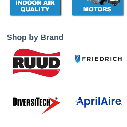
Shop by Brand