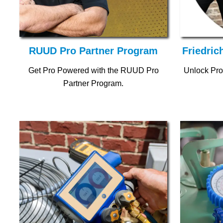
RUUD Pro Partner Program
Friedric
Get Pro Powered with the RUUD Pro
Unlock Pro
Partner Program.