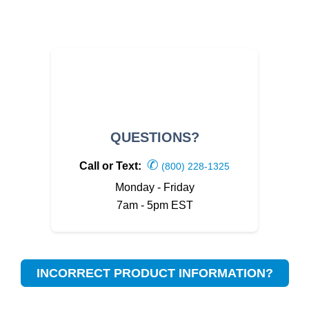
QUESTIONS?
✆
Call or Text:
(800) 228-1325
Monday - Friday
7am - 5pm EST
INCORRECT PRODUCT INFORMATION?