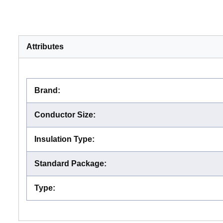
Attributes
Brand
:
Conductor Size
:
Insulation Type
:
Standard Package
:
Type
: