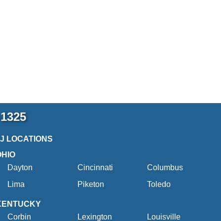
-1325
2J LOCATIONS
OHIO
Dayton
Cincinnati
Columbus
Lima
Piketon
Toledo
KENTUCKY
Corbin
Lexington
Louisville