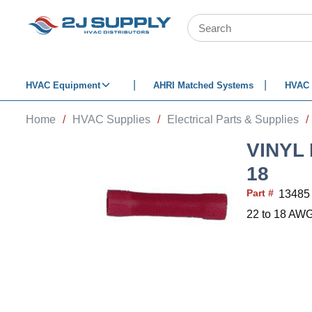
SKIP TO MAIN CONTENT
Site Search
HVAC Equipment
AHRI Matched Systems
HVAC 
Home
/
HVAC Supplies
/
Electrical Parts & Supplies
/
VINYL
18
Part #
13485
22 to 18 AWG