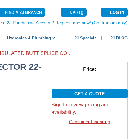
CART
(
)
FIND A 2J BRANCH
LOG IN
{0} ITEMS IN C
e a 2J Purchasing Account? Request one now! (Contractors only)
Hydronics & Plumbing
2J Specials
2J BLOG
VINYL INSULATED BUTT SPLICE CONNECTOR 22-18
ECTOR 22-
Price:
GET A QUOTE
Sign In to view pricing and
availability.
Consumer Financing