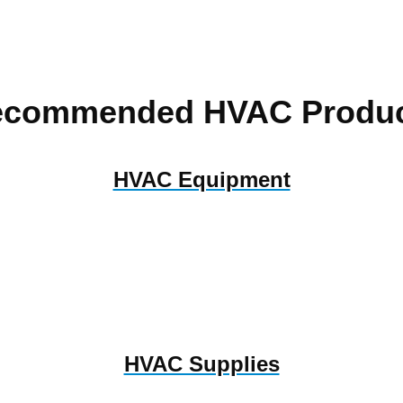
ecommended HVAC Produc
HVAC Equipment
HVAC Supplies