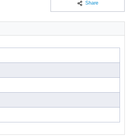
Share