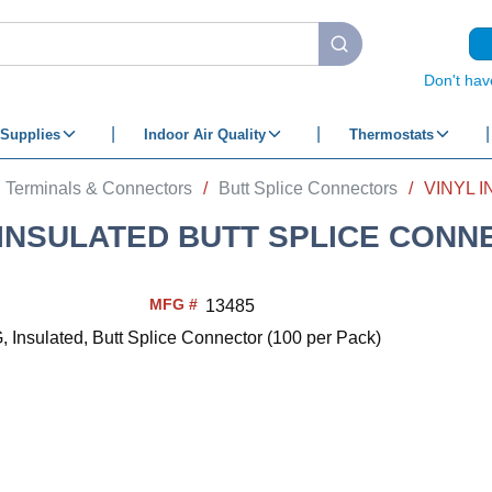
submit search
Don't hav
Supplies
Indoor Air Quality
Thermostats
Terminals & Connectors
/
Butt Splice Connectors
/
 INSULATED BUTT SPLICE CONN
MFG #
13485
, Insulated, Butt Splice Connector (100 per Pack)