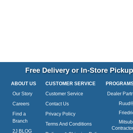
Free Delivery or In-Store Picku
ABOUT US
CUSTOMER SERVICE
PROGRAM
Our Story
Customer Service
Dealer Part
Ruud® 
Careers
Contact Us
Friedr
Find a
Privacy Policy
Branch
Mitsub
Terms And Conditions
Contracto
2J BLOG