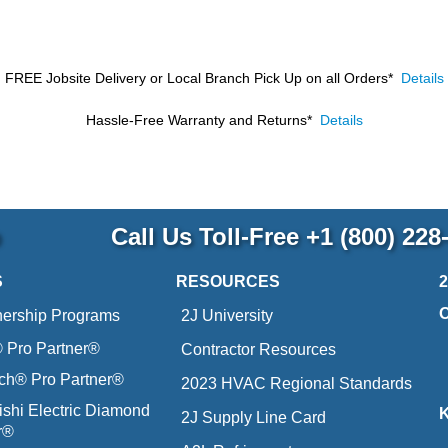
FREE Jobsite Delivery or Local Branch Pick Up
on all Orders*
Details
Hassle-Free Warranty and Returns*
Details
p
Call Us Toll-Free
+1 (800) 228
S
RESOURCES
nership Programs
2J University
Pro Partner®
Contractor Resources
ich® Pro Partner®
2023 HVAC Regional Standards
ishi Electric Diamond
2J Supply Line Card
r®