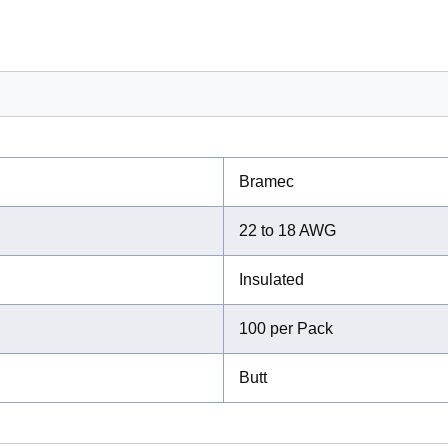
Bramec
22 to 18 AWG
Insulated
100 per Pack
Butt